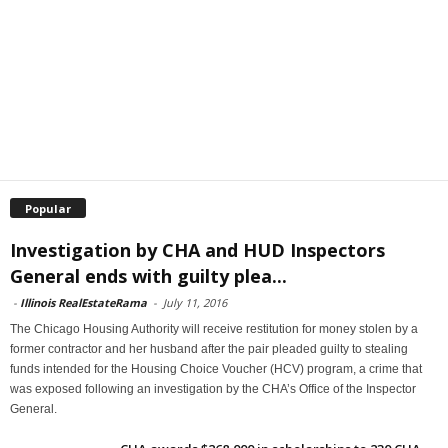
Popular
Investigation by CHA and HUD Inspectors
General ends with guilty plea...
-
Illinois RealEstateRama
-
July 11, 2016
The Chicago Housing Authority will receive restitution for money stolen by a
former contractor and her husband after the pair pleaded guilty to stealing
funds intended for the Housing Choice Voucher (HCV) program, a crime that
was exposed following an investigation by the CHA’s Office of the Inspector
General.