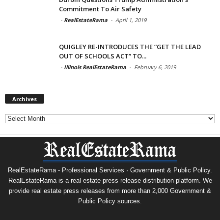
Commitment To Air Safety
-
RealEstateRama
-
April 1, 2019
QUIGLEY RE-INTRODUCES THE “GET THE LEAD
OUT OF SCHOOLS ACT” TO...
-
Illinois RealEstateRama
-
February 6, 2019
Archives
Archives
RealEstateRama - Professional Services · Government & Public Policy.
RealEstateRama is a real estate press release distribution platform. We
provide real estate press releases from more than 2,000 Government &
Public Policy sources.