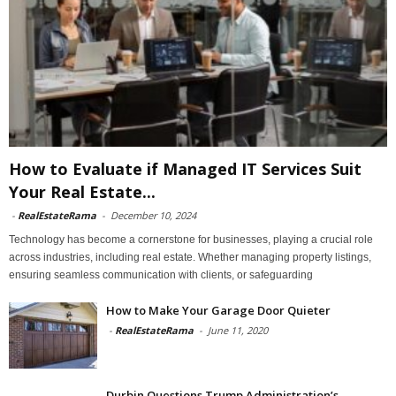
How to Evaluate if Managed IT Services Suit
Your Real Estate...
-
RealEstateRama
-
December 10, 2024
Technology has become a cornerstone for businesses, playing a crucial role
across industries, including real estate. Whether managing property listings,
ensuring seamless communication with clients, or safeguarding
How to Make Your Garage Door Quieter
-
RealEstateRama
-
June 11, 2020
Durbin Questions Trump Administration’s