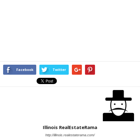
Facebook
Twitter
Illinois RealEstateRama
http://illinois.realestaterama.com/