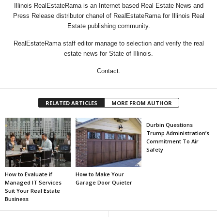
Illinois RealEstateRama is an Internet based Real Estate News and
Press Release distributor chanel of RealEstateRama for Illinois Real
Estate publishing community.
RealEstateRama staff editor manage to selection and verify the real
estate news for State of Illinois.
Contact:
RELATED ARTICLES
MORE FROM AUTHOR
Durbin Questions
Trump Administration’s
Commitment To Air
Safety
How to Evaluate if
How to Make Your
Managed IT Services
Garage Door Quieter
Suit Your Real Estate
Business