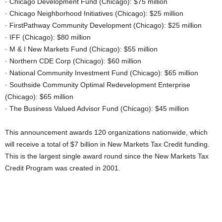
· Chicago Development Fund (Chicago): $75 million
· Chicago Neighborhood Initiatives (Chicago): $25 million
· FirstPathway Community Development (Chicago): $25 million
· IFF (Chicago): $80 million
· M & I New Markets Fund (Chicago): $55 million
· Northern CDE Corp (Chicago): $60 million
· National Community Investment Fund (Chicago): $65 million
· Southside Community Optimal Redevelopment Enterprise
(Chicago): $65 million
· The Business Valued Advisor Fund (Chicago): $45 million
This announcement awards 120 organizations nationwide, which
will receive a total of $7 billion in New Markets Tax Credit funding.
This is the largest single award round since the New Markets Tax
Credit Program was created in 2001.