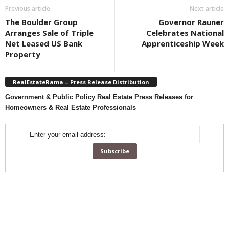
Previous article
Next article
The Boulder Group
Governor Rauner
Arranges Sale of Triple
Celebrates National
Net Leased US Bank
Apprenticeship Week
Property
RealEstateRama – Press Release Distribution
Government & Public Policy Real Estate Press Releases for
Homeowners & Real Estate Professionals
Enter your email address: