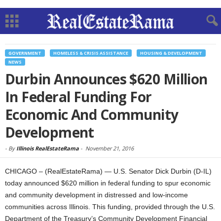
GOVERNMENT
HOMELESS & CRISIS ASSISTANCE
HOUSING & DEVELOPMENT
NEWS
Durbin Announces $620 Million
In Federal Funding For
Economic And Community
Development
-
By
Illinois RealEstateRama
-
November 21, 2016
CHICAGO – (RealEstateRama) — U.S. Senator Dick Durbin (D-IL)
today announced $620 million in federal funding to spur economic
and community development in distressed and low-income
communities across Illinois. This funding, provided through the U.S.
Department of the Treasury’s Community Development Financial