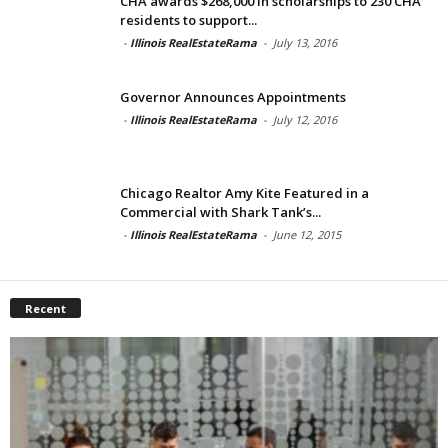
CHA awards $268,000 in scholarships to 230 CHA
residents to support...
-
Illinois RealEstateRama
-
July 13, 2016
Governor Announces Appointments
-
Illinois RealEstateRama
-
July 12, 2016
Chicago Realtor Amy Kite Featured in a
Commercial with Shark Tank’s...
-
Illinois RealEstateRama
-
June 12, 2015
Recent