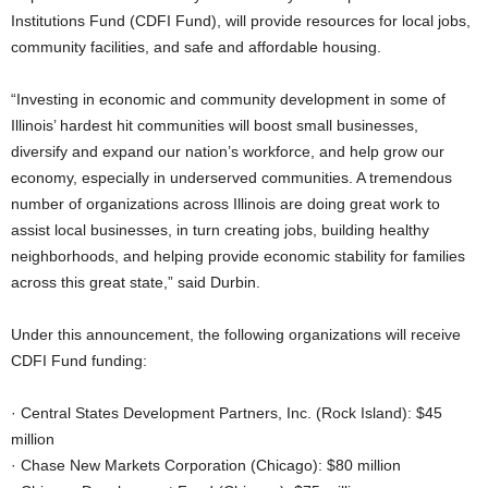
Institutions Fund (CDFI Fund), will provide resources for local jobs,
community facilities, and safe and affordable housing.
“Investing in economic and community development in some of
Illinois’ hardest hit communities will boost small businesses,
diversify and expand our nation’s workforce, and help grow our
economy, especially in underserved communities. A tremendous
number of organizations across Illinois are doing great work to
assist local businesses, in turn creating jobs, building healthy
neighborhoods, and helping provide economic stability for families
across this great state,” said Durbin.
Under this announcement, the following organizations will receive
CDFI Fund funding:
· Central States Development Partners, Inc. (Rock Island): $45
million
· Chase New Markets Corporation (Chicago): $80 million