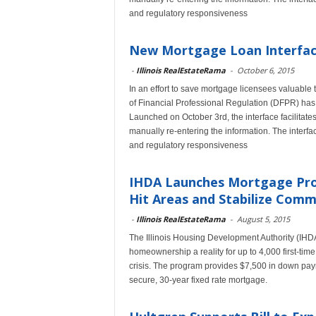
and regulatory responsiveness
New Mortgage Loan Interface
-
Illinois RealEstateRama
-
October 6, 2015
In an effort to save mortgage licensees valuable 
of Financial Professional Regulation (DFPR) has
Launched on October 3rd, the interface facilitate
manually re-entering the information. The interfac
and regulatory responsiveness
IHDA Launches Mortgage Pro
Hit Areas and Stabilize Comm
-
Illinois RealEstateRama
-
August 5, 2015
The Illinois Housing Development Authority (IHD
homeownership a reality for up to 4,000 first-time
crisis. The program provides $7,500 in down paym
secure, 30-year fixed rate mortgage.