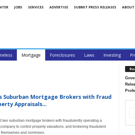
ENTER
JOBS
SERVICES
ADVERTISE
SUBMIT PRESS RELEASES
ABOUT
eless
Mortgage
Foreclosures
Laws
Investing
Pr
Re
Gover
Relea
Profe
es Suburban Mortgage Brokers with Fraud
erty Appraisals...
ed two suburban mortgage brokers with fraudulently operating a
ompany to control property valuations, and brokering fraudulent
en themselves and nominees.