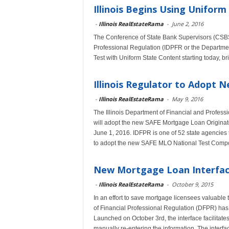
Illinois Begins Using Unifor
-
Illinois RealEstateRama
-
June 2, 2016
The Conference of State Bank Supervisors (CSBS)
Professional Regulation (IDPFR or the Departme
Test with Uniform State Content starting today, bri
Illinois Regulator to Adopt
-
Illinois RealEstateRama
-
May 9, 2016
The Illinois Department of Financial and Profess
will adopt the new SAFE Mortgage Loan Originat
June 1, 2016. IDFPR is one of 52 state agencies t
to adopt the new SAFE MLO National Test Compo
New Mortgage Loan Interface
-
Illinois RealEstateRama
-
October 9, 2015
In an effort to save mortgage licensees valuable 
of Financial Professional Regulation (DFPR) has
Launched on October 3rd, the interface facilitate
manually re-entering the information. The interfac