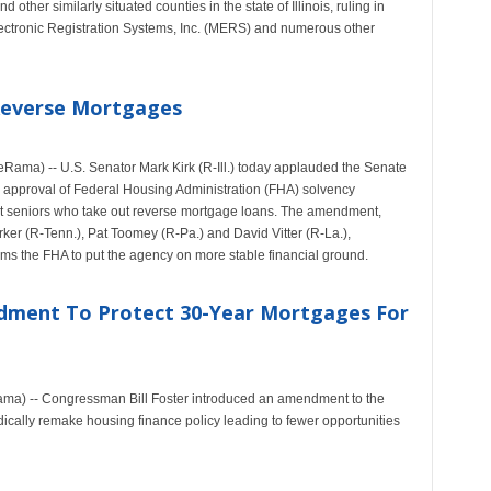
ther similarly situated counties in the state of Illinois, ruling in
ctronic Registration Systems, Inc. (MERS) and numerous other
Reverse Mortgages
ama) -- U.S. Senator Mark Kirk (R-Ill.) today applauded the Senate
 approval of Federal Housing Administration (FHA) solvency
ect seniors who take out reverse mortgage loans. The amendment,
ker (R-Tenn.), Pat Toomey (R-Pa.) and David Vitter (R-La.),
orms the FHA to put the agency on more stable financial ground.
dment To Protect 30-Year Mortgages For
Rama) -- Congressman Bill Foster introduced an amendment to the
ically remake housing finance policy leading to fewer opportunities