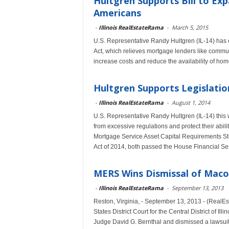
Hultgren Supports Bill to E
Americans
-
Illinois RealEstateRama
-
March 5, 2015
U.S. Representative Randy Hultgren (IL-14) has
Act, which relieves mortgage lenders like commu
increase costs and reduce the availability of h
Hultgren Supports Legislati
-
Illinois RealEstateRama
-
August 1, 2014
U.S. Representative Randy Hultgren (IL-14) this 
from excessive regulations and protect their abil
Mortgage Service Asset Capital Requirements Stu
Act of 2014, both passed the House Financial Se
MERS Wins Dismissal of Macon
-
Illinois RealEstateRama
-
September 13, 2013
Reston, Virginia, - September 13, 2013 - (Real
States District Court for the Central District of 
Judge David G. Bernthal and dismissed a lawsuit