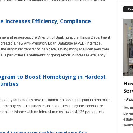
Re
 Increases Efficiency, Compliance
time and resources, the Division of Banking at the Illinois Department
 created a new Anti-Predatory Loan Database (APLD) Interface.
s the automatic transfer of loan data, saving mortgage licensees from
e is part of the Department’s ongoing efforts to increase efficiency
gram to Boost Homebuying in Hardest
How
unities
Ser
-
Rea
A) today launched its new 1stHomeIllinois loan program to help make
 homebuyers in 10 Illinois counties hardest hit by the foreclosure
Techn
ent assistance with an interest rate as low as 4.125 percent for a
playin
estate
seaml