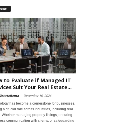
cent
 to Evaluate if Managed IT
vices Suit Your Real Estate...
lEstateRama
-
December 10, 2024
ology has become a cornerstone for businesses,
g a crucial role across industries, including real
. Whether managing property listings, ensuring
ess communication with clients, or safeguarding