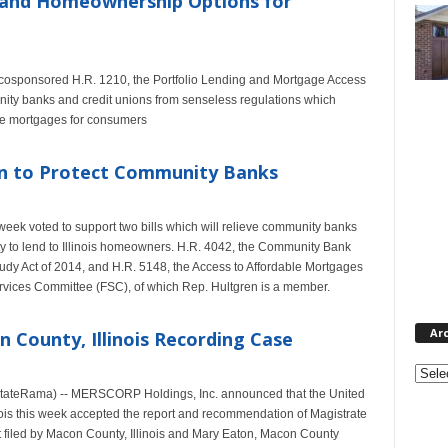
xpand Homeownership Options for
 cosponsored H.R. 1210, the Portfolio Lending and Mortgage Access
nity banks and credit unions from senseless regulations which
ome mortgages for consumers
on to Protect Community Banks
week voted to support two bills which will relieve community banks
ity to lend to Illinois homeowners. H.R. 4042, the Community Bank
dy Act of 2014, and H.R. 5148, the Access to Affordable Mortgages
rvices Committee (FSC), of which Rep. Hultgren is a member.
Ar
 County, Illinois Recording Case
Archi
EstateRama) -- MERSCORP Holdings, Inc. announced that the United
Illinois this week accepted the report and recommendation of Magistrate
 filed by Macon County, Illinois and Mary Eaton, Macon County