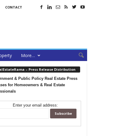
CONTACT
operty
More…
alEstateRama – Press Release Distribution
nment & Public Policy Real Estate Press
ses for Homeowners & Real Estate
ssionals
Enter your email address: