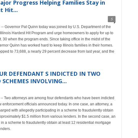
or Progress Helping Families Stay in
 Hit...
5
-- Governor Pat Quinn today was joined by U.S. Department of the
 Illinois Hardest Hit Program and urge homeowners to apply for up to
30 when the program ends. Since taking office in the midst of the
rnor Quinn has worked hard to keep Illinois families in their homes.
ropped to 73,688, a nearly 29 percent decrease from last year, and the
R DEFENDANT S INDICTED IN TWO
SCHEMES INVOLVING...
-- Two attorneys are among four defendants who have been indicted
w enforcement officials announced today. In one case, an attorney, a
harged with allegedly participating in a scheme to fraudulently obtain
approximately $1.5 million from various lenders. In the second case, an
 in a scheme to fraudulently obtain at least 12 residential mortgage
enders.