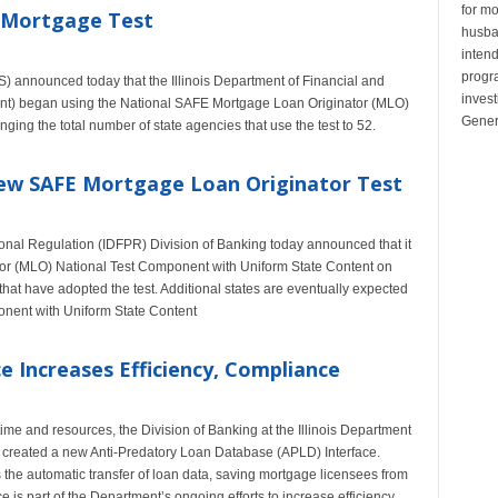
for mo
m Mortgage Test
husban
inten
progr
 announced today that the Illinois Department of Financial and
invest
nt) began using the National SAFE Mortgage Loan Originator (MLO)
Gener
nging the total number of state agencies that use the test to 52.
 New SAFE Mortgage Loan Originator Test
ional Regulation (IDFPR) Division of Banking today announced that it
or (MLO) National Test Component with Uniform State Content on
hat have adopted the test. Additional states are eventually expected
nent with Uniform State Content
 Increases Efficiency, Compliance
time and resources, the Division of Banking at the Illinois Department
 created a new Anti-Predatory Loan Database (APLD) Interface.
s the automatic transfer of loan data, saving mortgage licensees from
e is part of the Department’s ongoing efforts to increase efficiency