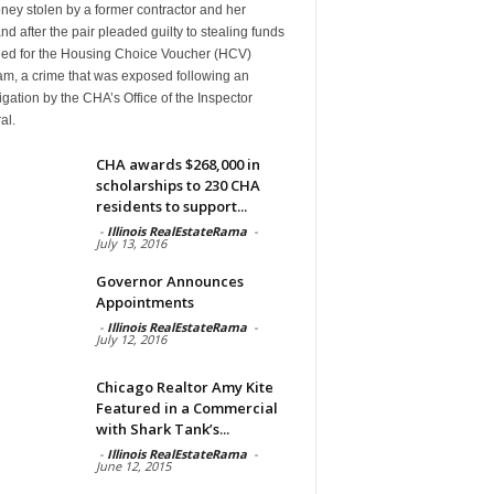
ney stolen by a former contractor and her
d after the pair pleaded guilty to stealing funds
ded for the Housing Choice Voucher (HCV)
am, a crime that was exposed following an
igation by the CHA’s Office of the Inspector
al.
CHA awards $268,000 in
scholarships to 230 CHA
residents to support...
-
Illinois RealEstateRama
-
July 13, 2016
Governor Announces
Appointments
-
Illinois RealEstateRama
-
July 12, 2016
Chicago Realtor Amy Kite
Featured in a Commercial
with Shark Tank’s...
-
Illinois RealEstateRama
-
June 12, 2015