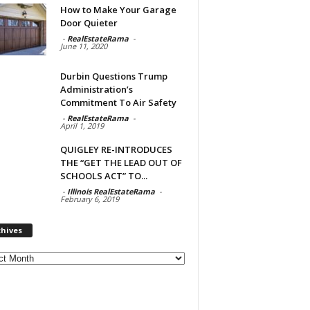
How to Make Your Garage
Door Quieter
-
RealEstateRama
-
June 11, 2020
Durbin Questions Trump
Administration’s
Commitment To Air Safety
-
RealEstateRama
-
April 1, 2019
QUIGLEY RE-INTRODUCES
THE “GET THE LEAD OUT OF
SCHOOLS ACT” TO...
-
Illinois RealEstateRama
-
February 6, 2019
chives
ves