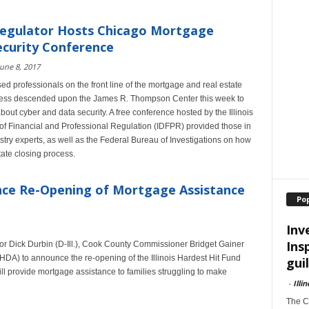
Regulator Hosts Chicago Mortgage
curity Conference
June 8, 2017
nsed professionals on the front line of the mortgage and real estate
cess descended upon the James R. Thompson Center this week to
bout cyber and data security. A free conference hosted by the Illinois
f Financial and Professional Regulation (IDFPR) provided those in
stry experts, as well as the Federal Bureau of Investigations on how
ate closing process.
nce Re-Opening of Mortgage Assistance
Po
Inv
Ins
ator Dick Durbin (D-Ill.), Cook County Commissioner Bridget Gainer
IHDA) to announce the re-opening of the Illinois Hardest Hit Fund
guil
ll provide mortgage assistance to families struggling to make
-
Illi
The Ch