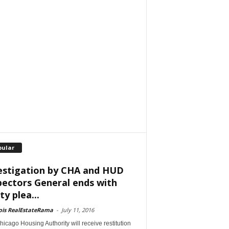
pular
estigation by CHA and HUD
pectors General ends with
ty plea...
nois RealEstateRama
-
July 11, 2016
icago Housing Authority will receive restitution