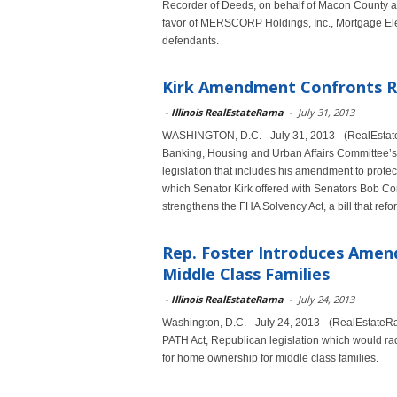
Recorder of Deeds, on behalf of Macon County and o
favor of MERSCORP Holdings, Inc., Mortgage Ele
defendants.
Kirk Amendment Confronts 
-
Illinois RealEstateRama
-
July 31, 2013
WASHINGTON, D.C. - July 31, 2013 - (RealEstateR
Banking, Housing and Urban Affairs Committee’s
legislation that includes his amendment to prot
which Senator Kirk offered with Senators Bob Cor
strengthens the FHA Solvency Act, a bill that ref
Rep. Foster Introduces Amen
Middle Class Families
-
Illinois RealEstateRama
-
July 24, 2013
Washington, D.C. - July 24, 2013 - (RealEstate
PATH Act, Republican legislation which would rad
for home ownership for middle class families.