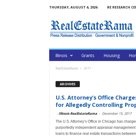
THURSDAY, AUGUST 6, 2026
RE RESEARCH C
Illinois
Grants
Housing
Hom
RealEstateRama
2017
ARCHIVES
U.S. Attorney’s Office Charg
for Allegedly Controlling Prop
-
Illinois RealEstateRama
-
December 15, 2017
The U.S. Attorney’s Office in Chicago has charg
purportedly independent appraisal management c
loans to finance real estate transactions betwe