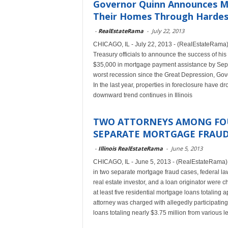
Governor Quinn Announces Maj
Their Homes Through Hardest
-
RealEstateRama
-
July 22, 2013
CHICAGO, IL - July 22, 2013 - (RealEstateRama) 
Treasury officials to announce the success of his
$35,000 in mortgage payment assistance by Sept. 
worst recession since the Great Depression, Gove
In the last year, properties in foreclosure have d
downward trend continues in Illinois
TWO ATTORNEYS AMONG FOU
SEPARATE MORTGAGE FRAUD 
-
Illinois RealEstateRama
-
June 5, 2013
CHICAGO, IL - June 5, 2013 - (RealEstateRama) 
in two separate mortgage fraud cases, federal la
real estate investor, and a loan originator were c
at least five residential mortgage loans totaling 
attorney was charged with allegedly participating
loans totaling nearly $3.75 million from various l