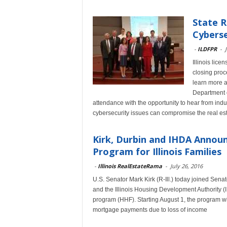
State 
Cyberse
-
ILDFPR
-
Illinois lice
closing pro
learn more a
Department o
attendance with the opportunity to hear from indu
cybersecurity issues can compromise the real est
Kirk, Durbin and IHDA Annou
Program for Illinois Families
-
Illinois RealEstateRama
-
July 26, 2016
U.S. Senator Mark Kirk (R-Ill.) today joined Sen
and the Illinois Housing Development Authority (
program (HHF). Starting August 1, the program wi
mortgage payments due to loss of income