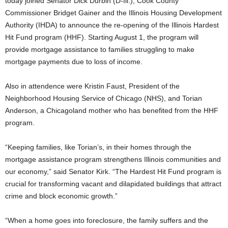
today joined Senator Dick Durbin (D-Ill.), Cook County
Commissioner Bridget Gainer and the Illinois Housing Development
Authority (IHDA) to announce the re-opening of the Illinois Hardest
Hit Fund program (HHF). Starting August 1, the program will
provide mortgage assistance to families struggling to make
mortgage payments due to loss of income.
Also in attendence were Kristin Faust, President of the
Neighborhood Housing Service of Chicago (NHS), and Torian
Anderson, a Chicagoland mother who has benefited from the HHF
program.
“Keeping families, like Torian’s, in their homes through the
mortgage assistance program strengthens Illinois communities and
our economy,” said Senator Kirk. “The Hardest Hit Fund program is
crucial for transforming vacant and dilapidated buildings that attract
crime and block economic growth.”
“When a home goes into foreclosure, the family suffers and the