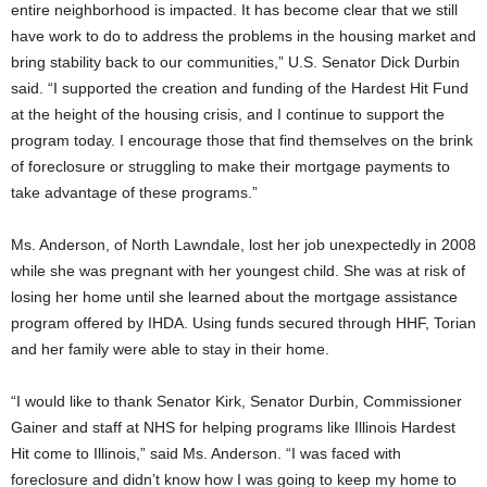
entire neighborhood is impacted. It has become clear that we still
have work to do to address the problems in the housing market and
bring stability back to our communities,” U.S. Senator Dick Durbin
said. “I supported the creation and funding of the Hardest Hit Fund
at the height of the housing crisis, and I continue to support the
program today. I encourage those that find themselves on the brink
of foreclosure or struggling to make their mortgage payments to
take advantage of these programs.”
Ms. Anderson, of North Lawndale, lost her job unexpectedly in 2008
while she was pregnant with her youngest child. She was at risk of
losing her home until she learned about the mortgage assistance
program offered by IHDA. Using funds secured through HHF, Torian
and her family were able to stay in their home.
“I would like to thank Senator Kirk, Senator Durbin, Commissioner
Gainer and staff at NHS for helping programs like Illinois Hardest
Hit come to Illinois,” said Ms. Anderson. “I was faced with
foreclosure and didn’t know how I was going to keep my home to