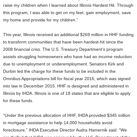
raise my children when I learned about Illinois Hardest Hit. Through
this program, I was able to get on my feet, gain employment, save
my home and provide for my children.”
This year, Illinois received an additional $269 million in HHF funding
to transform communities that have been hardest-hit since the
2008 financial criss. The U.S. Treasury Department’s program
assists struggling homeowners who have had an income reduction
due to unemployment or underemployment. Senators Kirk and
Durbin led the charge for these funds to be included in the
Omnibus Appropriations bill for fiscal year 2016, which was signed
into law in December 2015. HHF is designed and administered in
Illinois by IHDA. Illinois is one of 18 states that are eligible to apply
for these funds.
“Under the previous allocation of HHF, IHDA provided $345 million
in mortgage assistance to help 14,000 households avoid
foreclosure,” IHDA Executive Director Audra Hamernik said. “We