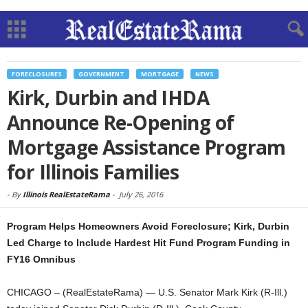
FORECLOSURES
GOVERNMENT
MORTGAGE
NEWS
Kirk, Durbin and IHDA
Announce Re-Opening of
Mortgage Assistance Program
for Illinois Families
-
By
Illinois RealEstateRama
-
July 26, 2016
Program Helps Homeowners Avoid Foreclosure; Kirk, Durbin
Led Charge to Include Hardest Hit Fund Program Funding in
FY16 Omnibus
CHICAGO – (RealEstateRama) — U.S. Senator Mark Kirk (R-Ill.)