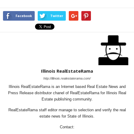
Facebook
Twitter
Illinois RealEstateRama
http://illinois.realestaterama.com/
Illinois RealEstateRama is an Internet based Real Estate News and
Press Release distributor chanel of RealEstateRama for Illinois Real
Estate publishing community.
RealEstateRama staff editor manage to selection and verify the real
estate news for State of Illinois.
Contact: