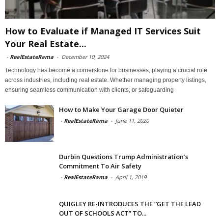
How to Evaluate if Managed IT Services Suit
Your Real Estate...
-
RealEstateRama
-
December 10, 2024
Technology has become a cornerstone for businesses, playing a crucial role
across industries, including real estate. Whether managing property listings,
ensuring seamless communication with clients, or safeguarding
How to Make Your Garage Door Quieter
-
RealEstateRama
-
June 11, 2020
Durbin Questions Trump Administration’s
Commitment To Air Safety
-
RealEstateRama
-
April 1, 2019
QUIGLEY RE-INTRODUCES THE “GET THE LEAD
OUT OF SCHOOLS ACT” TO...