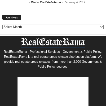
-
Illinois RealEstateRama
-
February 6, 2019
Archives
Archives
RealEstateRama - Professional Services · Government & Public Policy.
RealEstateRama is a real estate press release distribution platform. We
provide real estate press releases from more than 2,000 Government &
Public Policy sources.