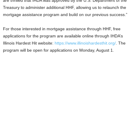
are thrilled that IHDA was approved by the U.S. Department of the
Treasury to administer additional HHF, allowing us to relaunch the
mortgage assistance program and build on our previous success.”
For those interested in mortgage assistance through HHF, free
applications for the program are available online through IHDA’s
Illinois Hardest Hit website:
https://www.illinoishardesthit.org/
. The
program will be open for applications on Monday, August 1.