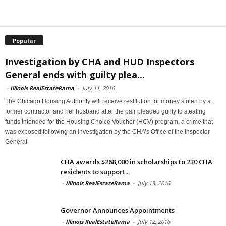
Popular
Investigation by CHA and HUD Inspectors
General ends with guilty plea...
-
Illinois RealEstateRama
-
July 11, 2016
The Chicago Housing Authority will receive restitution for money stolen by a
former contractor and her husband after the pair pleaded guilty to stealing
funds intended for the Housing Choice Voucher (HCV) program, a crime that
was exposed following an investigation by the CHA’s Office of the Inspector
General.
CHA awards $268,000 in scholarships to 230 CHA
residents to support...
-
Illinois RealEstateRama
-
July 13, 2016
Governor Announces Appointments
-
Illinois RealEstateRama
-
July 12, 2016