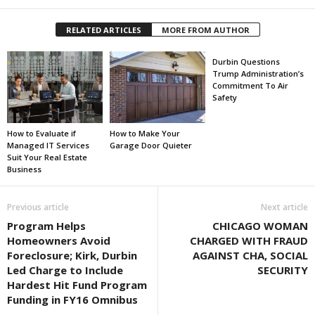
RELATED ARTICLES
MORE FROM AUTHOR
Durbin Questions
Trump Administration’s
Commitment To Air
Safety
How to Evaluate if
How to Make Your
Managed IT Services
Garage Door Quieter
Suit Your Real Estate
Business
Previous article
Next article
Program Helps
CHICAGO WOMAN
Homeowners Avoid
CHARGED WITH FRAUD
Foreclosure; Kirk, Durbin
AGAINST CHA, SOCIAL
Led Charge to Include
SECURITY
Hardest Hit Fund Program
Funding in FY16 Omnibus