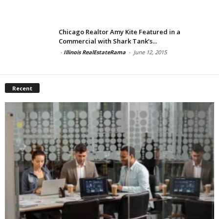
Chicago Realtor Amy Kite Featured in a
Commercial with Shark Tank’s...
-
Illinois RealEstateRama
-
June 12, 2015
Recent