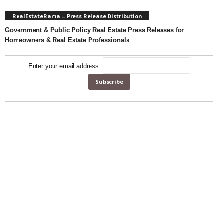
RealEstateRama – Press Release Distribution
Government & Public Policy Real Estate Press Releases for
Homeowners & Real Estate Professionals
Enter your email address: