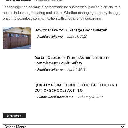
Technology has become a cornerstone for businesses, playing a crucial role
across industries, including real estate. Whether managing property listings,
ensuring seamless communication with clients, or safeguarding
How to Make Your Garage Door Quieter
-
RealEstateRama
-
June 11, 2020
Durbin Questions Trump Administration’s
Commitment To Air Safety
-
RealEstateRama
-
April 1, 2019
QUIGLEY RE-INTRODUCES THE “GET THE LEAD
OUT OF SCHOOLS ACT” TO...
-
Illinois RealEstateRama
-
February 6, 2019
Archives
Archives