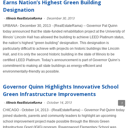
Earns Nation’s Highest Green Building
Designation
-
Illinois RealEstateRama
-
December 30, 2013
URBANA - December 30, 2013 - (RealEstateRama) -- Governor Pat Quinn
today announced that the state-funded rehabilitation project at the University of
Illinois’ Lincoln Hall has allowed the building to achieve LEED Platinum status,
the nation’s highest “green building” designation. This designation is
particularly difficult to achieve with projects on historic buildings like Lincoln
Hall, and it is only the second historic building in the state of Illinois to be
certified LEED Platinum. Today’s announcement is part of Governor Quinn’s
commitment to making all state buildings as energy-efficient and
environmentally-friendly as possible.
Governor Quinn Highlights Innovative School
Green Infrastructure Improvements
-
Illinois RealEstateRama
-
October 14, 2013
1
CHICAGO - October 14, 2013 - (RealEstateRama) -- Governor Pat Quinn today
joined students, parents and community leaders to highlight an upcoming
school improvement project made possible through the Illinois Green
Infrastructure Grant (IGIG) program. Ravenswood Elementary School was