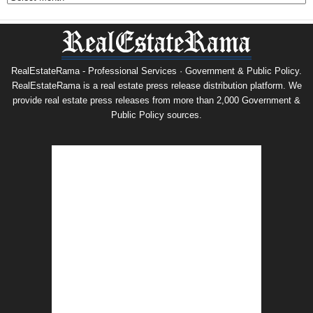
RealEstateRama - Professional Services · Government & Public Policy.
RealEstateRama is a real estate press release distribution platform. We
provide real estate press releases from more than 2,000 Government &
Public Policy sources.