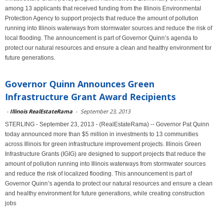
among 13 applicants that received funding from the Illinois Environmental
Protection Agency to support projects that reduce the amount of pollution
running into Illinois waterways from stormwater sources and reduce the risk of
local flooding. The announcement is part of Governor Quinn’s agenda to
protect our natural resources and ensure a clean and healthy environment for
future generations.
Governor Quinn Announces Green
Infrastructure Grant Award Recipients
-
Illinois RealEstateRama
-
September 23, 2013
STERLING - September 23, 2013 - (RealEstateRama) -- Governor Pat Quinn
today announced more than $5 million in investments to 13 communities
across Illinois for green infrastructure improvement projects. Illinois Green
Infrastructure Grants (IGIG) are designed to support projects that reduce the
amount of pollution running into Illinois waterways from stormwater sources
and reduce the risk of localized flooding. This announcement is part of
Governor Quinn’s agenda to protect our natural resources and ensure a clean
and healthy environment for future generations, while creating construction
jobs