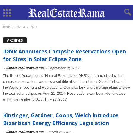
RealEstateRama
2016
ARCHIVES
IDNR Announces Campsite Reservations Open
for Sites in Solar Eclipse Zone
-
Illinois RealEstateRama
-
September 29, 2016
The Illinois Department of Natural Resources (IDNR) announced today that
campsite reservations are now available at southern Illinois State Parks and
the World Shooting and Recreational Complex for visitors making plans to view
the total solar eclipse on Aug. 21, 2017. Reservations can be made for dates
within the window of Aug. 14 – 27, 2017
Kinzinger, Gardner, Coons, Welch Introduce
Bipartisan Energy Efficiency Legislation
-
Illinois RealEstateRama
-
March 25, 2015