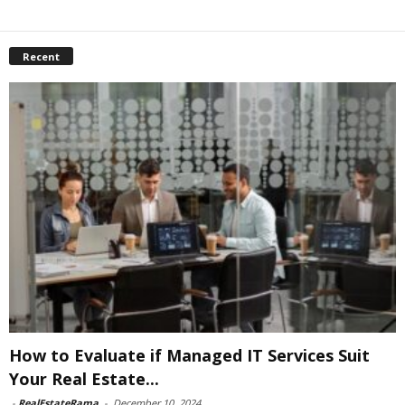
Recent
How to Evaluate if Managed IT Services Suit
Your Real Estate...
-
RealEstateRama
-
December 10, 2024