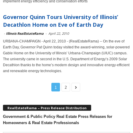
implement energy efficiency and conservation efforts
Governor Quinn Tours University of Illinois’
Decathlon Home on Eve of Earth Day
-
Illinois RealEstateRama
-
April 22, 2010
URBANA-CHAMPAIGN - April 22, 2010 - (RealEstateRama) -- On the eve of
Earth Day, Governor Pat Quinn today visited the award-winning, solar-powered
Gable Home on the University of Illinois’ Urbana-Champaign (UIUC) campus.
The university came in second in the U.S. Department of Energy’s 2009 Solar
Decathlon thanks to the home’s modern design and innovative energy-efficient
and renewable energy technologies.
1
2
RealEstateRama – Press Release Distribution
Government & Public Policy Real Estate Press Releases for
Homeowners & Real Estate Professionals