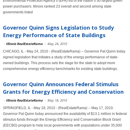
Environmental Protection Agency’s (EPA) list of the nation’s 50 largest green
power purchasers. Illinois ranked 23 overall and second among state
governments listed
Governor Quinn Signs Legislation to Study
Energy Performance of State Buildings
-
Illinois RealEstateRama
-
May 24, 2010
CHICAGO, IL - May 24, 2010 - (RealEstateRama) -- Governor Pat Quinn today
signed legislation that initiates a study of the energy performance of state-
owned buildings. This process sets the stage for the state to adopt more
comprehensive energy efficiency benchmarks for existing state buildings.
Governor Quinn Announces Federal Stimulus
Grants for Energy Efficiency and Conservation
-
Illinois RealEstateRama
-
May 18, 2010
SPRINGFIELD, IL - May 18, 2010 - (RealEstateRama) -- May 17, 2010.
Governor Pat Quinn today announced the availability of $13.1 million in federal
stimulus funds through the Energy Efficiency and Conservation Block Grant
(EECBG) program to help local governments with populations under 35,000