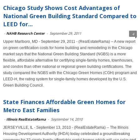
Chicago Study Shows Cost Advantages of
National Green Building Standard Compared to
LEED for...
-
NAHB Research Center
-
September 29, 2011
4
Upper Marlboro, MD - September 29, 2011 - (RealEstateRama) -- A new report
on green certification costs for home building and remodeling in the Chicago
market says that the National Green Building Standard (NGBS) is a more
flexible, affordable alternative for certifying single-family homes, townhouses,
and condos than other national or regional green building certifications. The
study compared the NGBS with the Chicago Green Homes (CGH) program and
LEED-H, the rating system for single-family homes developed by the U.S.
Green Building Council.
State Finances Affordable Green Homes for
Metro East Families
-
Illinois RealEstateRama
-
September 14, 2010
JERSEYVILLE, IL - September 13, 2010 - (RealEstateRama) -- The Illinois
Housing Development Authority (IHDA) today celebrated a groundbreaking