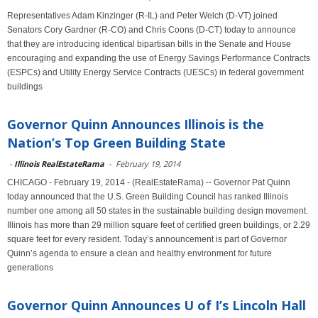
Representatives Adam Kinzinger (R-IL) and Peter Welch (D-VT) joined
Senators Cory Gardner (R-CO) and Chris Coons (D-CT) today to announce
that they are introducing identical bipartisan bills in the Senate and House
encouraging and expanding the use of Energy Savings Performance Contracts
(ESPCs) and Utility Energy Service Contracts (UESCs) in federal government
buildings
Governor Quinn Announces Illinois is the
Nation’s Top Green Building State
-
Illinois RealEstateRama
-
February 19, 2014
CHICAGO - February 19, 2014 - (RealEstateRama) -- Governor Pat Quinn
today announced that the U.S. Green Building Council has ranked Illinois
number one among all 50 states in the sustainable building design movement.
Illinois has more than 29 million square feet of certified green buildings, or 2.29
square feet for every resident. Today’s announcement is part of Governor
Quinn’s agenda to ensure a clean and healthy environment for future
generations
Governor Quinn Announces U of I’s Lincoln Hall