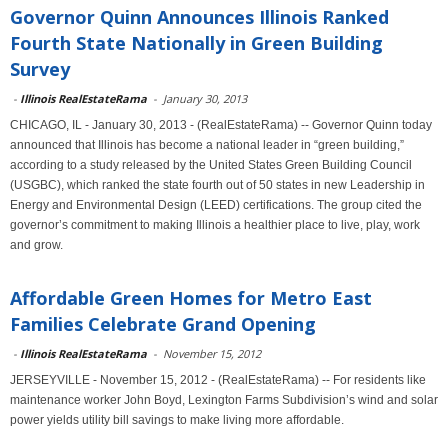
Governor Quinn Announces Illinois Ranked
Fourth State Nationally in Green Building
Survey
-
Illinois RealEstateRama
-
January 30, 2013
CHICAGO, IL - January 30, 2013 - (RealEstateRama) -- Governor Quinn today
announced that Illinois has become a national leader in “green building,”
according to a study released by the United States Green Building Council
(USGBC), which ranked the state fourth out of 50 states in new Leadership in
Energy and Environmental Design (LEED) certifications. The group cited the
governor’s commitment to making Illinois a healthier place to live, play, work
and grow.
Affordable Green Homes for Metro East
Families Celebrate Grand Opening
-
Illinois RealEstateRama
-
November 15, 2012
JERSEYVILLE - November 15, 2012 - (RealEstateRama) -- For residents like
maintenance worker John Boyd, Lexington Farms Subdivision’s wind and solar
power yields utility bill savings to make living more affordable.