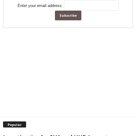
Enter your email address:
Popular