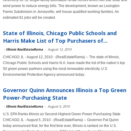
ceremony for 32 single-family affordable rental homes which will use solar and
wind power to reduce energy bills. The development, known as Lexington
Farms Subdivision in Jerseyville, will house qualified working families. An
estimated 81 jobs will be created.
State of Illinois, Chicago Public Schools and
Harris Make List of Top Purchasers of...
-
Illinois RealEstateRama
-
August 12, 2010
CHICAGO, IL - August 12, 2010 - (RealEstateRama) -- The state of Illinois,
Chicago Public Schools and Harris N.A. have made the list of the nation’s top
50 green power partners using the most renewable electricity, U.S.
Environmental Protection Agency announced today.
Governor Quinn Announces Illinois a Top Green
Power-Purchasing State
-
Illinois RealEstateRama
-
August 5, 2010
U.S. EPA Ranks Illinois as Second-Highest Green Power Purchasing State
CHICAGO, IL - August 5, 2010 - (RealEstateRama) -- Governor Pat Quinn
today announced that, for the first time ever, Illinois is ranked on the U.S.