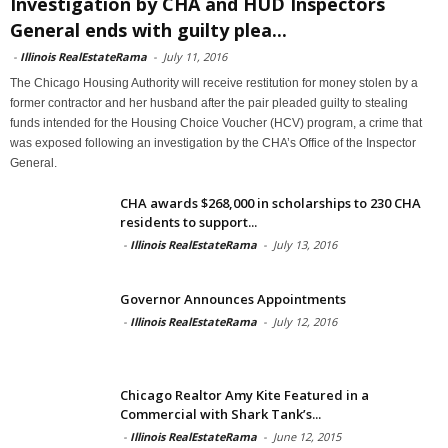
Investigation by CHA and HUD Inspectors
General ends with guilty plea...
-
Illinois RealEstateRama
-
July 11, 2016
The Chicago Housing Authority will receive restitution for money stolen by a
former contractor and her husband after the pair pleaded guilty to stealing
funds intended for the Housing Choice Voucher (HCV) program, a crime that
was exposed following an investigation by the CHA’s Office of the Inspector
General.
CHA awards $268,000 in scholarships to 230 CHA
residents to support...
-
Illinois RealEstateRama
-
July 13, 2016
Governor Announces Appointments
-
Illinois RealEstateRama
-
July 12, 2016
Chicago Realtor Amy Kite Featured in a
Commercial with Shark Tank’s...
-
Illinois RealEstateRama
-
June 12, 2015