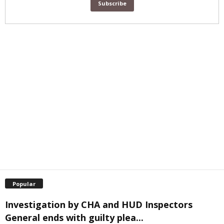
Popular
Investigation by CHA and HUD Inspectors
General ends with guilty plea...