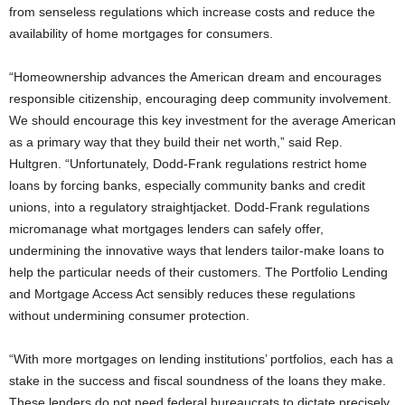
from senseless regulations which increase costs and reduce the
availability of home mortgages for consumers.
“Homeownership advances the American dream and encourages
responsible citizenship, encouraging deep community involvement.
We should encourage this key investment for the average American
as a primary way that they build their net worth,” said Rep.
Hultgren. “Unfortunately, Dodd-Frank regulations restrict home
loans by forcing banks, especially community banks and credit
unions, into a regulatory straightjacket. Dodd-Frank regulations
micromanage what mortgages lenders can safely offer,
undermining the innovative ways that lenders tailor-make loans to
help the particular needs of their customers. The Portfolio Lending
and Mortgage Access Act sensibly reduces these regulations
without undermining consumer protection.
“With more mortgages on lending institutions’ portfolios, each has a
stake in the success and fiscal soundness of the loans they make.
These lenders do not need federal bureaucrats to dictate precisely