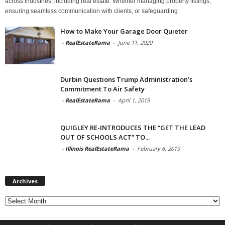
across industries, including real estate. Whether managing property listings,
ensuring seamless communication with clients, or safeguarding
How to Make Your Garage Door Quieter
-
RealEstateRama
-
June 11, 2020
Durbin Questions Trump Administration’s
Commitment To Air Safety
-
RealEstateRama
-
April 1, 2019
QUIGLEY RE-INTRODUCES THE “GET THE LEAD
OUT OF SCHOOLS ACT” TO...
-
Illinois RealEstateRama
-
February 6, 2019
Archives
Archives