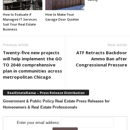
How to Evaluate if
How to Make Your
Managed IT Services
Garage Door Quieter
Suit Your Real Estate
Business
Previous article
Next article
Twenty-five new projects
ATF Retracts Backdoor
will help implement the GO
Ammo Ban after
TO 2040 comprehensive
Congressional Pressure
plan in communities across
metropolitan Chicago
RealEstateRama – Press Release Distribution
Government & Public Policy Real Estate Press Releases for
Homeowners & Real Estate Professionals
Enter your email address: