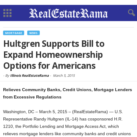
MORTGAGE
NEWS
Hultgren Supports Bill to
Expand Homeownership
Options for Americans
-
By
Illinois RealEstateRama
-
March 5, 2015
Relieves Community Banks, Credit Unions, Mortgage Lenders
from Excessive Regulations
Washington, DC – March 5, 2015 – (RealEstateRama) — U.S.
Representative Randy Hultgren (IL-14) has cosponsored H.R.
1210, the Portfolio Lending and Mortgage Access Act, which
relieves mortgage lenders like community banks and credit unions