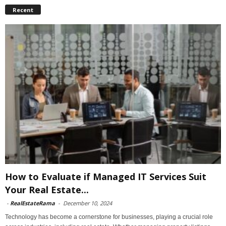
Recent
How to Evaluate if Managed IT Services Suit
Your Real Estate...
-
RealEstateRama
-
December 10, 2024
Technology has become a cornerstone for businesses, playing a crucial role