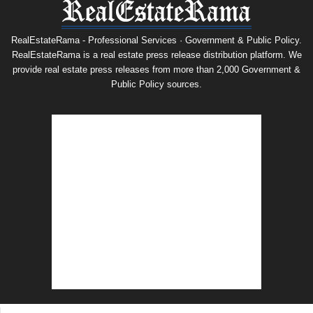
RealEstateRama - Professional Services · Government & Public Policy.
RealEstateRama is a real estate press release distribution platform. We
provide real estate press releases from more than 2,000 Government &
Public Policy sources.