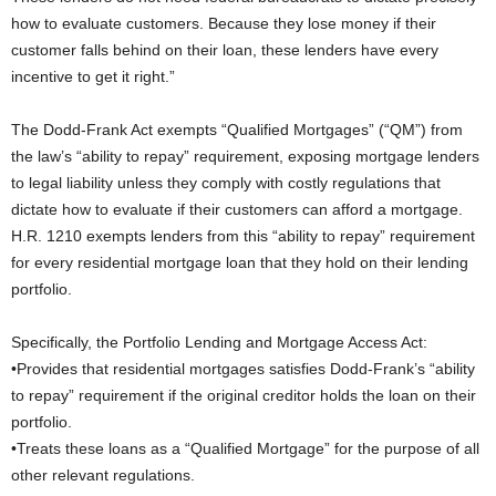
how to evaluate customers. Because they lose money if their
customer falls behind on their loan, these lenders have every
incentive to get it right.”
The Dodd-Frank Act exempts “Qualified Mortgages” (“QM”) from
the law’s “ability to repay” requirement, exposing mortgage lenders
to legal liability unless they comply with costly regulations that
dictate how to evaluate if their customers can afford a mortgage.
H.R. 1210 exempts lenders from this “ability to repay” requirement
for every residential mortgage loan that they hold on their lending
portfolio.
Specifically, the Portfolio Lending and Mortgage Access Act:
•Provides that residential mortgages satisfies Dodd-Frank’s “ability
to repay” requirement if the original creditor holds the loan on their
portfolio.
•Treats these loans as a “Qualified Mortgage” for the purpose of all
other relevant regulations.