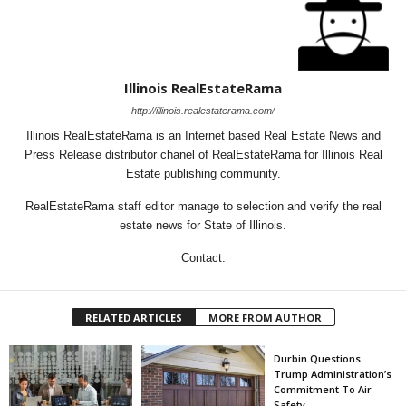
Illinois RealEstateRama
http://illinois.realestaterama.com/
Illinois RealEstateRama is an Internet based Real Estate News and
Press Release distributor chanel of RealEstateRama for Illinois Real
Estate publishing community.
RealEstateRama staff editor manage to selection and verify the real
estate news for State of Illinois.
Contact:
RELATED ARTICLES
MORE FROM AUTHOR
Durbin Questions
Trump Administration’s
Commitment To Air
Safety