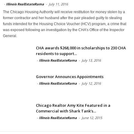
-
Illinois RealEstateRama
-
July 11, 2016
The Chicago Housing Authority will receive restitution for money stolen by a
former contractor and her husband after the pair pleaded guilty to stealing
funds intended for the Housing Choice Voucher (HCV) program, a crime that
was exposed following an investigation by the CHA’s Office of the Inspector
General.
CHA awards $268,000 in scholarships to 230 CHA
residents to support...
-
Illinois RealEstateRama
-
July 13, 2016
Governor Announces Appointments
-
Illinois RealEstateRama
-
July 12, 2016
Chicago Realtor Amy Kite Featured in a
Commercial with Shark Tank’s...
-
Illinois RealEstateRama
-
June 12, 2015