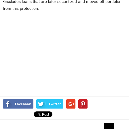
•Excludes loans that are later securitized and moved off portfolio
from this protection.
Facebook
Twitter