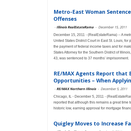
Metro-East Woman Sentenced
Offenses
-
Illinois RealEstateRama
-
December 15, 2011
December 15, 2011 - (RealEstateRama) -- A metr
United States District Court in East St. Louis, fo
the payment of federal income taxes and for maki
States Attorney for the Southern District of Illi
43, was sentenced to 37 months’ imprisonment.
RE/MAX Agents Report that B
Opportunities – When Applyin
-
RE/MAX Northern Illinois
-
December 5, 2011
Chicago, IL - December 5, 2011 - (RealEstateRama
reported that although this remains a great time 
historic low, earning approval for mortgage finan
Quigley Moves to Increase Fa