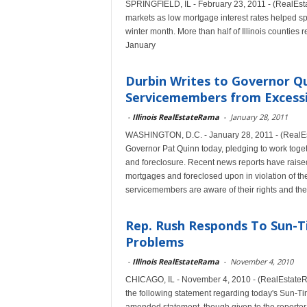
SPRINGFIELD, IL - February 23, 2011 - (RealEsta
markets as low mortgage interest rates helped sp
winter month. More than half of Illinois counties
January
Durbin Writes to Governor Qu
Servicemembers from Excessi
-
Illinois RealEstateRama
-
January 28, 2011
WASHINGTON, D.C. - January 28, 2011 - (RealEsta
Governor Pat Quinn today, pledging to work toget
and foreclosure. Recent news reports have raise
mortgages and foreclosed upon in violation of the
servicemembers are aware of their rights and the
Rep. Rush Responds To Sun-T
Problems
-
Illinois RealEstateRama
-
November 4, 2010
CHICAGO, IL - November 4, 2010 - (RealEstateRa
the following statement regarding today's Sun-Tim