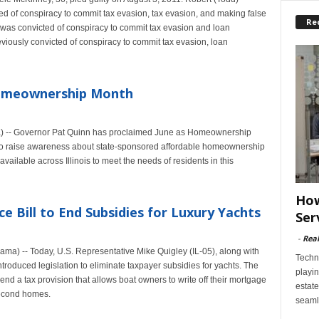
 of conspiracy to commit tax evasion, tax evasion, and making false
Re
y was convicted of conspiracy to commit tax evasion and loan
iously convicted of conspiracy to commit tax evasion, loan
Homeownership Month
) -- Governor Pat Quinn has proclaimed June as Homeownership
n to raise awareness about state-sponsored affordable homeownership
ailable across Illinois to meet the needs of residents in this
How
ce Bill to End Subsidies for Luxury Yachts
Ser
-
Rea
) -- Today, U.S. Representative Mike Quigley (IL-05), along with
Techn
roduced legislation to eliminate taxpayer subsidies for yachts. The
playin
nd a tax provision that allows boat owners to write off their mortgage
estate
 second homes.
seaml