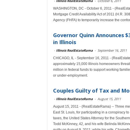
-
Illinois RealEstateRama
-
October 6, 2011
WASHINGTON, DC - October 6, 2011 - (RealEstate
Mortgage Credit Availability Act of 2011 (H.R. 30
Agency (FHFA) to temporarily increase the conform
Governor Quinn Announces $
in Illinois
-
Illinois RealEstateRama
-
September 16, 2011
CHICAGO, IL - September 16, 2011 - (RealEstat
approximately 15,000 Illinois homeowners threate
million in federal funds to support working fam
or under-employment.
Couples Guilty of Tax and M
-
Illinois RealEstateRama
-
August 15, 2011
August 15, 2011 - (RealEstateRama) -- Three metro
East St. Louis, for participating in a conspiracy
taxes, the United States Attorney for the Southern
Todd McKinney, 42, and his wife Belinda McKinne
guilty on August 9, 2011; while his wife, Chameth