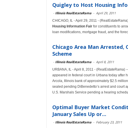
Quigley to Host Housing Info
-
Illinois RealEstateRama
-
April 29, 2011
CHICAGO, IL - April 29, 2011 - (RealEstateRama) 
Housing Information Fair
for constituents to ans
loan modifications, mortgage fraud, and the fore
Chicago Area Man Arrested, 
Scheme
-
Illinois RealEstateRama
-
April 8, 2011
URBANA, IL - April 8, 2011 - (RealEstateRama) -
appeared in federal court in Urbana today after h
Arcola, Illinois bank of approximately $2.5 milli
sealed pending DiBenedetto’s arrest and court a
U.S. Marshals Service pending a hearing schedul
Optimal Buyer Market Conditi
January Sales Up or...
-
Illinois RealEstateRama
-
February 23, 2011