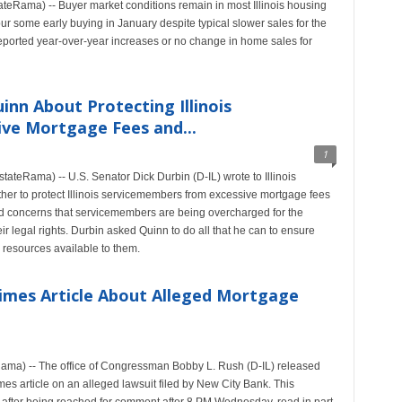
teRama) -- Buyer market conditions remain in most Illinois housing
ur some early buying in January despite typical slower sales for the
 reported year-over-year increases or no change in home sales for
inn About Protecting Illinois
ve Mortgage Fees and...
1
teRama) -- U.S. Senator Dick Durbin (D-IL) wrote to Illinois
her to protect Illinois servicemembers from excessive mortgage fees
d concerns that servicemembers are being overcharged for the
ir legal rights. Durbin asked Quinn to do all that he can to ensure
 resources available to them.
imes Article About Alleged Mortgage
ma) -- The office of Congressman Bobby L. Rush (D-IL) released
es article on an alleged lawsuit filed by New City Bank. This