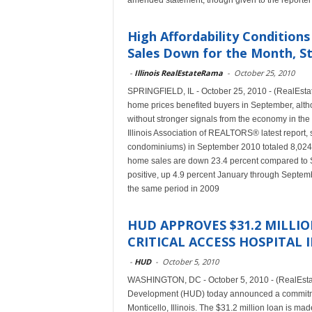
amended statement, though given to the reporter
High Affordability Conditions
Sales Down for the Month, St
-
Illinois RealEstateRama
-
October 25, 2010
SPRINGFIELD, IL - October 25, 2010 - (RealEsta
home prices benefited buyers in September, altho
without stronger signals from the economy in th
Illinois Association of REALTORS® latest report, 
condominiums) in September 2010 totaled 8,024,
home sales are down 23.4 percent compared to 
positive, up 4.9 percent January through Septe
the same period in 2009
HUD APPROVES $31.2 MILLI
CRITICAL ACCESS HOSPITAL 
-
HUD
-
October 5, 2010
WASHINGTON, DC - October 5, 2010 - (RealEsta
Development (HUD) today announced a commitment
Monticello, Illinois. The $31.2 million loan is m