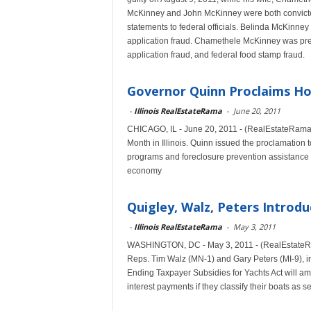
McKinney and John McKinney were both convicted
statements to federal officials. Belinda McKinne
application fraud. Chamethele McKinney was prev
application fraud, and federal food stamp fraud.
Governor Quinn Proclaims 
-
Illinois RealEstateRama
-
June 20, 2011
CHICAGO, IL - June 20, 2011 - (RealEstateRama
Month in Illinois. Quinn issued the proclamatio
programs and foreclosure prevention assistance av
economy
Quigley, Walz, Peters Introdu
-
Illinois RealEstateRama
-
May 3, 2011
WASHINGTON, DC - May 3, 2011 - (RealEstateRama
Reps. Tim Walz (MN-1) and Gary Peters (MI-9), int
Ending Taxpayer Subsidies for Yachts Act will ame
interest payments if they classify their boats as