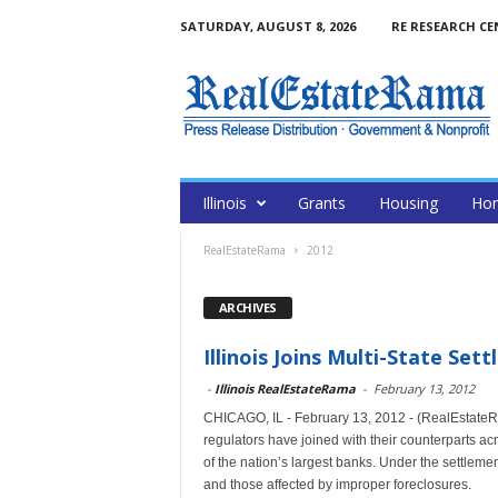
SATURDAY, AUGUST 8, 2026
RE RESEARCH CE
Illinois
Grants
Housing
Hom
RealEstateRama
2012
ARCHIVES
Illinois Joins Multi-State Se
-
Illinois RealEstateRama
-
February 13, 2012
CHICAGO, IL - February 13, 2012 - (RealEstateR
regulators have joined with their counterparts acr
of the nation’s largest banks. Under the settlemen
and those affected by improper foreclosures.