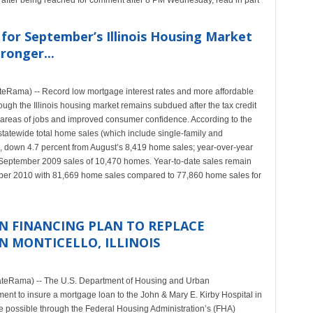
 after being reached for comment after 8 PM Wednesday, read in part
 for September’s Illinois Housing Market
ronger...
teRama) -- Record low mortgage interest rates and more affordable
ugh the Illinois housing market remains subdued after the tax credit
e areas of jobs and improved consumer confidence. According to the
statewide total home sales (which include single-family and
 down 4.7 percent from August’s 8,419 home sales; year-over-year
September 2009 sales of 10,470 homes. Year-to-date sales remain
mber 2010 with 81,669 home sales compared to 77,860 home sales for
ON FINANCING PLAN TO REPLACE
IN MONTICELLO, ILLINOIS
teRama) -- The U.S. Department of Housing and Urban
 to insure a mortgage loan to the John & Mary E. Kirby Hospital in
ade possible through the Federal Housing Administration’s (FHA)