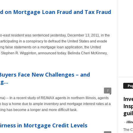
 on Mortgage Loan Fraud and Tax Fraud
o-east resident was sentenced yesterday, December 13, 2011, in the
r participating in a conspiracy to defraud the United States and evade
ng false statements on a mortgage loan application, the United
nois, Stephen R. Wigginton, announced today. Belinda Cheri McKinney,
uyers Face New Challenges – and
g...
Po
1
Inv
) -- In a recent study of RE/MAX agents in northern Illinois, agents
to buy a home due to ample inventory and mortgage interest rates at a
Ins
cing has become a longer and more difficult task.
guil
-
Illi
irness in Mortgage Credit Levels
The Ch