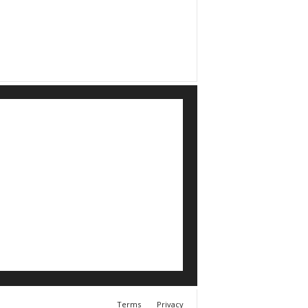
Terms
Privacy