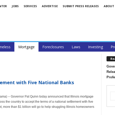
NTER
JOBS
SERVICES
ADVERTISE
SUBMIT PRESS RELEASES
ABOUT
eless
Mortgage
Foreclosures
Laws
Investing
Pr
Re
Gover
Relea
Profe
ttlement with Five National Banks
ama) -- Governor Pat Quinn today announced that Illinois mortgage
oss the country to accept the terms of a national settlement with five
t, more than $1 billion will go to help struggling Illinois homeowners