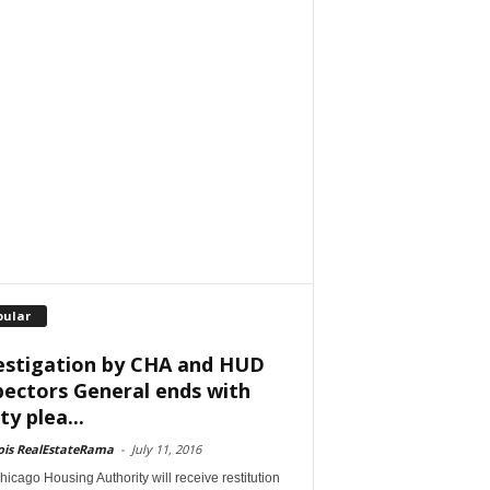
pular
estigation by CHA and HUD
pectors General ends with
ty plea...
nois RealEstateRama
-
July 11, 2016
icago Housing Authority will receive restitution