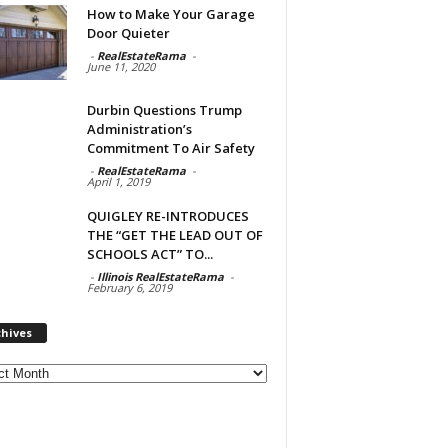
How to Make Your Garage
Door Quieter
-
RealEstateRama
-
June 11, 2020
Durbin Questions Trump
Administration’s
Commitment To Air Safety
-
RealEstateRama
-
April 1, 2019
QUIGLEY RE-INTRODUCES
THE “GET THE LEAD OUT OF
SCHOOLS ACT” TO...
-
Illinois RealEstateRama
-
February 6, 2019
chives
ves