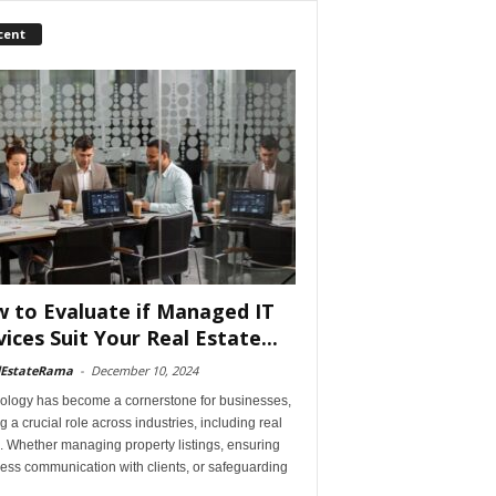
cent
 to Evaluate if Managed IT
vices Suit Your Real Estate...
lEstateRama
-
December 10, 2024
ology has become a cornerstone for businesses,
g a crucial role across industries, including real
. Whether managing property listings, ensuring
ess communication with clients, or safeguarding