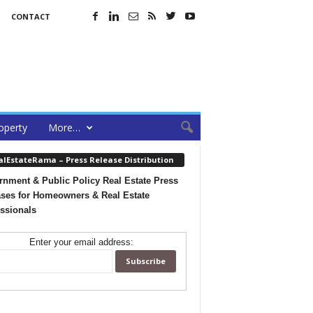
CONTACT
operty
More…
alEstateRama – Press Release Distribution
nment & Public Policy Real Estate Press
ses for Homeowners & Real Estate
ssionals
Enter your email address: