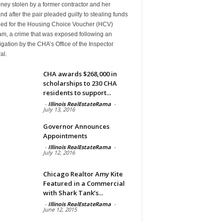
ney stolen by a former contractor and her
d after the pair pleaded guilty to stealing funds
ded for the Housing Choice Voucher (HCV)
am, a crime that was exposed following an
igation by the CHA’s Office of the Inspector
al.
CHA awards $268,000 in
scholarships to 230 CHA
residents to support...
-
Illinois RealEstateRama
-
July 13, 2016
Governor Announces
Appointments
-
Illinois RealEstateRama
-
July 12, 2016
Chicago Realtor Amy Kite
Featured in a Commercial
with Shark Tank’s...
-
Illinois RealEstateRama
-
June 12, 2015