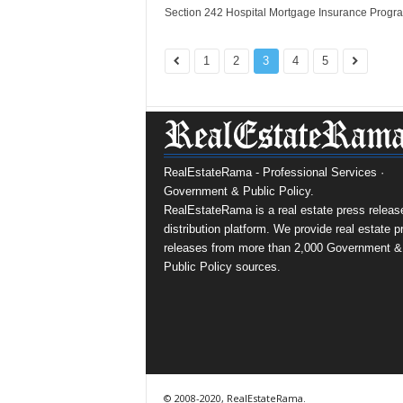
Section 242 Hospital Mortgage Insurance Progr
1
2
3
4
5
RealEstateRama - Professional Services ·
Government & Public Policy.
RealEstateRama is a real estate press releas
distribution platform. We provide real estate p
releases from more than 2,000 Government &
Public Policy sources.
© 2008-2020, RealEstateRama.