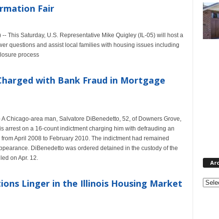
rmation Fair
-- This Saturday, U.S. Representative Mike Quigley (IL-05) will host a
wer questions and assist local families with housing issues including
closure process
Charged with Bank Fraud in Mortgage
- A Chicago-area man, Salvatore DiBenedetto, 52, of Downers Grove,
is arrest on a 16-count indictment charging him with defrauding an
on from April 2008 to February 2010. The indictment had remained
ppearance. DiBenedetto was ordered detained in the custody of the
ed on Apr. 12.
Ar
Archi
ons Linger in the Illinois Housing Market