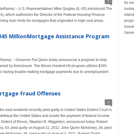
1
for mo
Rama) -- U.S. Representatives Mike Quigley (IL-05) introduced The
husban
84), which authorizes the Director of the Federal Housing Finance
inten
ing loan limits for mortgages that originated in high-cost areas.
progr
invest
Gener
345 MillionMortgage Assistance Program
eRama) -- Governor Pat Quinn today announced a program to help
ned by foreclosure. The Illinois Hardest Hit program utilizes $345
ilies having trouble making mortgage payments due to unemployment
ortgage Fraud Offenses
1
-east residents recently pled guilty in United States District Court in
 to defraud the United States and evade the payment of federal income
 District of Illinois, Stephen R. Wigginton, announced today. Robert
y, 43, pled guilty on August 11, 2011. John Quinn McKinney, 39, pled
ele McKinney, 36, pled guilty on August 3, 2011. Robert (Todd)