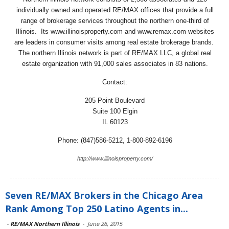
individually owned and operated RE/MAX offices that provide a full
range of brokerage services throughout the northern one-third of
Illinois. Its www.illinoisproperty.com and www.remax.com websites
are leaders in consumer visits among real estate brokerage brands.
The northern Illinois network is part of RE/MAX LLC, a global real
estate organization with 91,000 sales associates in 83 nations.
Contact:
205 Point Boulevard
Suite 100 Elgin
IL 60123
Phone: (847)586-5212, 1-800-892-6196
http://www.illinoisproperty.com/
Seven RE/MAX Brokers in the Chicago Area
Rank Among Top 250 Latino Agents in...
-
RE/MAX Northern Illinois
-
June 26, 2015