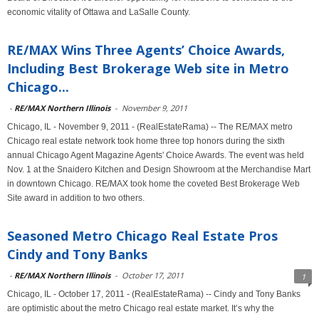
economic vitality of Ottawa and LaSalle County.
RE/MAX Wins Three Agents’ Choice Awards,
Including Best Brokerage Web site in Metro
Chicago...
-
RE/MAX Northern Illinois
-
November 9, 2011
Chicago, IL - November 9, 2011 - (RealEstateRama) -- The RE/MAX metro
Chicago real estate network took home three top honors during the sixth
annual Chicago Agent Magazine Agents' Choice Awards. The event was held
Nov. 1 at the Snaidero Kitchen and Design Showroom at the Merchandise Mart
in downtown Chicago. RE/MAX took home the coveted Best Brokerage Web
Site award in addition to two others.
Seasoned Metro Chicago Real Estate Pros
Cindy and Tony Banks
-
RE/MAX Northern Illinois
-
October 17, 2011
1
Chicago, IL - October 17, 2011 - (RealEstateRama) -- Cindy and Tony Banks
are optimistic about the metro Chicago real estate market. It’s why the