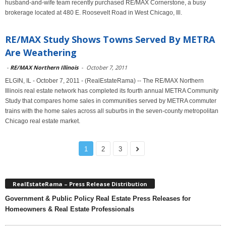
husband-and-wife team recently purchased RE/MAX Cornerstone, a busy
brokerage located at 480 E. Roosevelt Road in West Chicago, Ill.
RE/MAX Study Shows Towns Served By METRA
Are Weathering
-
RE/MAX Northern Illinois
-
October 7, 2011
ELGIN, IL - October 7, 2011 - (RealEstateRama) -- The RE/MAX Northern
Illinois real estate network has completed its fourth annual METRA Community
Study that compares home sales in communities served by METRA commuter
trains with the home sales across all suburbs in the seven-county metropolitan
Chicago real estate market.
1
2
3
RealEstateRama – Press Release Distribution
Government & Public Policy Real Estate Press Releases for
Homeowners & Real Estate Professionals