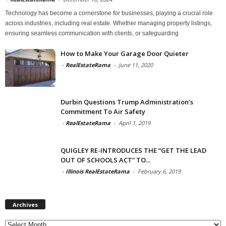
Technology has become a cornerstone for businesses, playing a crucial role
across industries, including real estate. Whether managing property listings,
ensuring seamless communication with clients, or safeguarding
How to Make Your Garage Door Quieter
-
RealEstateRama
-
June 11, 2020
Durbin Questions Trump Administration’s
Commitment To Air Safety
-
RealEstateRama
-
April 1, 2019
QUIGLEY RE-INTRODUCES THE “GET THE LEAD
OUT OF SCHOOLS ACT” TO...
-
Illinois RealEstateRama
-
February 6, 2019
Archives
Archives