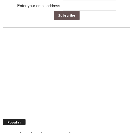
Enter your email address:
Popular