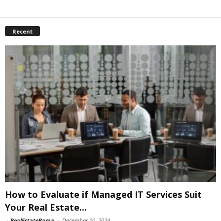
Recent
How to Evaluate if Managed IT Services Suit
Your Real Estate...
-
RealEstateRama
-
December 10, 2024