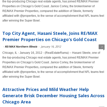
the top-producing Chicago real estate agents, has joined RE/MAX Premier
Properties on Chicago’s Gold Coast. Janice Corley, the broker/owner of
RE/MAX Premier Properties, compared the addition of Steele, formerly
affiliated with @properties, to the sense of accomplishment that NFL teams feel
after winning the Super Bowl.
Top City Agent, Hasani Steele, Joins RE/MAX
Premier Properties on Chicago’s Gold Coast
-
RE/MAX Northern Illinois
-
January 16, 2012
1
Chicago, IL - January 16, 2012 - (RealEstateRama) -- Hasani Steele, one of
the top-producing Chicago real estate agents, has joined RE/MAX Premier
Properties on Chicago’s Gold Coast. Janice Corley, the broker/owner of
RE/MAX Premier Properties, compared the addition of Steele, formerly
affiliated with @properties, to the sense of accomplishment that NFL teams feel
after winning the Super Bowl.
Attractive Prices and Mild Weather Help
Generate Brisk December Housing Sales Across
Chicago Area