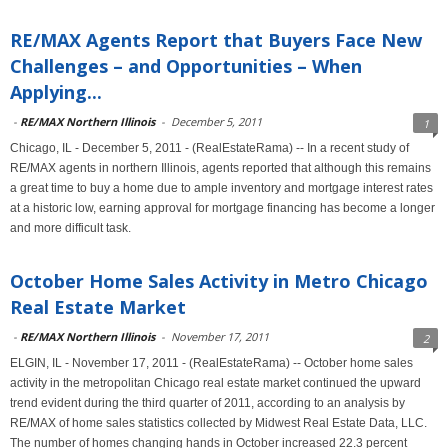
RE/MAX Agents Report that Buyers Face New
Challenges – and Opportunities – When
Applying...
-
RE/MAX Northern Illinois
-
December 5, 2011
1
Chicago, IL - December 5, 2011 - (RealEstateRama) -- In a recent study of
RE/MAX agents in northern Illinois, agents reported that although this remains
a great time to buy a home due to ample inventory and mortgage interest rates
at a historic low, earning approval for mortgage financing has become a longer
and more difficult task.
October Home Sales Activity in Metro Chicago
Real Estate Market
-
RE/MAX Northern Illinois
-
November 17, 2011
2
ELGIN, IL - November 17, 2011 - (RealEstateRama) -- October home sales
activity in the metropolitan Chicago real estate market continued the upward
trend evident during the third quarter of 2011, according to an analysis by
RE/MAX of home sales statistics collected by Midwest Real Estate Data, LLC.
The number of homes changing hands in October increased 22.3 percent