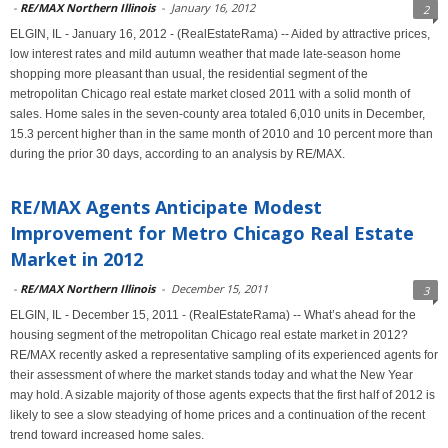
-
RE/MAX Northern Illinois
-
January 16, 2012
2
ELGIN, IL - January 16, 2012 - (RealEstateRama) -- Aided by attractive prices,
low interest rates and mild autumn weather that made late-season home
shopping more pleasant than usual, the residential segment of the
metropolitan Chicago real estate market closed 2011 with a solid month of
sales. Home sales in the seven-county area totaled 6,010 units in December,
15.3 percent higher than in the same month of 2010 and 10 percent more than
during the prior 30 days, according to an analysis by RE/MAX.
RE/MAX Agents Anticipate Modest
Improvement for Metro Chicago Real Estate
Market in 2012
-
RE/MAX Northern Illinois
-
December 15, 2011
3
ELGIN, IL - December 15, 2011 - (RealEstateRama) -- What’s ahead for the
housing segment of the metropolitan Chicago real estate market in 2012?
RE/MAX recently asked a representative sampling of its experienced agents for
their assessment of where the market stands today and what the New Year
may hold. A sizable majority of those agents expects that the first half of 2012 is
likely to see a slow steadying of home prices and a continuation of the recent
trend toward increased home sales.