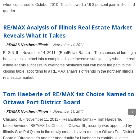
when compared to October 2010. That followed a 19.3 percent gain in the third
quarter.
RE/MAX Analysis of Illinois Real Estate Market
Reveals What It Takes
-
RE/MAX Northern Illinois
-
November 14, 2011
ELGIN, IL - November 14, 2011 - (RealEstateRama) -- The chances of turning a
home sales contract into a completed sale increase substantially when the real
estate agents successfully overcome obstacles that can block the path to the
closing table, according to a RE/MAX analysis of trends in the northern Illinois
real estate market.
Tom Haeberle of RE/MAX 1st Choice Named to
Ottawa Port District Board
-
RE/MAX Northern Illinois
-
November 11, 2011
1
Chicago, IL - November 11, 2011 - (RealEstateRama) -- Tom Haeberle,
broker/owner of RE/MAX 1st Choice in Ottawa, Ill., recently was appointed by
Illinois Gov. Pat Quinn to the newly created seven-member Ottawa Port District
Board of Directors. It’s another opportunity for Haeberle to contribute to the