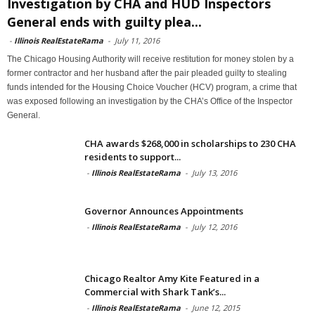
Investigation by CHA and HUD Inspectors
General ends with guilty plea...
-
Illinois RealEstateRama
-
July 11, 2016
The Chicago Housing Authority will receive restitution for money stolen by a
former contractor and her husband after the pair pleaded guilty to stealing
funds intended for the Housing Choice Voucher (HCV) program, a crime that
was exposed following an investigation by the CHA’s Office of the Inspector
General.
CHA awards $268,000 in scholarships to 230 CHA
residents to support...
-
Illinois RealEstateRama
-
July 13, 2016
Governor Announces Appointments
-
Illinois RealEstateRama
-
July 12, 2016
Chicago Realtor Amy Kite Featured in a
Commercial with Shark Tank’s...
-
Illinois RealEstateRama
-
June 12, 2015