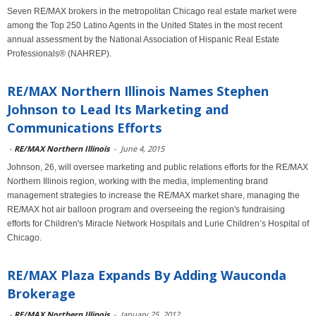
Seven RE/MAX brokers in the metropolitan Chicago real estate market were
among the Top 250 Latino Agents in the United States in the most recent
annual assessment by the National Association of Hispanic Real Estate
Professionals® (NAHREP).
RE/MAX Northern Illinois Names Stephen
Johnson to Lead Its Marketing and
Communications Efforts
-
RE/MAX Northern Illinois
-
June 4, 2015
Johnson, 26, will oversee marketing and public relations efforts for the RE/MAX
Northern Illinois region, working with the media, implementing brand
management strategies to increase the RE/MAX market share, managing the
RE/MAX hot air balloon program and overseeing the region's fundraising
efforts for Children's Miracle Network Hospitals and Lurie Children’s Hospital of
Chicago.
RE/MAX Plaza Expands By Adding Wauconda
Brokerage
-
RE/MAX Northern Illinois
-
January 25, 2012