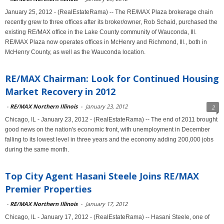
January 25, 2012 - (RealEstateRama) -- The RE/MAX Plaza brokerage chain
recently grew to three offices after its broker/owner, Rob Schaid, purchased the
existing RE/MAX office in the Lake County community of Wauconda, Ill.
RE/MAX Plaza now operates offices in McHenry and Richmond, Ill., both in
McHenry County, as well as the Wauconda location.
RE/MAX Chairman: Look for Continued Housing
Market Recovery in 2012
-
RE/MAX Northern Illinois
-
January 23, 2012
2
Chicago, IL - January 23, 2012 - (RealEstateRama) -- The end of 2011 brought
good news on the nation's economic front, with unemployment in December
falling to its lowest level in three years and the economy adding 200,000 jobs
during the same month.
Top City Agent Hasani Steele Joins RE/MAX
Premier Properties
-
RE/MAX Northern Illinois
-
January 17, 2012
Chicago, IL - January 17, 2012 - (RealEstateRama) -- Hasani Steele, one of