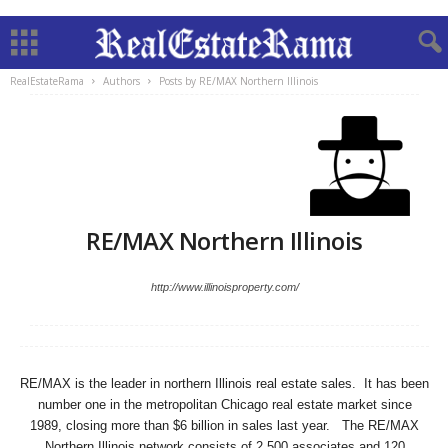
RealEstateRama
Authors
Posts by RE/MAX Northern Illinois
RE/MAX Northern Illinois
http://www.illinoisproperty.com/
RE/MAX is the leader in northern Illinois real estate sales. It has been
number one in the metropolitan Chicago real estate market since
1989, closing more than $6 billion in sales last year. The RE/MAX
Northern Illinois network consists of 2,500 associates and 120