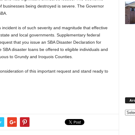
of businesses being destroyed is severe. The Governor
SBA.
incident is of such severity and magnitude that effective
e state and local governments. Supplementary federal
request that you issue an SBA Disaster Declaration for
SBA disaster loans be offered to eligible individuals and
guous to Grundy and Iroquois Counties.
onsideration of this important request and stand ready to
Ar
Archi
r