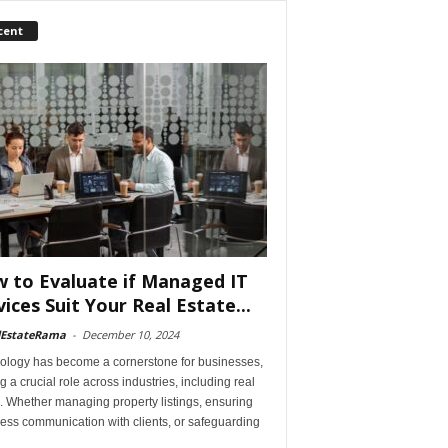
cent
 to Evaluate if Managed IT
vices Suit Your Real Estate...
lEstateRama
-
December 10, 2024
ology has become a cornerstone for businesses,
g a crucial role across industries, including real
. Whether managing property listings, ensuring
ess communication with clients, or safeguarding