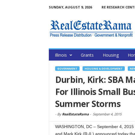
SUNDAY, AUGUST 9, 2026
RE RESEARCH CENT
Illinois
Grants
Housing
Hom
GOVERNMENT
HOUSING & DEVELOPMENT
NE
Durbin, Kirk: SBA Ma
For Illinois Small 
Summer Storms
-
By
RealEstateRama
-
September 4, 2015
WASHINGTON, DC – September 4, 2015 – 
and Mark Kirk (R-IL) announced today th