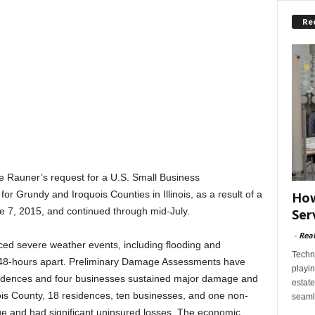
Re
ce Rauner’s request for a U.S. Small Business
or Grundy and Iroquois Counties in Illinois, as a result of a
How
e 7, 2015, and continued through mid-July.
Ser
-
Rea
nced severe weather events, including flooding and
Techn
 48-hours apart. Preliminary Damage Assessments have
playin
sidences and four businesses sustained major damage and
estate
uois County, 18 residences, ten businesses, and one non-
seaml
ge and had significant uninsured losses. The economic