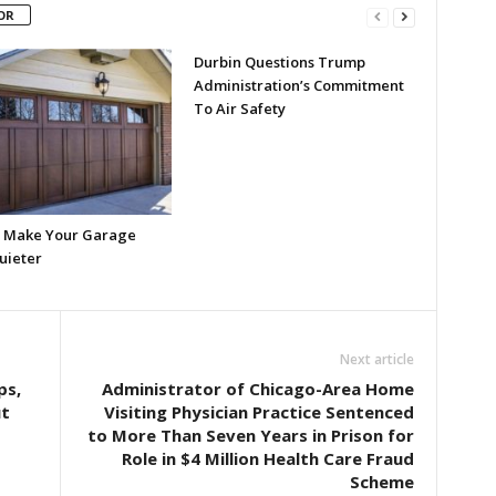
OR
Durbin Questions Trump
Administration’s Commitment
To Air Safety
 Make Your Garage
uieter
Next article
ps,
Administrator of Chicago-Area Home
ut
Visiting Physician Practice Sentenced
to More Than Seven Years in Prison for
Role in $4 Million Health Care Fraud
Scheme