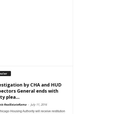
pular
estigation by CHA and HUD
pectors General ends with
ty plea...
nois RealEstateRama
-
July 11, 2016
icago Housing Authority will receive restitution