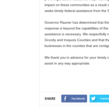
impact on these communities as a result 
seeks timely federal assistance from the 
Governor Rauner has determined that this 
response is beyond the capabilities of th
assistance is necessary. We respectfully 
Grundy and Iroquois Counties and that the 
businesses in the counties that are conti
We thank you in advance for your timely c
assist in any way appropriate.
SHARE
Facebook
Twitte