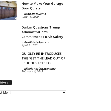
How to Make Your Garage
Door Quieter
-
RealEstateRama
-
June 11, 2020
Durbin Questions Trump
Administration’s
Commitment To Air Safety
-
RealEstateRama
-
April 1, 2019
QUIGLEY RE-INTRODUCES
THE “GET THE LEAD OUT OF
SCHOOLS ACT” TO...
-
Illinois RealEstateRama
-
February 6, 2019
chives
ves