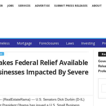
ER
JOBS
SERVICES
ADVERTISE
SUBMIT PRESS RELEASES
ABOUT
eless
Mortgage
Foreclosures
Laws
Investing
Pr
Re
WS
kes Federal Relief Available
Gover
Relea
Businesses Impacted By Severe
Profe
(RealEstateRama) — U.S. Senators Dick Durbin (D-IL)
at President Obama has issued a U.S. Small Business