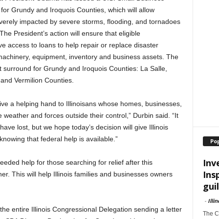
for Grundy and Iroquois Counties, which will allow
verely impacted by severe storms, flooding, and tornadoes
The President’s action will ensure that eligible
access to loans to help repair or replace disaster
machinery, equipment, inventory and business assets. The
at surround for Grundy and Iroquois Counties: La Salle,
 and Vermilion Counties.
 give a helping hand to Illinoisans whose homes, businesses,
eather and forces outside their control,” Durbin said. “It
ve lost, but we hope today’s decision will give Illinois
nowing that federal help is available.”
Po
Inv
eeded help for those searching for relief after this
Ins
er. This will help Illinois families and businesses owners
guil
-
Illi
the entire Illinois Congressional Delegation sending a letter
The Ch