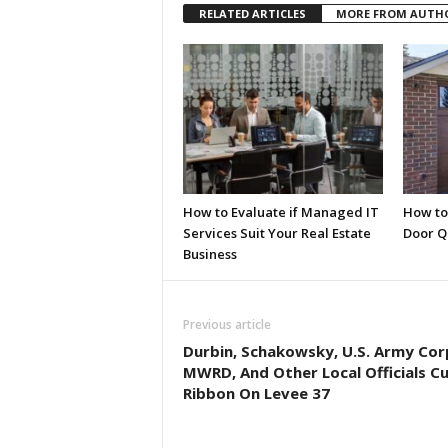
RELATED ARTICLES
MORE FROM AUTH
How to Evaluate if Managed IT
How to
Services Suit Your Real Estate
Door Q
Business
Previous article
Durbin, Schakowsky, U.S. Army Cor
MWRD, And Other Local Officials C
Ribbon On Levee 37