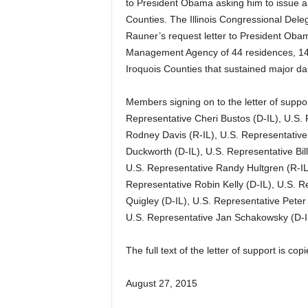
to President Obama asking him to issue a
Counties. The Illinois Congressional Deleg
Rauner’s request letter to President Obam
Management Agency of 44 residences, 14 
Iroquois Counties that sustained major d
Members signing on to the letter of suppor
Representative Cheri Bustos (D-IL), U.S.
Rodney Davis (R-IL), U.S. Representative
Duckworth (D-IL), U.S. Representative Bill
U.S. Representative Randy Hultgren (R-IL
Representative Robin Kelly (D-IL), U.S. R
Quigley (D-IL), U.S. Representative Pete
U.S. Representative Jan Schakowsky (D-I
The full text of the letter of support is c
August 27, 2015