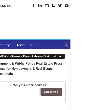
CONTACT
operty
More…
alEstateRama – Press Release Distribution
nment & Public Policy Real Estate Press
ses for Homeowners & Real Estate
ssionals
Enter your email address: