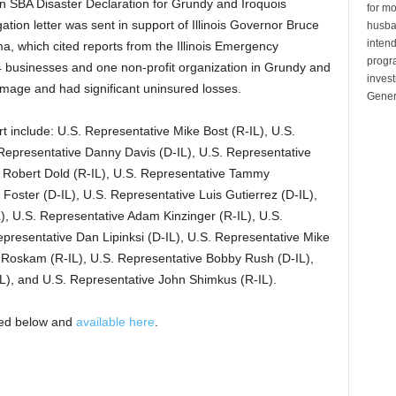
n SBA Disaster Declaration for Grundy and Iroquois
for mo
ation letter was sent in support of Illinois Governor Bruce
husban
inten
a, which cited reports from the Illinois Emergency
progr
businesses and one non-profit organization in Grundy and
invest
amage and had significant uninsured losses.
Gener
t include: U.S. Representative Mike Bost (R-IL), U.S.
 Representative Danny Davis (D-IL), U.S. Representative
 Robert Dold (R-IL), U.S. Representative Tammy
 Foster (D-IL), U.S. Representative Luis Gutierrez (D-IL),
), U.S. Representative Adam Kinzinger (R-IL), U.S.
epresentative Dan Lipinksi (D-IL), U.S. Representative Mike
r Roskam (R-IL), U.S. Representative Bobby Rush (D-IL),
L), and U.S. Representative John Shimkus (R-IL).
opied below and
available here
.