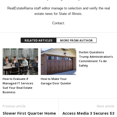
RealEstateRama staff editor manage to selection and verify the real
estate news for State of Illinois.
Contact:
RELATED ARTICLES
MORE FROM AUTHOR
Durbin Questions
Trump Administration’s
Commitment To Air
Safety
How to Evaluate if
How to Make Your
Managed IT Services
Garage Door Quieter
Suit Your Real Estate
Business
Previous article
Next article
Slower First Quarter Home
Access Media 3 Secures $3