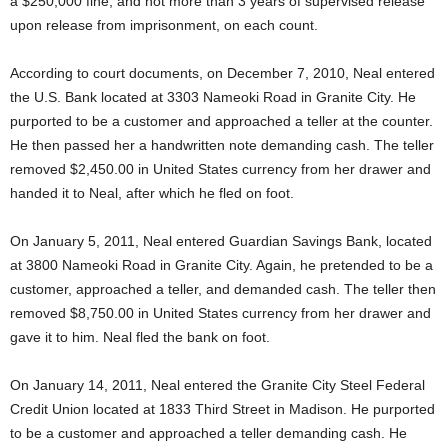
a $250,000 fine, and not more than 3 years of supervised release
upon release from imprisonment, on each count.
According to court documents, on December 7, 2010, Neal entered
the U.S. Bank located at 3303 Nameoki Road in Granite City. He
purported to be a customer and approached a teller at the counter.
He then passed her a handwritten note demanding cash. The teller
removed $2,450.00 in United States currency from her drawer and
handed it to Neal, after which he fled on foot.
On January 5, 2011, Neal entered Guardian Savings Bank, located
at 3800 Nameoki Road in Granite City. Again, he pretended to be a
customer, approached a teller, and demanded cash. The teller then
removed $8,750.00 in United States currency from her drawer and
gave it to him. Neal fled the bank on foot.
On January 14, 2011, Neal entered the Granite City Steel Federal
Credit Union located at 1833 Third Street in Madison. He purported
to be a customer and approached a teller demanding cash. He