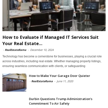
How to Evaluate if Managed IT Services Suit
Your Real Estate...
-
RealEstateRama
-
December 10, 2024
Technology has become a cornerstone for businesses, playing a crucial role
across industries, including real estate. Whether managing property listings,
ensuring seamless communication with clients, or safeguarding
How to Make Your Garage Door Quieter
-
RealEstateRama
-
June 11, 2020
Durbin Questions Trump Administration’s
Commitment To Air Safety