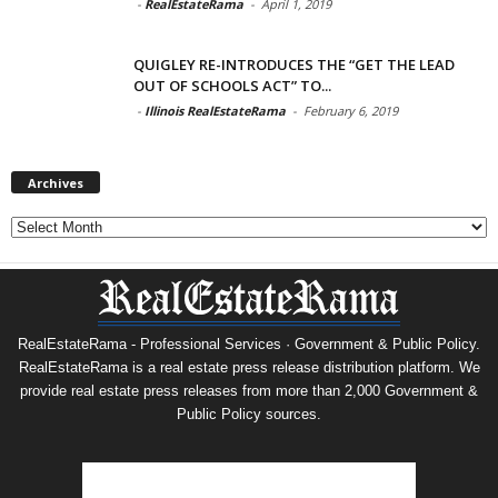
-
RealEstateRama
-
April 1, 2019
QUIGLEY RE-INTRODUCES THE “GET THE LEAD
OUT OF SCHOOLS ACT” TO...
-
Illinois RealEstateRama
-
February 6, 2019
Archives
Archives
RealEstateRama - Professional Services · Government & Public Policy.
RealEstateRama is a real estate press release distribution platform. We
provide real estate press releases from more than 2,000 Government &
Public Policy sources.