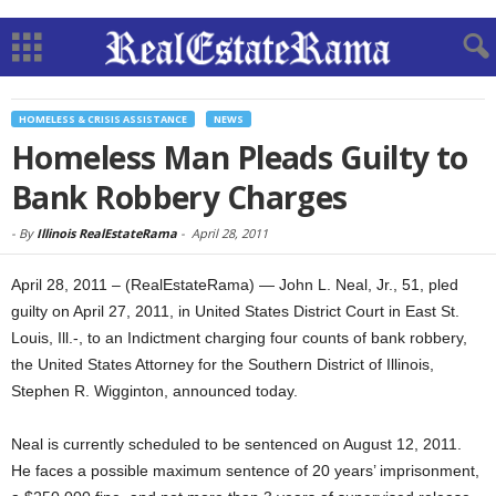
HOMELESS & CRISIS ASSISTANCE
NEWS
Homeless Man Pleads Guilty to
Bank Robbery Charges
-
By
Illinois RealEstateRama
-
April 28, 2011
April 28, 2011 – (RealEstateRama) — John L. Neal, Jr., 51, pled
guilty on April 27, 2011, in United States District Court in East St.
Louis, Ill.-, to an Indictment charging four counts of bank robbery,
the United States Attorney for the Southern District of Illinois,
Stephen R. Wigginton, announced today.
Neal is currently scheduled to be sentenced on August 12, 2011.
He faces a possible maximum sentence of 20 years’ imprisonment,