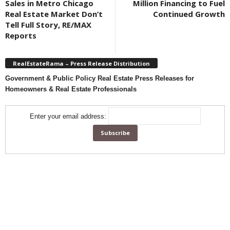
Sales in Metro Chicago
Million Financing to Fuel
Real Estate Market Don’t
Continued Growth
Tell Full Story, RE/MAX
Reports
RealEstateRama – Press Release Distribution
Government & Public Policy Real Estate Press Releases for
Homeowners & Real Estate Professionals
Enter your email address: