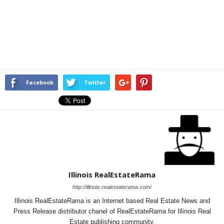
Facebook
Twitter
Illinois RealEstateRama
http://illinois.realestaterama.com/
Illinois RealEstateRama is an Internet based Real Estate News and
Press Release distributor chanel of RealEstateRama for Illinois Real
Estate publishing community.