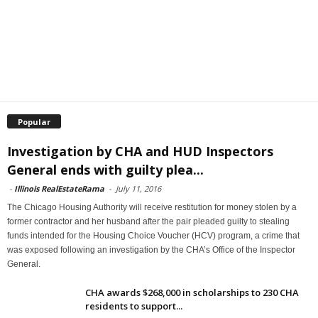
Popular
Investigation by CHA and HUD Inspectors
General ends with guilty plea...
-
Illinois RealEstateRama
-
July 11, 2016
The Chicago Housing Authority will receive restitution for money stolen by a
former contractor and her husband after the pair pleaded guilty to stealing
funds intended for the Housing Choice Voucher (HCV) program, a crime that
was exposed following an investigation by the CHA’s Office of the Inspector
General.
CHA awards $268,000 in scholarships to 230 CHA
residents to support...