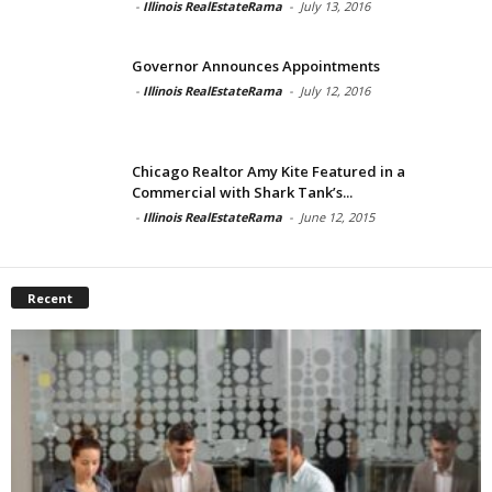
-
Illinois RealEstateRama
-
July 13, 2016
Governor Announces Appointments
-
Illinois RealEstateRama
-
July 12, 2016
Chicago Realtor Amy Kite Featured in a
Commercial with Shark Tank’s...
-
Illinois RealEstateRama
-
June 12, 2015
Recent