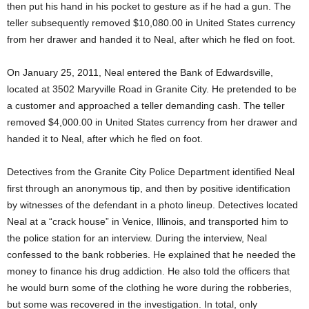
then put his hand in his pocket to gesture as if he had a gun. The
teller subsequently removed $10,080.00 in United States currency
from her drawer and handed it to Neal, after which he fled on foot.
On January 25, 2011, Neal entered the Bank of Edwardsville,
located at 3502 Maryville Road in Granite City. He pretended to be
a customer and approached a teller demanding cash. The teller
removed $4,000.00 in United States currency from her drawer and
handed it to Neal, after which he fled on foot.
Detectives from the Granite City Police Department identified Neal
first through an anonymous tip, and then by positive identification
by witnesses of the defendant in a photo lineup. Detectives located
Neal at a “crack house” in Venice, Illinois, and transported him to
the police station for an interview. During the interview, Neal
confessed to the bank robberies. He explained that he needed the
money to finance his drug addiction. He also told the officers that
he would burn some of the clothing he wore during the robberies,
but some was recovered in the investigation. In total, only