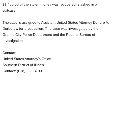
$1,480.00 of the stolen money was recovered, stashed in a
suitcase.
The case is assigned to Assistant United States Attorney Deirdre A.
Durborow for prosecution. The case was investigated by the
Granite City Police Department and the Federal Bureau of
Investigation.
Contact:
United States Attorney’s Office
Southern District of Illinois
Contact: (618) 628-3700