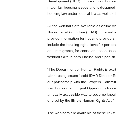
Development (HUD), Office of Fair Housin
major fair housing issues and is designed
housing law under federal law as well as t
All the webinars are available as online v
Illinois Legal Aid Online (ILAO). The webin
provide information for housing providers 
include the housing rights laws for persons
and immigrants, for condo and coop associ
webinars are in both English and Spanish v
“The Department of Human Rights is excite
fair housing issues,” said IDHR Director 
our partnership with the Lawyers’ Committ
Fair Housing and Equal Opportunity has ma
an easily accessible way to become knowle
offered by the Illinois Human Rights Act.”
The webinars are available at these links: