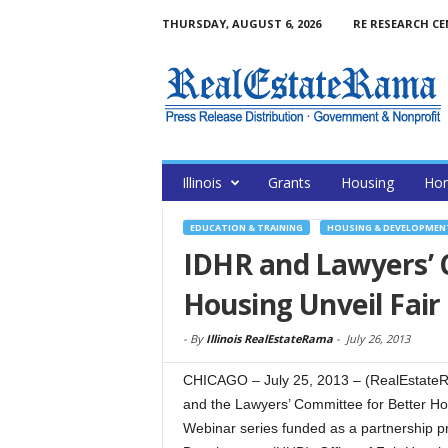
THURSDAY, AUGUST 6, 2026
RE RESEARCH C
Illinois
Grants
Housing
Hom
EDUCATION & TRAINING
HOUSING & DEVELOPMEN
IDHR and Lawyers’ 
Housing Unveil Fair
-
By
Illinois RealEstateRama
-
July 26, 2013
CHICAGO – July 25, 2013 – (RealEstateR
and the Lawyers’ Committee for Better H
Webinar series funded as a partnership p