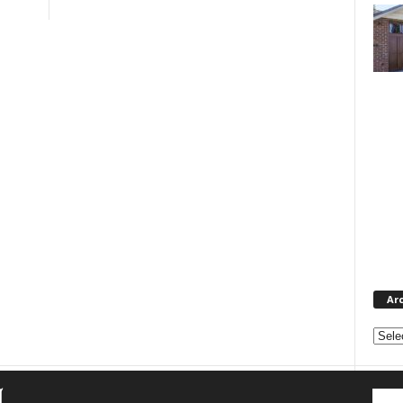
Ar
Archi