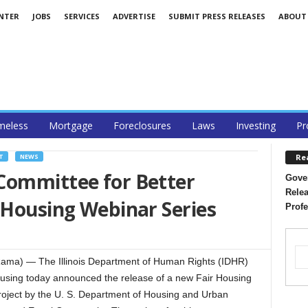
ENTER
JOBS
SERVICES
ADVERTISE
SUBMIT PRESS RELEASES
ABOUT
eless
Mortgage
Foreclosures
Laws
Investing
Pr
Re
T
NEWS
Committee for Better
Gover
Relea
 Housing Webinar Series
Profe
ama) — The Illinois Department of Human Rights (IDHR)
ousing today announced the release of a new Fair Housing
roject by the U. S. Department of Housing and Urban