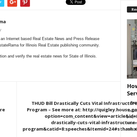
r
Re
ama
/
s an Internet based Real Estate News and Press Release
EstateRama for Illinois Real Estate publishing community.
n and verify the real estate news for State of Illinois.
How
Ser
THUD Bill Drastically Cuts Vital Infrastructu
-
Rea
re
Program – See more at: http://quigley.house.g
Techn
option=com_content&view=article&id=8
playin
drastically-cuts-vital-infrastructure
estate
program&catid=8:speeches&Itemid=24#sthash.x
seaml