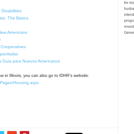
for mo
husban
Disabilities
inten
ties: The Basics
progr
invest
 New Americans
Gener
w
 Cooperatives
apacitadas
Una Guia para Nuevos Americanos
w in Illinois, you can also go to IDHR’s website:
e/Pages/Housing.aspx