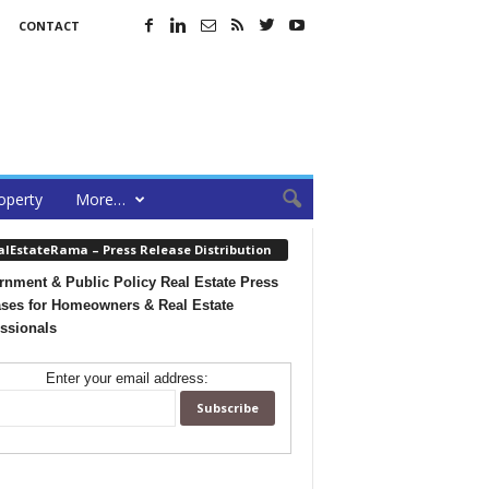
CONTACT
operty
More…
alEstateRama – Press Release Distribution
nment & Public Policy Real Estate Press
ses for Homeowners & Real Estate
ssionals
Enter your email address: