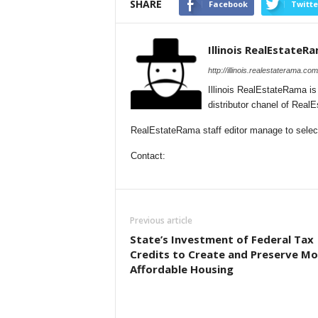
SHARE
Facebook
Twitte
Illinois RealEstateR
http://illinois.realestaterama.com
Illinois RealEstateRama i
distributor chanel of Real
RealEstateRama staff editor manage to selectio
Contact:
Previous article
State’s Investment of Federal Tax
Credits to Create and Preserve Mo
Affordable Housing