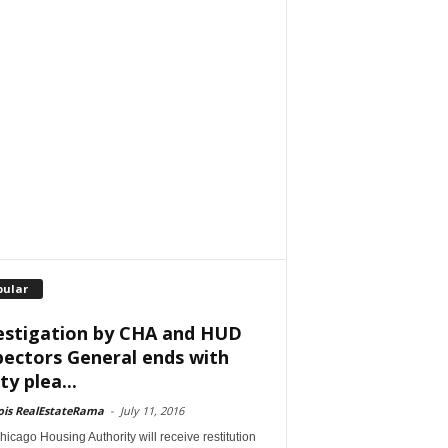
pular
estigation by CHA and HUD
pectors General ends with
ty plea...
nois RealEstateRama
-
July 11, 2016
icago Housing Authority will receive restitution