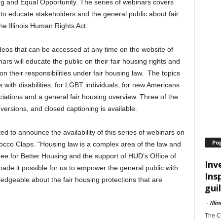
g and Equal Opportunity. The series of webinars covers
 to educate stakeholders and the general public about fair
he Illinois Human Rights Act.
ideos that can be accessed at any time on the website of
ars will educate the public on their fair housing rights and
on their responsibilities under fair housing law. The topics
 with disabilities, for LGBT individuals, for new Americans
ations and a general fair housing overview. Three of the
ersions, and closed captioning is available.
d to announce the availability of this series of webinars on
Po
Rocco Claps. “Housing law is a complex area of the law and
ee for Better Housing and the support of HUD’s Office of
Inv
de it possible for us to empower the general public with
Ins
dgeable about the fair housing protections that are
guil
-
Illi
The Ch