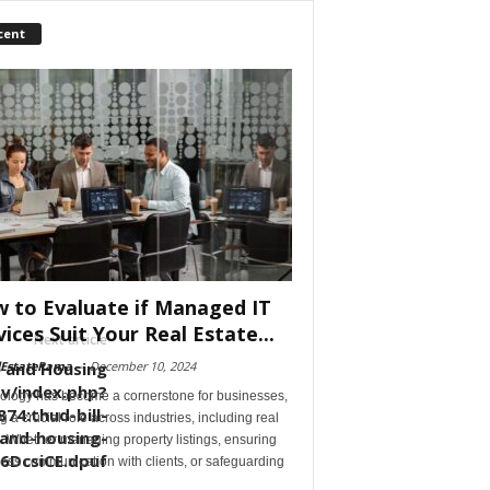
cent
 to Evaluate if Managed IT
vices Suit Your Real Estate...
Next article
re and Housing
lEstateRama
-
December 10, 2024
ov/index.php?
ology has become a cornerstone for businesses,
74:thud-bill-
g a crucial role across industries, including real
-and-housing-
. Whether managing property listings, ensuring
6DcsiCE.dpuf
ess communication with clients, or safeguarding