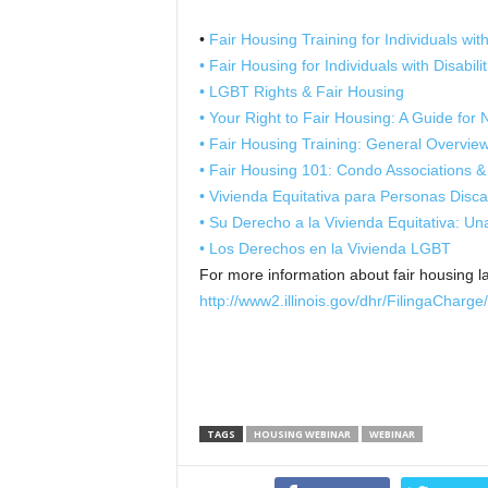
•
Fair Housing Training for Individuals with 
• Fair Housing for Individuals with Disabili
• LGBT Rights & Fair Housing
• Your Right to Fair Housing: A Guide for
• Fair Housing Training: General Overvie
• Fair Housing 101: Condo Associations &
• Vivienda Equitativa para Personas Disc
• Su Derecho a la Vivienda Equitativa: 
• Los Derechos en la Vivienda LGBT
For more information about fair housing la
http://www2.illinois.gov/dhr/FilingaCharg
TAGS
HOUSING WEBINAR
WEBINAR