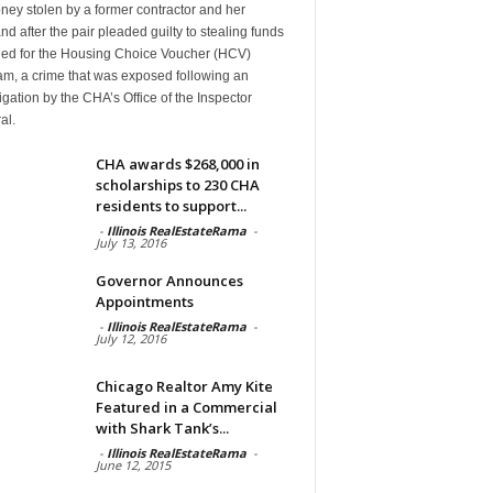
ney stolen by a former contractor and her
d after the pair pleaded guilty to stealing funds
ded for the Housing Choice Voucher (HCV)
am, a crime that was exposed following an
igation by the CHA’s Office of the Inspector
al.
CHA awards $268,000 in
scholarships to 230 CHA
residents to support...
-
Illinois RealEstateRama
-
July 13, 2016
Governor Announces
Appointments
-
Illinois RealEstateRama
-
July 12, 2016
Chicago Realtor Amy Kite
Featured in a Commercial
with Shark Tank’s...
-
Illinois RealEstateRama
-
June 12, 2015