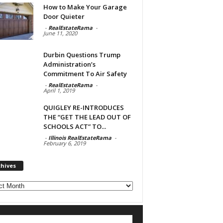
How to Make Your Garage
Door Quieter
-
RealEstateRama
-
June 11, 2020
Durbin Questions Trump
Administration’s
Commitment To Air Safety
-
RealEstateRama
-
April 1, 2019
QUIGLEY RE-INTRODUCES
THE “GET THE LEAD OUT OF
SCHOOLS ACT” TO...
-
Illinois RealEstateRama
-
February 6, 2019
chives
ves