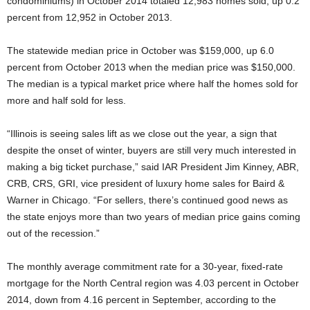
condominiums) in October 2014 totaled 12,983 homes sold, up 0.2
percent from 12,952 in October 2013.
The statewide median price in October was $159,000, up 6.0
percent from October 2013 when the median price was $150,000.
The median is a typical market price where half the homes sold for
more and half sold for less.
“Illinois is seeing sales lift as we close out the year, a sign that
despite the onset of winter, buyers are still very much interested in
making a big ticket purchase,” said IAR President Jim Kinney, ABR,
CRB, CRS, GRI, vice president of luxury home sales for Baird &
Warner in Chicago. “For sellers, there’s continued good news as
the state enjoys more than two years of median price gains coming
out of the recession.”
The monthly average commitment rate for a 30-year, fixed-rate
mortgage for the North Central region was 4.03 percent in October
2014, down from 4.16 percent in September, according to the