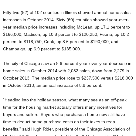
Fifty-two (52) of 102 counties in Illinois showed annual home sales
increases in October 2014. Sixty (60) counties showed year-over-
year median price increases including McLean, up 17.1 percent to
$166,000; Madison, up 10.8 percent to $120,250; Peoria, up 10.2
percent to $118,750; Cook, up 8.6 percent to $190,000; and
Champaign, up 6.9 percent to $135,000.
The city of Chicago saw an 8.6 percent year-over-year decrease in
home sales in October 2014 with 2,082 sales, down from 2,279 in
October 2013. The median price rose to $237,500 versus $218,000
in October 2013, an annual increase of 8.9 percent.
“Heading into the holiday season, what many see as an off-peak
time for the housing market actually offers many incentives for
buyers and sellers. Buyers who purchase a home now still have
time to deduct home purchase costs on their taxes to reap
benefits,” said Hugh Rider, president of the Chicago Association of