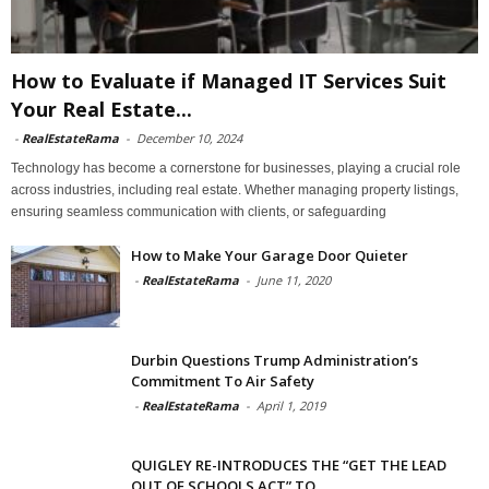
How to Evaluate if Managed IT Services Suit
Your Real Estate...
-
RealEstateRama
-
December 10, 2024
Technology has become a cornerstone for businesses, playing a crucial role
across industries, including real estate. Whether managing property listings,
ensuring seamless communication with clients, or safeguarding
How to Make Your Garage Door Quieter
-
RealEstateRama
-
June 11, 2020
Durbin Questions Trump Administration’s
Commitment To Air Safety
-
RealEstateRama
-
April 1, 2019
QUIGLEY RE-INTRODUCES THE “GET THE LEAD
OUT OF SCHOOLS ACT” TO...