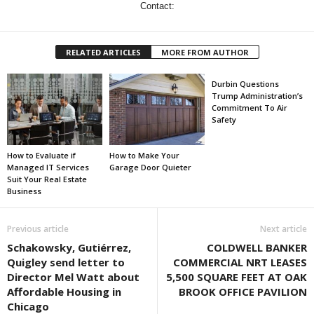
Contact:
RELATED ARTICLES
MORE FROM AUTHOR
Durbin Questions
Trump Administration’s
Commitment To Air
Safety
How to Evaluate if
How to Make Your
Managed IT Services
Garage Door Quieter
Suit Your Real Estate
Business
Previous article
Next article
Schakowsky, Gutiérrez,
COLDWELL BANKER
Quigley send letter to
COMMERCIAL NRT LEASES
Director Mel Watt about
5,500 SQUARE FEET AT OAK
Affordable Housing in
BROOK OFFICE PAVILION
Chicago