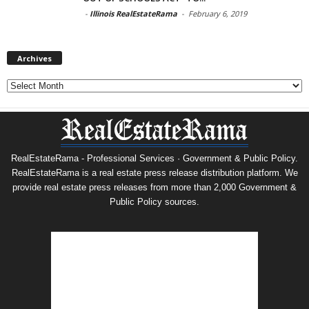
-
Illinois RealEstateRama
-
February 6, 2019
Archives
Archives
RealEstateRama - Professional Services · Government & Public Policy.
RealEstateRama is a real estate press release distribution platform. We
provide real estate press releases from more than 2,000 Government &
Public Policy sources.