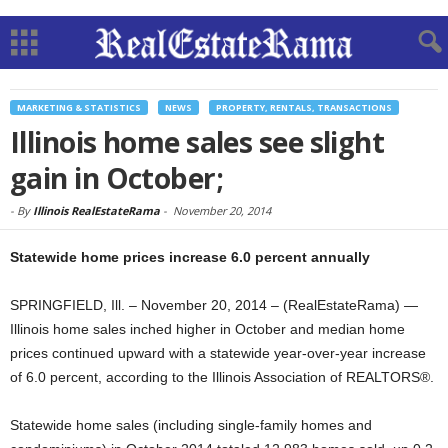
MARKETING & STATISTICS
NEWS
PROPERTY, RENTALS, TRANSACTIONS
Illinois home sales see slight
gain in October;
-
By
Illinois RealEstateRama
-
November 20, 2014
Statewide home prices increase 6.0 percent annually
SPRINGFIELD, Ill. – November 20, 2014 – (RealEstateRama) —
Illinois home sales inched higher in October and median home
prices continued upward with a statewide year-over-year increase
of 6.0 percent, according to the Illinois Association of REALTORS®.
Statewide home sales (including single-family homes and