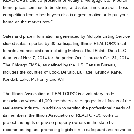
REALTORS® and co-president of Realty & Mortgage Co. “Median
home prices continue to be strong, and sales times are swift. Less
competition from other buyers also is a great motivator to put your
home on the market now.”
Sales and price information is generated by Multiple Listing Service
closed sales reported by 30 participating Illinois REALTOR® local
boards and associations including Midwest Real Estate Data LLC
data as of Nov. 7, 2014 for the period Oct. 1 through Oct. 31, 2014.
The Chicago PMSA, as defined by the U.S. Census Bureau,
includes the counties of Cook, DeKalb, DuPage, Grundy, Kane,
Kendall, Lake, McHenry and Will.
The Illinois Association of REALTORS® is a voluntary trade
association whose 41,000 members are engaged in all facets of the
real estate industry. In addition to serving the professional needs of
its members, the Illinois Association of REALTORS® works to
protect the rights of private property owners in the state by
recommending and promoting legislation to safeguard and advance