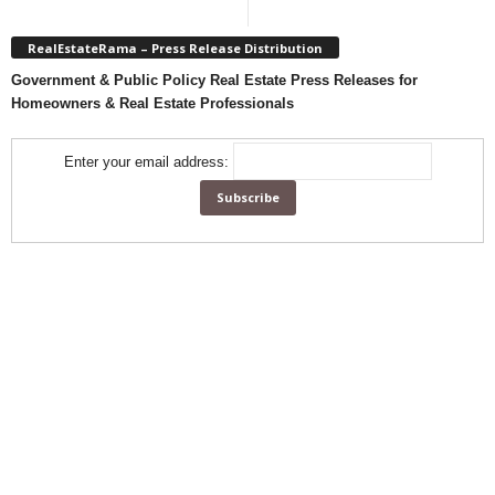
RealEstateRama – Press Release Distribution
Government & Public Policy Real Estate Press Releases for
Homeowners & Real Estate Professionals
Enter your email address: