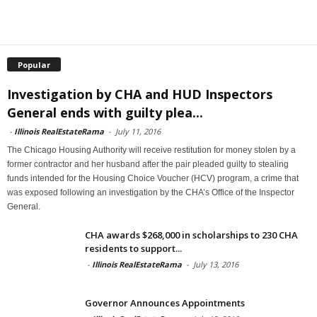
Popular
Investigation by CHA and HUD Inspectors
General ends with guilty plea...
-
Illinois RealEstateRama
-
July 11, 2016
The Chicago Housing Authority will receive restitution for money stolen by a
former contractor and her husband after the pair pleaded guilty to stealing
funds intended for the Housing Choice Voucher (HCV) program, a crime that
was exposed following an investigation by the CHA’s Office of the Inspector
General.
CHA awards $268,000 in scholarships to 230 CHA
residents to support...
-
Illinois RealEstateRama
-
July 13, 2016
Governor Announces Appointments