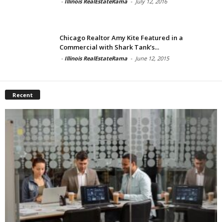
-
Illinois RealEstateRama
-
July 12, 2016
Chicago Realtor Amy Kite Featured in a
Commercial with Shark Tank’s...
-
Illinois RealEstateRama
-
June 12, 2015
Recent