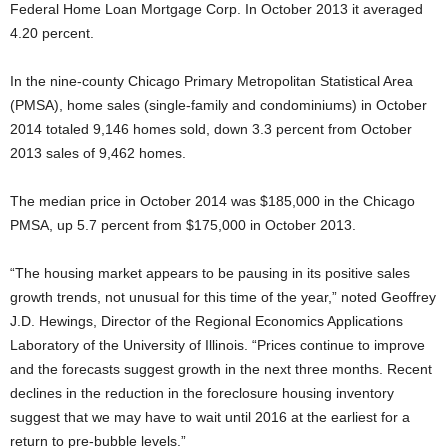
Federal Home Loan Mortgage Corp. In October 2013 it averaged
4.20 percent.
In the nine-county Chicago Primary Metropolitan Statistical Area
(PMSA), home sales (single-family and condominiums) in October
2014 totaled 9,146 homes sold, down 3.3 percent from October
2013 sales of 9,462 homes.
The median price in October 2014 was $185,000 in the Chicago
PMSA, up 5.7 percent from $175,000 in October 2013.
“The housing market appears to be pausing in its positive sales
growth trends, not unusual for this time of the year,” noted Geoffrey
J.D. Hewings, Director of the Regional Economics Applications
Laboratory of the University of Illinois. “Prices continue to improve
and the forecasts suggest growth in the next three months. Recent
declines in the reduction in the foreclosure housing inventory
suggest that we may have to wait until 2016 at the earliest for a
return to pre-bubble levels.”