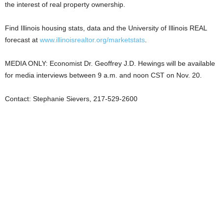
the interest of real property ownership.
Find Illinois housing stats, data and the University of Illinois REAL
forecast at
www.illinoisrealtor.org/marketstats
.
MEDIA ONLY: Economist Dr. Geoffrey J.D. Hewings will be available
for media interviews between 9 a.m. and noon CST on Nov. 20.
Contact: Stephanie Sievers, 217-529-2600