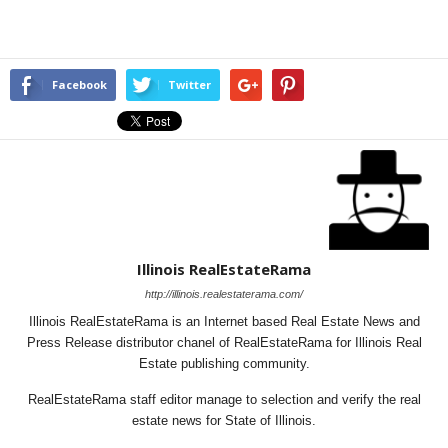
Facebook
Twitter
Illinois RealEstateRama
http://illinois.realestaterama.com/
Illinois RealEstateRama is an Internet based Real Estate News and
Press Release distributor chanel of RealEstateRama for Illinois Real
Estate publishing community.
RealEstateRama staff editor manage to selection and verify the real
estate news for State of Illinois.