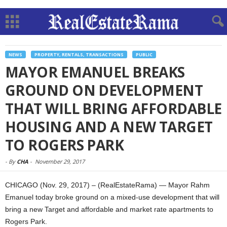
NEWS
PROPERTY, RENTALS, TRANSACTIONS
PUBLIC
MAYOR EMANUEL BREAKS
GROUND ON DEVELOPMENT
THAT WILL BRING AFFORDABLE
HOUSING AND A NEW TARGET
TO ROGERS PARK
-
By
CHA
-
November 29, 2017
CHICAGO (Nov. 29, 2017) – (RealEstateRama) — Mayor Rahm
Emanuel today broke ground on a mixed-use development that will
bring a new Target and affordable and market rate apartments to
Rogers Park.