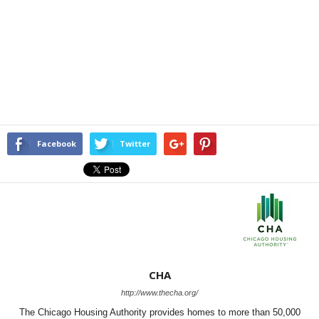
Facebook
Twitter
CHA
http://www.thecha.org/
The Chicago Housing Authority provides homes to more than 50,000