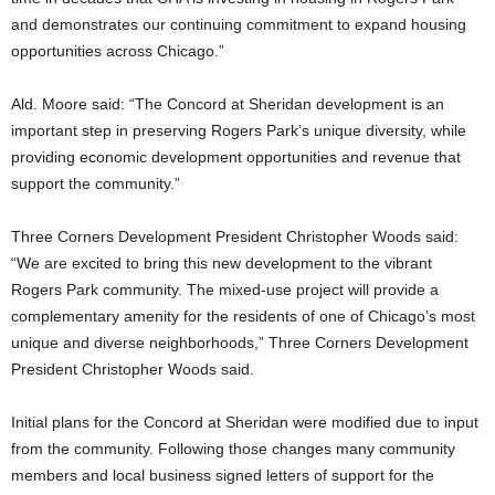
and demonstrates our continuing commitment to expand housing
opportunities across Chicago.”
Ald. Moore said: “The Concord at Sheridan development is an
important step in preserving Rogers Park’s unique diversity, while
providing economic development opportunities and revenue that
support the community.”
Three Corners Development President Christopher Woods said:
“We are excited to bring this new development to the vibrant
Rogers Park community. The mixed-use project will provide a
complementary amenity for the residents of one of Chicago’s most
unique and diverse neighborhoods,” Three Corners Development
President Christopher Woods said.
Initial plans for the Concord at Sheridan were modified due to input
from the community. Following those changes many community
members and local business signed letters of support for the