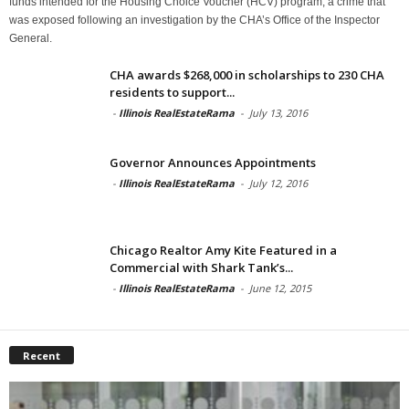
funds intended for the Housing Choice Voucher (HCV) program, a crime that
was exposed following an investigation by the CHA’s Office of the Inspector
General.
CHA awards $268,000 in scholarships to 230 CHA
residents to support...
-
Illinois RealEstateRama
-
July 13, 2016
Governor Announces Appointments
-
Illinois RealEstateRama
-
July 12, 2016
Chicago Realtor Amy Kite Featured in a
Commercial with Shark Tank’s...
-
Illinois RealEstateRama
-
June 12, 2015
Recent