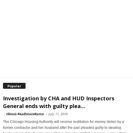
Popular
Investigation by CHA and HUD Inspectors
General ends with guilty plea...
-
Illinois RealEstateRama
-
July 11, 2016
The Chicago Housing Authority will receive restitution for money stolen by a
former contractor and her husband after the pair pleaded guilty to stealing