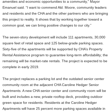
amenities and economic opportunities to a community,” Mayor
Emanuel said. “I want to commend Ald. Moore, community leaders
and residents and the CHA and the other partners who are bringing
this project to reality. It shows that by working together toward a
common goal, we can bring positive changes to our city.”
The seven-story development will include 111 apartments, 30,000
square feet of retail space and 125 below-grade parking spaces.
Sixty-five of the apartments will be supported by CHA’s Property
Rental Assistance program to guarantee long-term affordability; the
remaining will be market-rate rentals. The project is expected to be
complete in early 2019.
The project replaces a parking lot and the outdated senior center
community room at the adjacent CHA Caroline Hedger Senior
Apartments. A new CHA senior center and community room will be
built and includes a new, private rooftop deck, providing outdoor
green space for residents. Residents at the Caroline Hedger
Apartments will have 25 percent more parking spaces available in