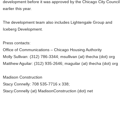
development before it was approved by the Chicago City Council
earlier this year.
The development team also includes Lightengale Group and
Iceberg Development.
Press contacts:
Office of Communications – Chicago Housing Authority
Molly Sullivan: (312) 786-3344; msullivan (at) thecha (dot) org
Matthew Aguilar: (312) 935-2646; maguilar (at) thecha (dot) org
Madison Construction
Stacy Connelly: 708 535-7716 x 338;
Stacy.Connelly (at) MadisonConstruction (dot) net