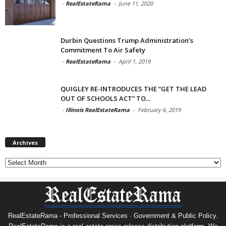
-
RealEstateRama
-
June 11, 2020
Durbin Questions Trump Administration’s
Commitment To Air Safety
-
RealEstateRama
-
April 1, 2019
QUIGLEY RE-INTRODUCES THE “GET THE LEAD
OUT OF SCHOOLS ACT” TO...
-
Illinois RealEstateRama
-
February 6, 2019
Archives
Archives
RealEstateRama - Professional Services · Government & Public Policy.