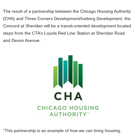
The result of a partnership between the Chicago Housing Authority
(CHA) and Three Corners Development/Iceberg Development, the
Concord at Sheridan will be a transit-oriented development located
steps from the CTA’s Loyola Red Line Station at Sheridan Road
and Devon Avenue.
“This partnership is an example of how we can bring housing,