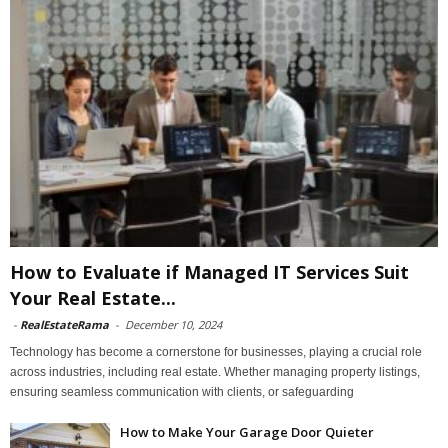
How to Evaluate if Managed IT Services Suit
Your Real Estate...
-
RealEstateRama
-
December 10, 2024
Technology has become a cornerstone for businesses, playing a crucial role
across industries, including real estate. Whether managing property listings,
ensuring seamless communication with clients, or safeguarding
How to Make Your Garage Door Quieter