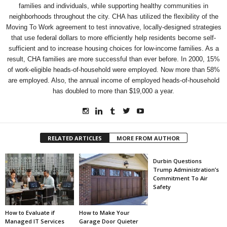
families and individuals, while supporting healthy communities in
neighborhoods throughout the city. CHA has utilized the flexibility of the
Moving To Work agreement to test innovative, locally-designed strategies
that use federal dollars to more efficiently help residents become self-
sufficient and to increase housing choices for low-income families. As a
result, CHA families are more successful than ever before. In 2000, 15%
of work-eligible heads-of-household were employed. Now more than 58%
are employed. Also, the annual income of employed heads-of-household
has doubled to more than $19,000 a year.
RELATED ARTICLES
MORE FROM AUTHOR
Durbin Questions
Trump Administration’s
Commitment To Air
Safety
How to Evaluate if
How to Make Your
Managed IT Services
Garage Door Quieter