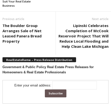
Suit Your Real Estate
Business
Previous article
Next article
The Boulder Group
Lipinski Celebrates
Arranges Sale of Net
Completion of McCook
Leased Panera Bread
Reservoir Project That Will
Property
Reduce Local Flooding and
Help Clean Lake Michigan
RealEstateRama – Press Release Distribution
Government & Public Policy Real Estate Press Releases for
Homeowners & Real Estate Professionals
Enter your email address: