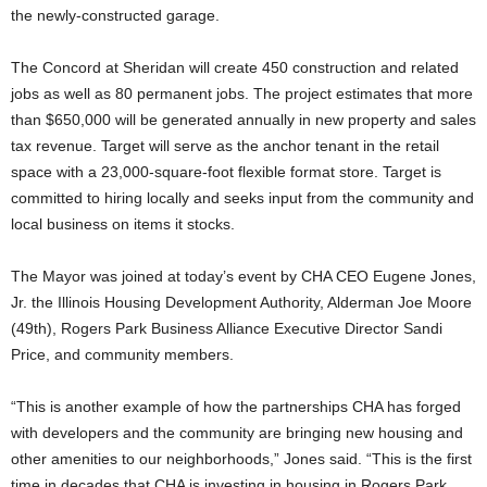
the newly-constructed garage.
The Concord at Sheridan will create 450 construction and related
jobs as well as 80 permanent jobs. The project estimates that more
than $650,000 will be generated annually in new property and sales
tax revenue. Target will serve as the anchor tenant in the retail
space with a 23,000-square-foot flexible format store. Target is
committed to hiring locally and seeks input from the community and
local business on items it stocks.
The Mayor was joined at today’s event by CHA CEO Eugene Jones,
Jr. the Illinois Housing Development Authority, Alderman Joe Moore
(49th), Rogers Park Business Alliance Executive Director Sandi
Price, and community members.
“This is another example of how the partnerships CHA has forged
with developers and the community are bringing new housing and
other amenities to our neighborhoods,” Jones said. “This is the first
time in decades that CHA is investing in housing in Rogers Park