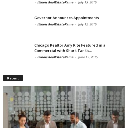
-
Illinois RealEstateRama
-
July 13, 2016
Governor Announces Appointments
-
Illinois RealEstateRama
-
July 12, 2016
Chicago Realtor Amy Kite Featured in a
Commercial with Shark Tank’s...
-
Illinois RealEstateRama
-
June 12, 2015
Recent