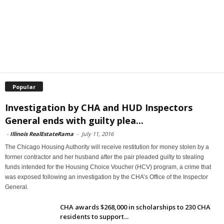
Popular
Investigation by CHA and HUD Inspectors
General ends with guilty plea...
-
Illinois RealEstateRama
-
July 11, 2016
The Chicago Housing Authority will receive restitution for money stolen by a
former contractor and her husband after the pair pleaded guilty to stealing
funds intended for the Housing Choice Voucher (HCV) program, a crime that
was exposed following an investigation by the CHA’s Office of the Inspector
General.
CHA awards $268,000 in scholarships to 230 CHA
residents to support...