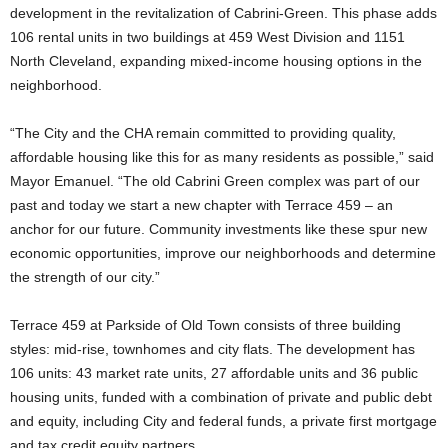
development in the revitalization of Cabrini-Green. This phase adds
106 rental units in two buildings at 459 West Division and 1151
North Cleveland, expanding mixed-income housing options in the
neighborhood.
“The City and the CHA remain committed to providing quality,
affordable housing like this for as many residents as possible,” said
Mayor Emanuel. “The old Cabrini Green complex was part of our
past and today we start a new chapter with Terrace 459 – an
anchor for our future. Community investments like these spur new
economic opportunities, improve our neighborhoods and determine
the strength of our city.”
Terrace 459 at Parkside of Old Town consists of three building
styles: mid-rise, townhomes and city flats. The development has
106 units: 43 market rate units, 27 affordable units and 36 public
housing units, funded with a combination of private and public debt
and equity, including City and federal funds, a private first mortgage
and tax credit equity partners.