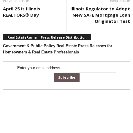
Previous article
Next article
April 25 is Illinois
Illinois Regulator to Adopt
REALTORS® Day
New SAFE Mortgage Loan
Originator Test
RealEstateRama – Press Release Distribution
Government & Public Policy Real Estate Press Releases for
Homeowners & Real Estate Professionals
Enter your email address: