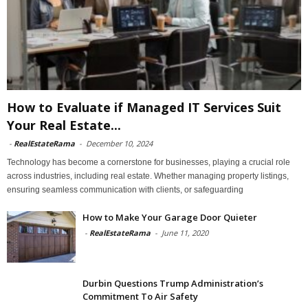
How to Evaluate if Managed IT Services Suit
Your Real Estate...
-
RealEstateRama
-
December 10, 2024
Technology has become a cornerstone for businesses, playing a crucial role
across industries, including real estate. Whether managing property listings,
ensuring seamless communication with clients, or safeguarding
How to Make Your Garage Door Quieter
-
RealEstateRama
-
June 11, 2020
Durbin Questions Trump Administration’s
Commitment To Air Safety