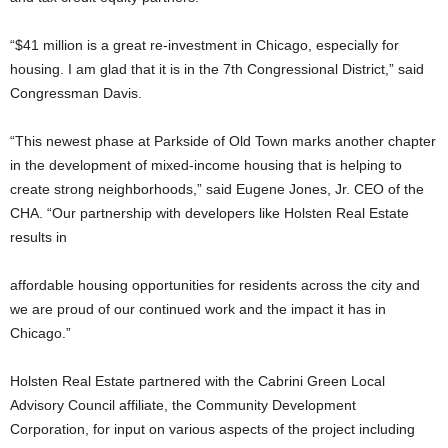
“$41 million is a great re-investment in Chicago, especially for
housing. I am glad that it is in the 7th Congressional District,” said
Congressman Davis.
“This newest phase at Parkside of Old Town marks another chapter
in the development of mixed-income housing that is helping to
create strong neighborhoods,” said Eugene Jones, Jr. CEO of the
CHA. “Our partnership with developers like Holsten Real Estate
results in
affordable housing opportunities for residents across the city and
we are proud of our continued work and the impact it has in
Chicago.”
Holsten Real Estate partnered with the Cabrini Green Local
Advisory Council affiliate, the Community Development
Corporation, for input on various aspects of the project including