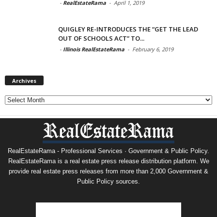
-
RealEstateRama
-
April 1, 2019
QUIGLEY RE-INTRODUCES THE “GET THE LEAD
OUT OF SCHOOLS ACT” TO...
-
Illinois RealEstateRama
-
February 6, 2019
Archives
Archives
RealEstateRama - Professional Services · Government & Public Policy.
RealEstateRama is a real estate press release distribution platform. We
provide real estate press releases from more than 2,000 Government &
Public Policy sources.