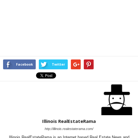
Facebook
Twitter
Illinois RealEstateRama
http://illinois.realestaterama.com/
Illinois RealEstateRama is an Internet based Real Estate News and