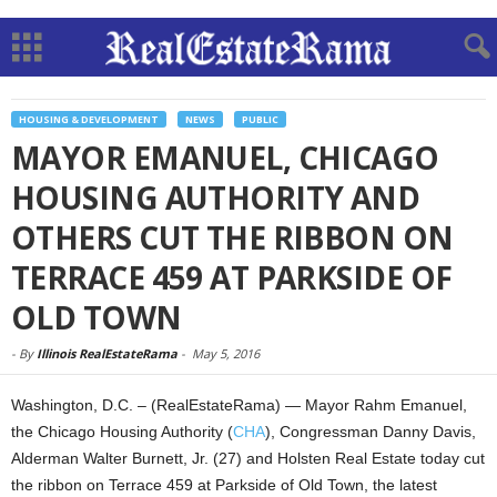
HOUSING & DEVELOPMENT
NEWS
PUBLIC
MAYOR EMANUEL, CHICAGO
HOUSING AUTHORITY AND
OTHERS CUT THE RIBBON ON
TERRACE 459 AT PARKSIDE OF
OLD TOWN
-
By
Illinois RealEstateRama
-
May 5, 2016
Washington, D.C. – (RealEstateRama) — Mayor Rahm Emanuel,
the Chicago Housing Authority (
CHA
), Congressman Danny Davis,
Alderman Walter Burnett, Jr. (27) and Holsten Real Estate today cut
the ribbon on Terrace 459 at Parkside of Old Town, the latest