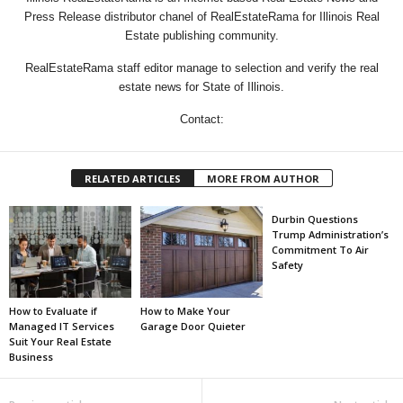
Press Release distributor chanel of RealEstateRama for Illinois Real
Estate publishing community.
RealEstateRama staff editor manage to selection and verify the real
estate news for State of Illinois.
Contact:
RELATED ARTICLES
MORE FROM AUTHOR
Durbin Questions
Trump Administration’s
Commitment To Air
Safety
How to Evaluate if
How to Make Your
Managed IT Services
Garage Door Quieter
Suit Your Real Estate
Business