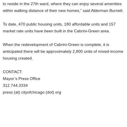
to reside in the 27th ward, where they can enjoy several amenities
within walking distance of their new homes,” said Alderman Burnett.
To date, 470 public housing units, 180 affordable units and 157
market rate units have been built in the Cabrini-Green area.
When the redevelopment of Cabrini-Green is complete, it is
anticipated there will be approximately 2,800 units of mixed-income
housing created.
CONTACT:
Mayor’s Press Office
312.744.3334
press (at) cityofchicago (dot) org