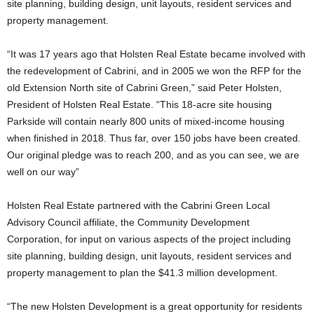
site planning, building design, unit layouts, resident services and
property management.
“It was 17 years ago that Holsten Real Estate became involved with
the redevelopment of Cabrini, and in 2005 we won the RFP for the
old Extension North site of Cabrini Green,” said Peter Holsten,
President of Holsten Real Estate. “This 18-acre site housing
Parkside will contain nearly 800 units of mixed-income housing
when finished in 2018. Thus far, over 150 jobs have been created.
Our original pledge was to reach 200, and as you can see, we are
well on our way”
Holsten Real Estate partnered with the Cabrini Green Local
Advisory Council affiliate, the Community Development
Corporation, for input on various aspects of the project including
site planning, building design, unit layouts, resident services and
property management to plan the $41.3 million development.
“The new Holsten Development is a great opportunity for residents