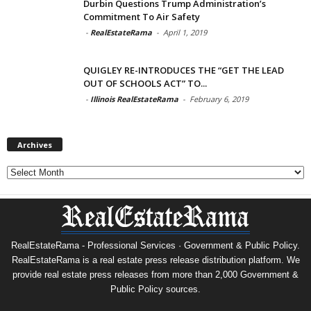
Durbin Questions Trump Administration’s
Commitment To Air Safety
-
RealEstateRama
-
April 1, 2019
QUIGLEY RE-INTRODUCES THE “GET THE LEAD
OUT OF SCHOOLS ACT” TO...
-
Illinois RealEstateRama
-
February 6, 2019
Archives
Archives
RealEstateRama - Professional Services · Government & Public Policy.
RealEstateRama is a real estate press release distribution platform. We
provide real estate press releases from more than 2,000 Government &
Public Policy sources.