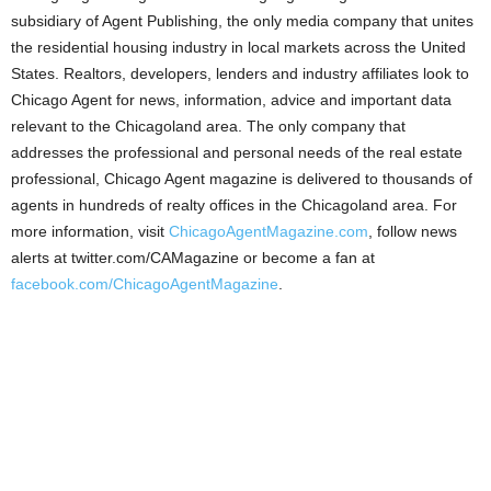
subsidiary of Agent Publishing, the only media company that unites
the residential housing industry in local markets across the United
States. Realtors, developers, lenders and industry affiliates look to
Chicago Agent for news, information, advice and important data
relevant to the Chicagoland area. The only company that
addresses the professional and personal needs of the real estate
professional, Chicago Agent magazine is delivered to thousands of
agents in hundreds of realty offices in the Chicagoland area. For
more information, visit
ChicagoAgentMagazine.com
, follow news
alerts at twitter.com/CAMagazine or become a fan at
facebook.com/ChicagoAgentMagazine
.