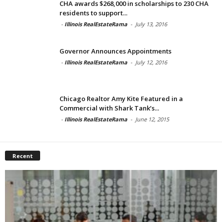
CHA awards $268,000 in scholarships to 230 CHA
residents to support...
-
Illinois RealEstateRama
-
July 13, 2016
Governor Announces Appointments
-
Illinois RealEstateRama
-
July 12, 2016
Chicago Realtor Amy Kite Featured in a
Commercial with Shark Tank’s...
-
Illinois RealEstateRama
-
June 12, 2015
Recent