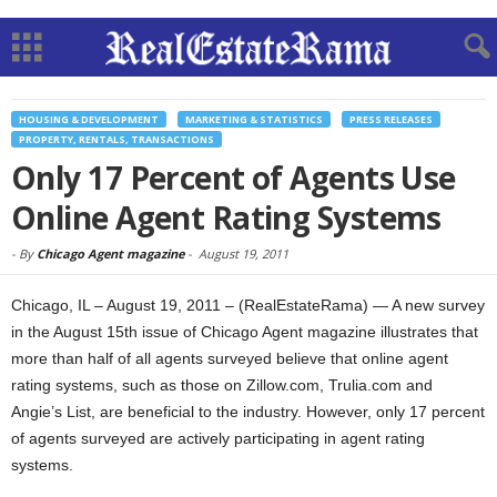
HOUSING & DEVELOPMENT
MARKETING & STATISTICS
PRESS RELEASES
PROPERTY, RENTALS, TRANSACTIONS
Only 17 Percent of Agents Use
Online Agent Rating Systems
-
By
Chicago Agent magazine
-
August 19, 2011
Chicago, IL – August 19, 2011 – (RealEstateRama) — A new survey
in the August 15th issue of Chicago Agent magazine illustrates that
more than half of all agents surveyed believe that online agent
rating systems, such as those on Zillow.com, Trulia.com and
Angie’s List, are beneficial to the industry. However, only 17 percent
of agents surveyed are actively participating in agent rating
systems.