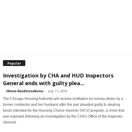
Popular
Investigation by CHA and HUD Inspectors
General ends with guilty plea...
-
Illinois RealEstateRama
-
July 11, 2016
The Chicago Housing Authority will receive restitution for money stolen by a
former contractor and her husband after the pair pleaded guilty to stealing
funds intended for the Housing Choice Voucher (HCV) program, a crime that
was exposed following an investigation by the CHA’s Office of the Inspector
General.