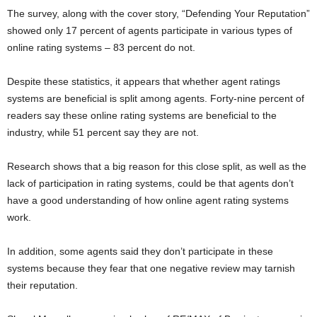
The survey, along with the cover story, “Defending Your Reputation”
showed only 17 percent of agents participate in various types of
online rating systems – 83 percent do not.
Despite these statistics, it appears that whether agent ratings
systems are beneficial is split among agents. Forty-nine percent of
readers say these online rating systems are beneficial to the
industry, while 51 percent say they are not.
Research shows that a big reason for this close split, as well as the
lack of participation in rating systems, could be that agents don’t
have a good understanding of how online agent rating systems
work.
In addition, some agents said they don’t participate in these
systems because they fear that one negative review may tarnish
their reputation.