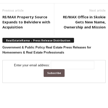
Previous article
Next article
RE/MAX Property Source
RE/MAX Office in Skokie
Expands to Belvidere with
Gets New Name,
Acquisition
Ownership and Mission
RealEstateRama – Press Release Distribution
Government & Public Policy Real Estate Press Releases for
Homeowners & Real Estate Professionals
Enter your email address: