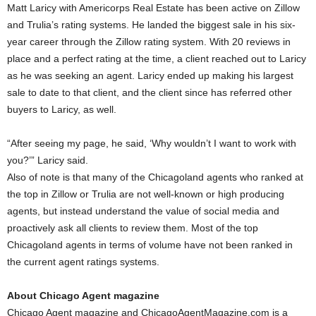
Matt Laricy with Americorps Real Estate has been active on Zillow
and Trulia’s rating systems. He landed the biggest sale in his six-
year career through the Zillow rating system. With 20 reviews in
place and a perfect rating at the time, a client reached out to Laricy
as he was seeking an agent. Laricy ended up making his largest
sale to date to that client, and the client since has referred other
buyers to Laricy, as well.
“After seeing my page, he said, ‘Why wouldn’t I want to work with
you?’” Laricy said.
Also of note is that many of the Chicagoland agents who ranked at
the top in Zillow or Trulia are not well-known or high producing
agents, but instead understand the value of social media and
proactively ask all clients to review them. Most of the top
Chicagoland agents in terms of volume have not been ranked in
the current agent ratings systems.
About Chicago Agent magazine
Chicago Agent magazine and ChicagoAgentMagazine.com is a