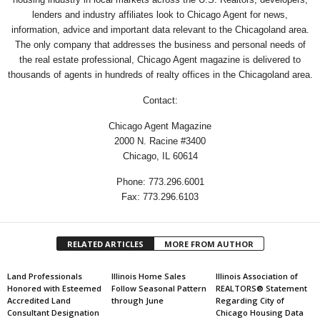
lenders and industry affiliates look to Chicago Agent for news,
information, advice and important data relevant to the Chicagoland area.
The only company that addresses the business and personal needs of
the real estate professional, Chicago Agent magazine is delivered to
thousands of agents in hundreds of realty offices in the Chicagoland area.
Contact:
Chicago Agent Magazine
2000 N. Racine #3400
Chicago, IL 60614
Phone: 773.296.6001
Fax: 773.296.6103
RELATED ARTICLES
MORE FROM AUTHOR
Land Professionals
Illinois Home Sales
Illinois Association of
Honored with Esteemed
Follow Seasonal Pattern
REALTORS® Statement
Accredited Land
through June
Regarding City of
Consultant Designation
Chicago Housing Data