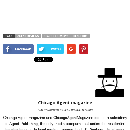
TAGS
AGENT REVIEWS
REALTOR REVIEWS
REALTORS
Facebook
Twitter
Chicago Agent magazine
http://www.chicagoagentmagazine.com
Chicago Agent magazine and ChicagoAgentMagazine.com is a subsidiary
of Agent Publishing, the only media company that unites the residential
housing industry in local markets across the U.S. Realtors, developers,