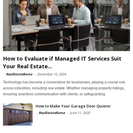
How to Evaluate if Managed IT Services Suit
Your Real Estate...
-
RealEstateRama
-
December 10, 2024
Technology has become a cornerstone for businesses, playing a crucial role
across industries, including real estate. Whether managing property listings,
ensuring seamless communication with clients, or safeguarding
How to Make Your Garage Door Quieter
-
RealEstateRama
-
June 11, 2020