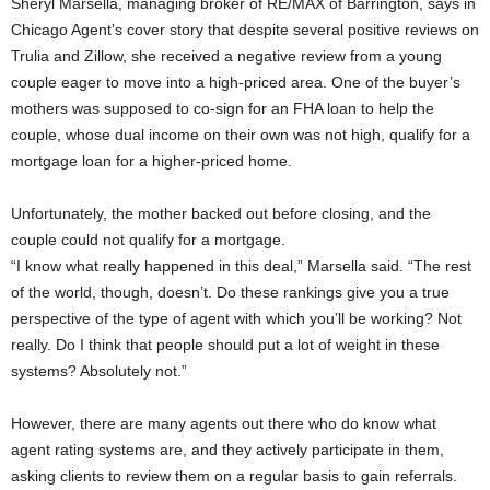
Sheryl Marsella, managing broker of RE/MAX of Barrington, says in
Chicago Agent’s cover story that despite several positive reviews on
Trulia and Zillow, she received a negative review from a young
couple eager to move into a high-priced area. One of the buyer’s
mothers was supposed to co-sign for an FHA loan to help the
couple, whose dual income on their own was not high, qualify for a
mortgage loan for a higher-priced home.
Unfortunately, the mother backed out before closing, and the
couple could not qualify for a mortgage.
“I know what really happened in this deal,” Marsella said. “The rest
of the world, though, doesn’t. Do these rankings give you a true
perspective of the type of agent with which you’ll be working? Not
really. Do I think that people should put a lot of weight in these
systems? Absolutely not.”
However, there are many agents out there who do know what
agent rating systems are, and they actively participate in them,
asking clients to review them on a regular basis to gain referrals.