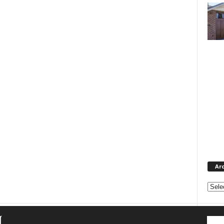
Ar
Archi