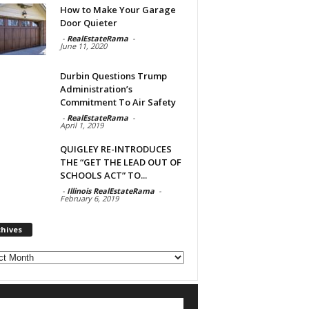
How to Make Your Garage
Door Quieter
-
RealEstateRama
-
June 11, 2020
Durbin Questions Trump
Administration’s
Commitment To Air Safety
-
RealEstateRama
-
April 1, 2019
QUIGLEY RE-INTRODUCES
THE “GET THE LEAD OUT OF
SCHOOLS ACT” TO...
-
Illinois RealEstateRama
-
February 6, 2019
chives
ves