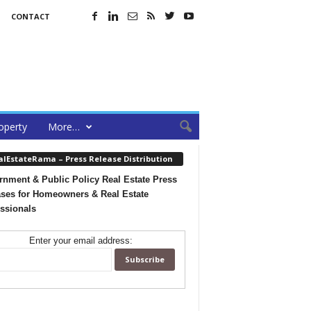
CONTACT
operty
More…
alEstateRama – Press Release Distribution
nment & Public Policy Real Estate Press
ses for Homeowners & Real Estate
ssionals
Enter your email address: