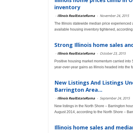
Illinois home prices climb in 
inventory
-
Illinois RealEstateRama
-
November 24, 2015
The Illinois statewide median price experienced a
available housing inventory tightened, according
Strong Illinois home sales an
-
Illinois RealEstateRama
-
October 23, 2015
Positive housing market momentum carried into 
year-over-year gains as Illinois headed into the 
New Listings And Listings Un
Barrington Area...
-
Illinois RealEstateRama
-
September 24, 2015
New listings in the North Shore – Barrington hou
August 2014, according to the North Shore – Bar
Illinois home sales and media