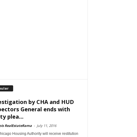
pular
estigation by CHA and HUD
pectors General ends with
ty plea...
nois RealEstateRama
-
July 11, 2016
icago Housing Authority will receive restitution