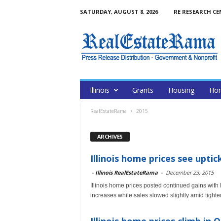
SATURDAY, AUGUST 8, 2026
RE RESEARCH CE
Illinois
Grants
Housing
Hom
RealEstateRama
2015
ARCHIVES
Illinois home prices see uptic
-
Illinois RealEstateRama
-
December 23, 2015
Illinois home prices posted continued gains wit
increases while sales slowed slightly amid tighte