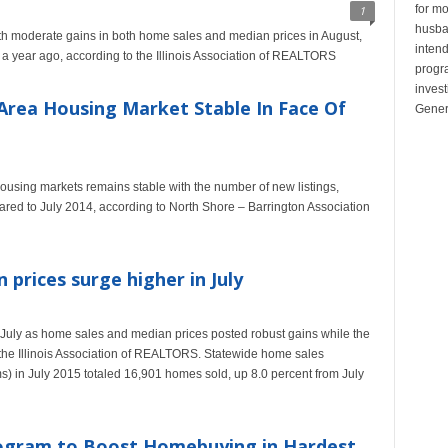
for mo
1
husban
ith moderate gains in both home sales and median prices in August,
inten
a year ago, according to the Illinois Association of REALTORS
progr
invest
Area Housing Market Stable In Face Of
Gener
sing markets remains stable with the number of new listings,
red to July 2014, according to North Shore – Barrington Association
 prices surge higher in July
July as home sales and median prices posted robust gains while the
o the Illinois Association of REALTORS. Statewide home sales
) in July 2015 totaled 16,901 homes sold, up 8.0 percent from July
gram to Boost Homebuying in Hardest