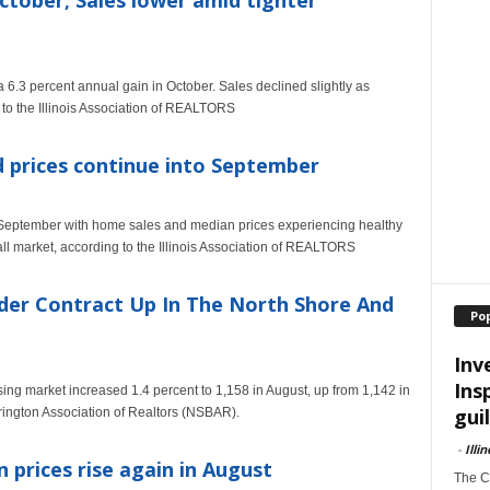
October; Sales lower amid tighter
 6.3 percent annual gain in October. Sales declined slightly as
 to the Illinois Association of REALTORS
d prices continue into September
September with home sales and median prices experiencing healthy
fall market, according to the Illinois Association of REALTORS
der Contract Up In The North Shore And
Po
Inv
Ins
sing market increased 1.4 percent to 1,158 in August, up from 1,142 in
guil
rington Association of Realtors (NSBAR).
-
Illi
n prices rise again in August
The Ch