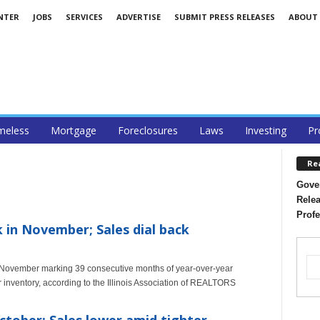
NTER
JOBS
SERVICES
ADVERTISE
SUBMIT PRESS RELEASES
ABOUT
eless
Mortgage
Foreclosures
Laws
Investing
Pr
Re
Gover
Relea
Profe
k in November; Sales dial back
h November marking 39 consecutive months of year-over-year
r inventory, according to the Illinois Association of REALTORS