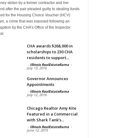
ney stolen by a former contractor and her
d after the pair pleaded guilty to stealing funds
ded for the Housing Choice Voucher (HCV)
am, a crime that was exposed following an
igation by the CHA’s Office of the Inspector
al.
CHA awards $268,000 in
scholarships to 230 CHA
residents to support...
-
Illinois RealEstateRama
-
July 13, 2016
Governor Announces
Appointments
-
Illinois RealEstateRama
-
July 12, 2016
Chicago Realtor Amy Kite
Featured in a Commercial
with Shark Tank’s...
-
Illinois RealEstateRama
-
June 12, 2015