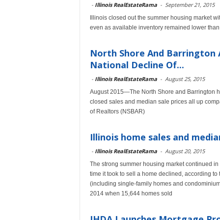
-
Illinois RealEstateRama
-
September 21, 2015
Illinois closed out the summer housing market w
even as available inventory remained lower than 
North Shore And Barrington 
National Decline Of...
-
Illinois RealEstateRama
-
August 25, 2015
August 2015—The North Shore and Barrington hou
closed sales and median sale prices all up compa
of Realtors (NSBAR)
Illinois home sales and median
-
Illinois RealEstateRama
-
August 20, 2015
The strong summer housing market continued in 
time it took to sell a home declined, according t
(including single-family homes and condominiums
2014 when 15,644 homes sold
IHDA Launches Mortgage Pro