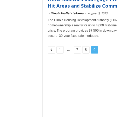
Hit Areas and Stabilize Comm
-
Illinois RealEstateRama
-
August 5, 2015
The Illinois Housing Development Authority (IHD
homeownership a reality for up to 4,000 first-time
crisis. The program provides $7,500 in down paym
secure, 30-year fixed rate mortgage.
...
1
7
8
9