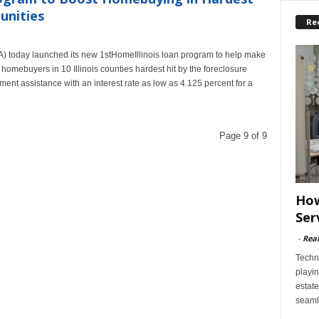
unities
Re
A) today launched its new 1stHomeIllinois loan program to help make
 homebuyers in 10 Illinois counties hardest hit by the foreclosure
ent assistance with an interest rate as low as 4.125 percent for a
Page 9 of 9
How
Ser
-
Rea
Techn
playin
estate
seaml