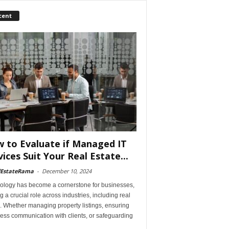
cent
 to Evaluate if Managed IT
vices Suit Your Real Estate...
lEstateRama
-
December 10, 2024
ology has become a cornerstone for businesses,
g a crucial role across industries, including real
. Whether managing property listings, ensuring
ess communication with clients, or safeguarding