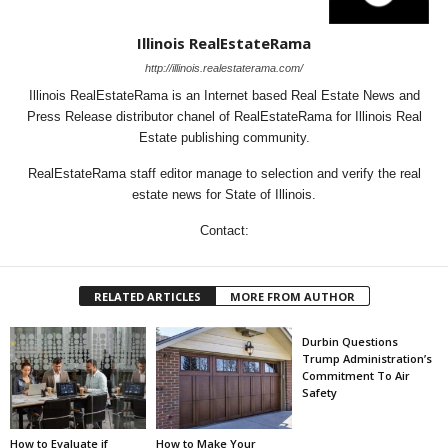
Illinois RealEstateRama
http://illinois.realestaterama.com/
Illinois RealEstateRama is an Internet based Real Estate News and
Press Release distributor chanel of RealEstateRama for Illinois Real
Estate publishing community.
RealEstateRama staff editor manage to selection and verify the real
estate news for State of Illinois.
Contact:
RELATED ARTICLES
MORE FROM AUTHOR
Durbin Questions
Trump Administration’s
Commitment To Air
Safety
How to Evaluate if
How to Make Your