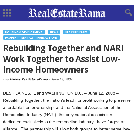
HOUSING & DEVELOPMENT
NEWS
PRESS RELEASES
PROPERTY, RENTALS, TRANSACTIONS
Rebuilding Together and NARI
Work Together to Assist Low-
Income Homeowners
-
By
Illinois RealEstateRama
-
June 13, 2008
DES PLAINES, IL and WASHINGTON D.C. – June 12, 2008 –
Rebuilding Together, the nation’s lead nonprofit working to preserve
affordable homeownership, and the National Association of the
Remodeling Industry (NARI), the only national association
dedicated exclusively to the remodeling industry, have forged an
alliance.
The partnership will allow both groups to better serve low-