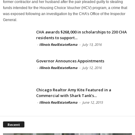
former contractor and her husband after the pair pleaded guilty to stealing
funds intended for the Housing Choice Voucher (HCV) program, a crime that
was exposed following an investigation by the CHA’s Office of the Inspector
General.
CHA awards $268,000 in scholarships to 230 CHA
residents to support...
-
Illinois RealEstateRama
-
July 13, 2016
Governor Announces Appointments
-
Illinois RealEstateRama
-
July 12, 2016
Chicago Realtor Amy Kite Featured in a
Commercial with Shark Tank’s...
-
Illinois RealEstateRama
-
June 12, 2015
Recent