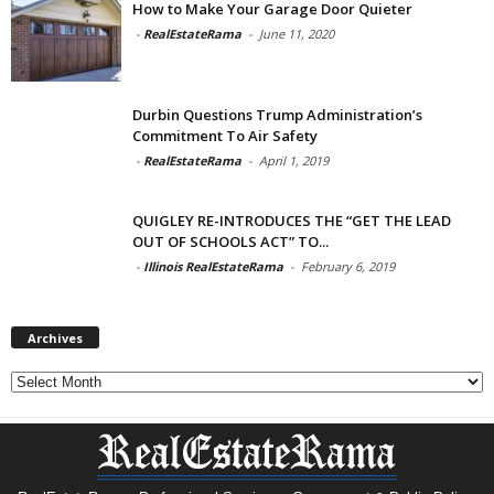
How to Make Your Garage Door Quieter
-
RealEstateRama
-
June 11, 2020
Durbin Questions Trump Administration’s
Commitment To Air Safety
-
RealEstateRama
-
April 1, 2019
QUIGLEY RE-INTRODUCES THE “GET THE LEAD
OUT OF SCHOOLS ACT” TO...
-
Illinois RealEstateRama
-
February 6, 2019
Archives
Archives