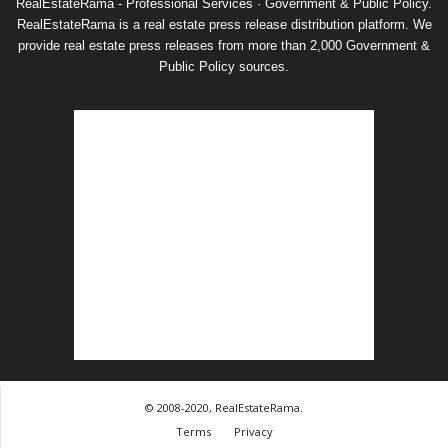
RealEstateRama - Professional Services · Government & Public Policy.
RealEstateRama is a real estate press release distribution platform. We
provide real estate press releases from more than 2,000 Government &
Public Policy sources.
© 2008-2020, RealEstateRama.
Terms
Privacy