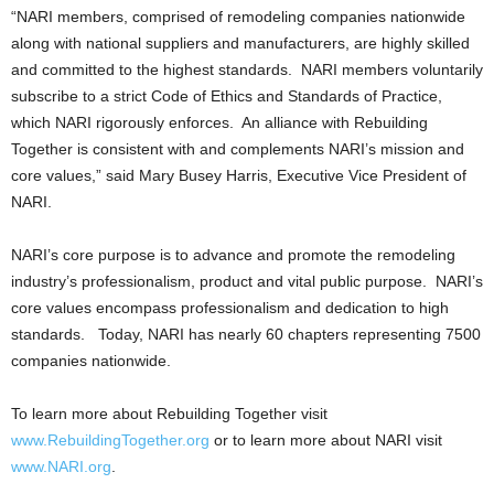
“NARI members, comprised of remodeling companies nationwide
along with national suppliers and manufacturers, are highly skilled
and committed to the highest standards. NARI members voluntarily
subscribe to a strict Code of Ethics and Standards of Practice,
which NARI rigorously enforces. An alliance with Rebuilding
Together is consistent with and complements NARI’s mission and
core values,” said Mary Busey Harris, Executive Vice President of
NARI.
NARI’s core purpose is to advance and promote the remodeling
industry’s professionalism, product and vital public purpose. NARI’s
core values encompass professionalism and dedication to high
standards. Today, NARI has nearly 60 chapters representing 7500
companies nationwide.
To learn more about Rebuilding Together visit
www.RebuildingTogether.org
or to learn more about NARI visit
www.NARI.org
.