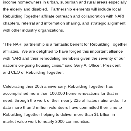
income homeowners in urban, suburban and rural areas especially
the elderly and disabled. Partnership elements will include local
Rebuilding Together affiliate outreach and collaboration with NARI
chapters, referral and information sharing, and strategic alignment
with other industry organizations.
“The NARI partnership is a fantastic benefit for Rebuilding Together
affiliates. We are delighted to have forged this important alliance
with NARI and their remodeling members given the severity of our
nation’s on-going housing crisis,” said Gary A. Officer, President
and CEO of Rebuilding Together.
Celebrating their 20th anniversary, Rebuilding Together has
accomplished more than 100,000 home renovations for that in
need, through the work of their nearly 225 affiliates nationwide. To
date more than 3 million volunteers have committed their time to
Rebuilding Together helping to deliver more than $1 billion in
market value work to nearly 2000 communities.