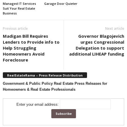
Managed IT Services
Garage Door Quieter
Suit Your Real Estate
Business
Previous article
Next article
Madigan Bill Requires
Governor Blagojevich
Lenders to Provide info to
urges Congressional
Help Struggling
Delegation to support
Homeowners Avoid
additional LIHEAP funding
Foreclosure
RealEstateRama – Press Release Distribution
Government & Public Policy Real Estate Press Releases for
Homeowners & Real Estate Professionals
Enter your email address: