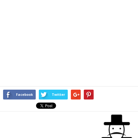
Facebook
Twitter