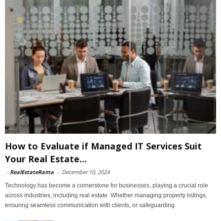
How to Evaluate if Managed IT Services Suit
Your Real Estate...
-
RealEstateRama
-
December 10, 2024
Technology has become a cornerstone for businesses, playing a crucial role
across industries, including real estate. Whether managing property listings,
ensuring seamless communication with clients, or safeguarding