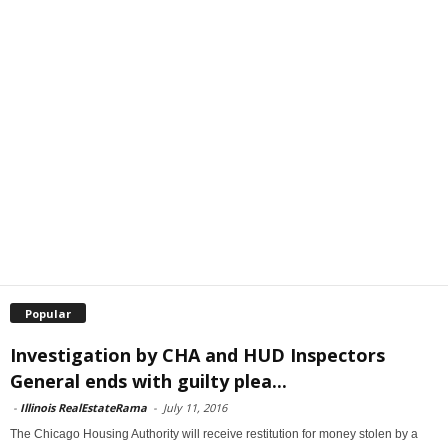
Popular
Investigation by CHA and HUD Inspectors
General ends with guilty plea...
-
Illinois RealEstateRama
-
July 11, 2016
The Chicago Housing Authority will receive restitution for money stolen by a