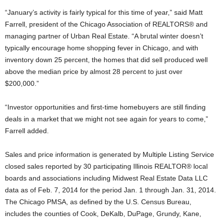
“January’s activity is fairly typical for this time of year,” said Matt
Farrell, president of the Chicago Association of REALTORS® and
managing partner of Urban Real Estate. “A brutal winter doesn’t
typically encourage home shopping fever in Chicago, and with
inventory down 25 percent, the homes that did sell produced well
above the median price by almost 28 percent to just over
$200,000.”
“Investor opportunities and first-time homebuyers are still finding
deals in a market that we might not see again for years to come,”
Farrell added.
Sales and price information is generated by Multiple Listing Service
closed sales reported by 30 participating Illinois REALTOR® local
boards and associations including Midwest Real Estate Data LLC
data as of Feb. 7, 2014 for the period Jan. 1 through Jan. 31, 2014.
The Chicago PMSA, as defined by the U.S. Census Bureau,
includes the counties of Cook, DeKalb, DuPage, Grundy, Kane,