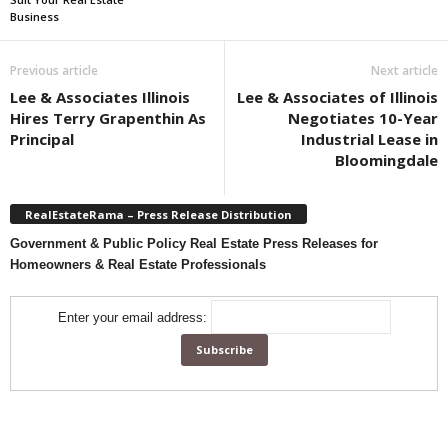
Business
Previous article
Next article
Lee & Associates Illinois
Lee & Associates of Illinois
Hires Terry Grapenthin As
Negotiates 10-Year
Principal
Industrial Lease in
Bloomingdale
RealEstateRama – Press Release Distribution
Government & Public Policy Real Estate Press Releases for
Homeowners & Real Estate Professionals
Enter your email address: