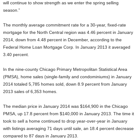
will continue to show strength as we enter the spring selling
season.”
The monthly average commitment rate for a 30-year, fixed-rate
mortgage for the North Central region was 4.46 percent in January
2014, down from 4.48 percent in December, according to the
Federal Home Loan Mortgage Corp. In January 2013 it averaged
3.40 percent.
In the nine-county Chicago Primary Metropolitan Statistical Area
(PMSA), home sales (single-family and condominiums) in January
2014 totaled 5,785 homes sold, down 8.9 percent from January
2013 sales of 6,353 homes.
The median price in January 2014 was $164,900 in the Chicago
PMSA, up 17.8 percent from $140,000 in January 2013. The time it
took to sell a home continued to drop year-over-year in January
with listings averaging 71 days until sale, an 18.4 percent decrease
compared to 87 days in January 2013.