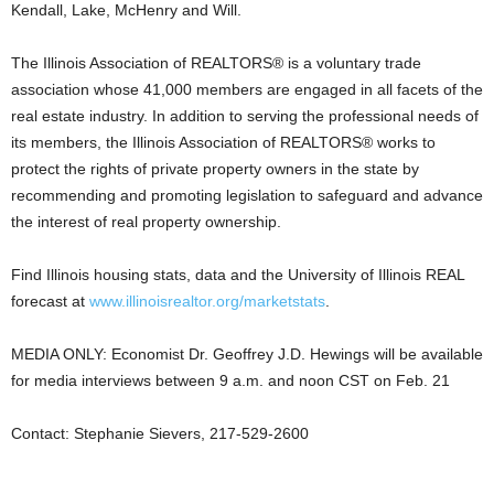
Kendall, Lake, McHenry and Will.
The Illinois Association of REALTORS® is a voluntary trade
association whose 41,000 members are engaged in all facets of the
real estate industry. In addition to serving the professional needs of
its members, the Illinois Association of REALTORS® works to
protect the rights of private property owners in the state by
recommending and promoting legislation to safeguard and advance
the interest of real property ownership.
Find Illinois housing stats, data and the University of Illinois REAL
forecast at
www.illinoisrealtor.org/marketstats
.
MEDIA ONLY: Economist Dr. Geoffrey J.D. Hewings will be available
for media interviews between 9 a.m. and noon CST on Feb. 21
Contact: Stephanie Sievers, 217-529-2600