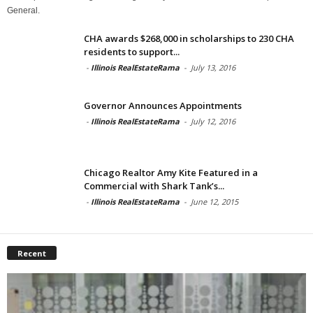
General.
CHA awards $268,000 in scholarships to 230 CHA
residents to support...
-
Illinois RealEstateRama
-
July 13, 2016
Governor Announces Appointments
-
Illinois RealEstateRama
-
July 12, 2016
Chicago Realtor Amy Kite Featured in a
Commercial with Shark Tank’s...
-
Illinois RealEstateRama
-
June 12, 2015
Recent