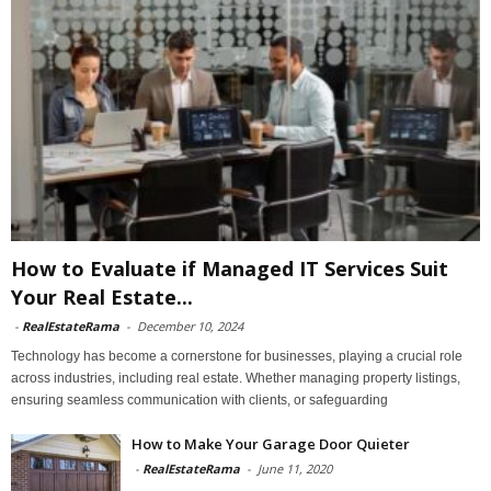
How to Evaluate if Managed IT Services Suit
Your Real Estate...
-
RealEstateRama
-
December 10, 2024
Technology has become a cornerstone for businesses, playing a crucial role
across industries, including real estate. Whether managing property listings,
ensuring seamless communication with clients, or safeguarding
How to Make Your Garage Door Quieter
-
RealEstateRama
-
June 11, 2020