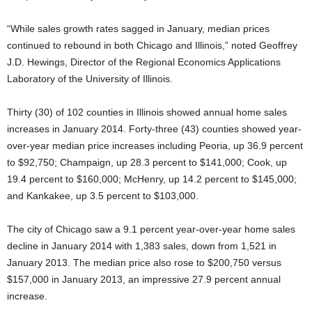
“While sales growth rates sagged in January, median prices
continued to rebound in both Chicago and Illinois,” noted Geoffrey
J.D. Hewings, Director of the Regional Economics Applications
Laboratory of the University of Illinois.
Thirty (30) of 102 counties in Illinois showed annual home sales
increases in January 2014. Forty-three (43) counties showed year-
over-year median price increases including Peoria, up 36.9 percent
to $92,750; Champaign, up 28.3 percent to $141,000; Cook, up
19.4 percent to $160,000; McHenry, up 14.2 percent to $145,000;
and Kankakee, up 3.5 percent to $103,000.
The city of Chicago saw a 9.1 percent year-over-year home sales
decline in January 2014 with 1,383 sales, down from 1,521 in
January 2013. The median price also rose to $200,750 versus
$157,000 in January 2013, an impressive 27.9 percent annual
increase.