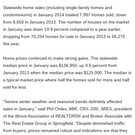
Statewide home sales (including single-family homes and
condominiums) in January 2014 totaled 7,997 homes sold, down
from 8,650 in January 2013. The number of houses on the market
in January was down 19.9 percent compared to a year earlier,
dropping from 70,254 homes for sale in January 2013 to 56,275
this year.
Home prices continued to make strong gains. The statewide
median price in January was $136,950, up 9.6 percent from
January 2013 when the median price was $125,000. The median is
a typical market price where half the homes sold for more and half
sold for less.
“Severe winter weather and seasonal trends definitely affected
sales in January,” said Phil Chiles, ABR, CRS, GRI, SRES, president
of the Illinois Association of REALTORS® and Broker-Associate with
The Real Estate Group in Springfield. “Despite diminished traffic
from buyers, prices remained robust and indications are that they