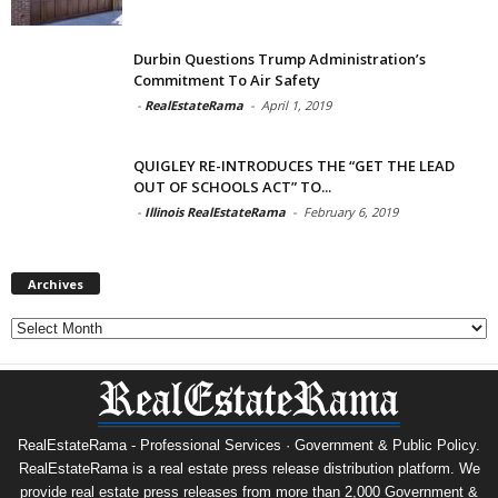
Durbin Questions Trump Administration’s
Commitment To Air Safety
-
RealEstateRama
-
April 1, 2019
QUIGLEY RE-INTRODUCES THE “GET THE LEAD
OUT OF SCHOOLS ACT” TO...
-
Illinois RealEstateRama
-
February 6, 2019
Archives
Archives
RealEstateRama - Professional Services · Government & Public Policy.
RealEstateRama is a real estate press release distribution platform. We
provide real estate press releases from more than 2,000 Government &