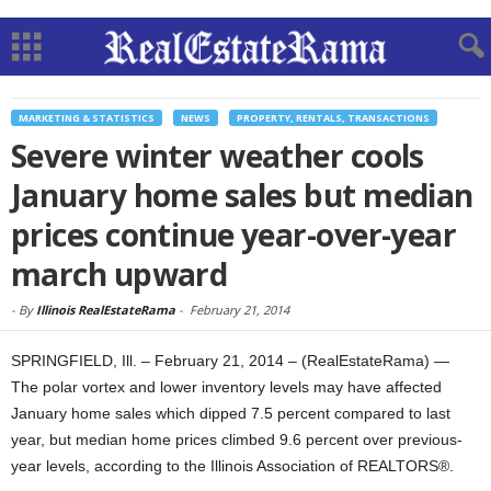
MARKETING & STATISTICS
NEWS
PROPERTY, RENTALS, TRANSACTIONS
Severe winter weather cools
January home sales but median
prices continue year-over-year
march upward
-
By
Illinois RealEstateRama
-
February 21, 2014
SPRINGFIELD, Ill. – February 21, 2014 – (RealEstateRama) —
The polar vortex and lower inventory levels may have affected
January home sales which dipped 7.5 percent compared to last
year, but median home prices climbed 9.6 percent over previous-
year levels, according to the Illinois Association of REALTORS®.