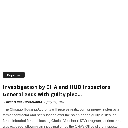
Popular
Investigation by CHA and HUD Inspectors
General ends with guilty plea...
-
Illinois RealEstateRama
-
July 11, 2016
The Chicago Housing Authority will receive restitution for money stolen by a
former contractor and her husband after the pair pleaded guilty to stealing
funds intended for the Housing Choice Voucher (HCV) program, a crime that
was exposed following an investigation by the CHA’s Office of the Inspector