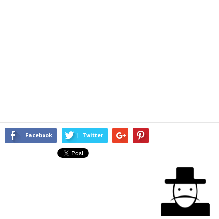
Facebook
Twitter