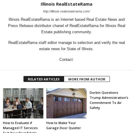
Illinois RealEstateRama
http://illinois.realestaterama.com/
Illinois RealEstateRama is an Internet based Real Estate News and
Press Release distributor chanel of RealEstateRama for Illinois Real
Estate publishing community.
RealEstateRama staff editor manage to selection and verify the real
estate news for State of Illinois.
Contact:
RELATED ARTICLES
MORE FROM AUTHOR
Durbin Questions
Trump Administration’s
Commitment To Air
Safety
How to Evaluate if
How to Make Your
Managed IT Services
Garage Door Quieter
Suit Your Real Estate