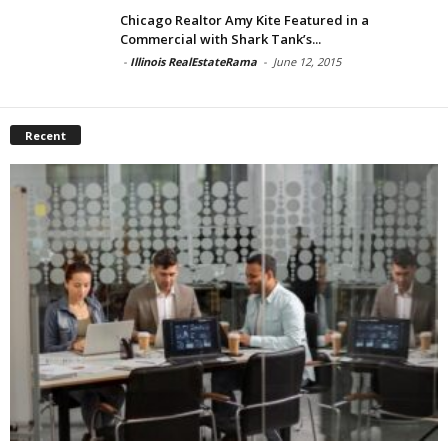
Chicago Realtor Amy Kite Featured in a
Commercial with Shark Tank’s...
-
Illinois RealEstateRama
-
June 12, 2015
Recent