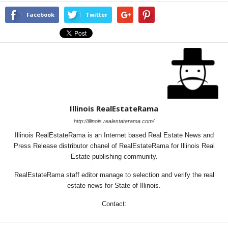
Facebook
Twitter
Illinois RealEstateRama
http://illinois.realestaterama.com/
Illinois RealEstateRama is an Internet based Real Estate News and
Press Release distributor chanel of RealEstateRama for Illinois Real
Estate publishing community.
RealEstateRama staff editor manage to selection and verify the real
estate news for State of Illinois.
Contact: