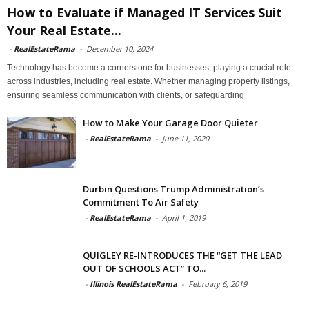
How to Evaluate if Managed IT Services Suit
Your Real Estate...
-
RealEstateRama
-
December 10, 2024
Technology has become a cornerstone for businesses, playing a crucial role
across industries, including real estate. Whether managing property listings,
ensuring seamless communication with clients, or safeguarding
How to Make Your Garage Door Quieter
-
RealEstateRama
-
June 11, 2020
Durbin Questions Trump Administration’s
Commitment To Air Safety
-
RealEstateRama
-
April 1, 2019
QUIGLEY RE-INTRODUCES THE “GET THE LEAD
OUT OF SCHOOLS ACT” TO...
-
Illinois RealEstateRama
-
February 6, 2019