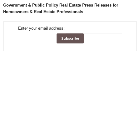
Government & Public Policy Real Estate Press Releases for
Homeowners & Real Estate Professionals
Enter your email address: