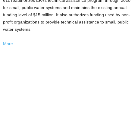
611 reauthorizes EPA’s technical assistance program through 2020
for small, public water systems and maintains the existing annual
funding level of $15 million. It also authorizes funding used by non-
profit organizations to provide technical assistance to small, public
water systems.
More
…