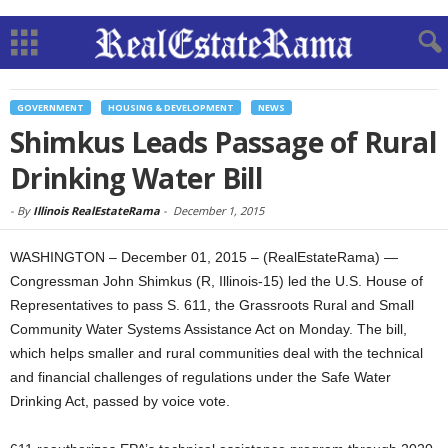
GOVERNMENT
HOUSING & DEVELOPMENT
NEWS
Shimkus Leads Passage of Rural
Drinking Water Bill
-
By
Illinois RealEstateRama
-
December 1, 2015
WASHINGTON – December 01, 2015 – (RealEstateRama) —
Congressman John Shimkus (R, Illinois-15) led the U.S. House of
Representatives to pass S. 611, the Grassroots Rural and Small
Community Water Systems Assistance Act on Monday. The bill,
which helps smaller and rural communities deal with the technical
and financial challenges of regulations under the Safe Water
Drinking Act, passed by voice vote.