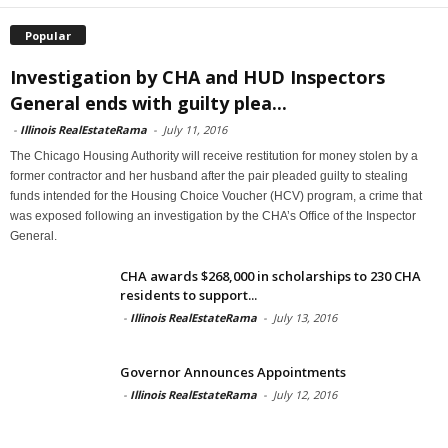
Popular
Investigation by CHA and HUD Inspectors
General ends with guilty plea...
-
Illinois RealEstateRama
-
July 11, 2016
The Chicago Housing Authority will receive restitution for money stolen by a
former contractor and her husband after the pair pleaded guilty to stealing
funds intended for the Housing Choice Voucher (HCV) program, a crime that
was exposed following an investigation by the CHA’s Office of the Inspector
General.
CHA awards $268,000 in scholarships to 230 CHA
residents to support...
-
Illinois RealEstateRama
-
July 13, 2016
Governor Announces Appointments
-
Illinois RealEstateRama
-
July 12, 2016