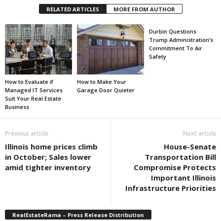
RELATED ARTICLES
MORE FROM AUTHOR
Durbin Questions
Trump Administration’s
Commitment To Air
Safety
How to Evaluate if
How to Make Your
Managed IT Services
Garage Door Quieter
Suit Your Real Estate
Business
Previous article
Next article
Illinois home prices climb
House-Senate
in October; Sales lower
Transportation Bill
amid tighter inventory
Compromise Protects
Important Illinois
Infrastructure Priorities
RealEstateRama – Press Release Distribution