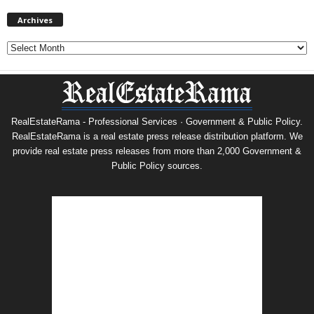
Archives
Archives
RealEstateRama - Professional Services · Government & Public Policy.
RealEstateRama is a real estate press release distribution platform. We
provide real estate press releases from more than 2,000 Government &
Public Policy sources.