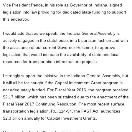
Vice President Pence, in his role as Governor of Indiana, signed
legislation into law providing for dedicated state funding to support
this endeavor.
I would add that as we speak, the Indiana General Assembly is
actively engaged in the statehouse, in a bipartisan fashion and with
the assistance of our current Governor Holcomb, to approve
legislation that would increase the availability of state and local
resources for transportation infrastructure projects.
I strongly support the initiative in the Indiana General Assembly, but
it will all be for naught if the Capital Investment Grant program is
not adequately funded. For Fiscal Year 2016, the program received
$2.17 billion, which has been sustained due to the enactment of the
Fiscal Year 2017 Continuing Resolution. The most recent surface
transportation legislation, P.L. 114-94, the FAST Act, authorizes
$2.3 billion annually for Capital Investment Grants.