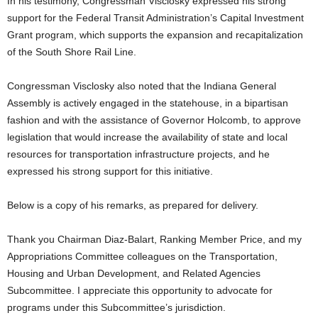
In his testimony, Congressman Visclosky expressed his strong
support for the Federal Transit Administration’s Capital Investment
Grant program, which supports the expansion and recapitalization
of the South Shore Rail Line.
Congressman Visclosky also noted that the Indiana General
Assembly is actively engaged in the statehouse, in a bipartisan
fashion and with the assistance of Governor Holcomb, to approve
legislation that would increase the availability of state and local
resources for transportation infrastructure projects, and he
expressed his strong support for this initiative.
Below is a copy of his remarks, as prepared for delivery.
Thank you Chairman Diaz-Balart, Ranking Member Price, and my
Appropriations Committee colleagues on the Transportation,
Housing and Urban Development, and Related Agencies
Subcommittee. I appreciate this opportunity to advocate for
programs under this Subcommittee’s jurisdiction.