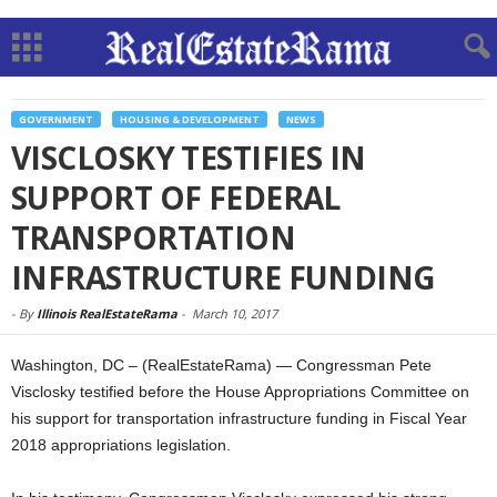
GOVERNMENT
HOUSING & DEVELOPMENT
NEWS
VISCLOSKY TESTIFIES IN
SUPPORT OF FEDERAL
TRANSPORTATION
INFRASTRUCTURE FUNDING
-
By
Illinois RealEstateRama
-
March 10, 2017
Washington, DC – (RealEstateRama) — Congressman Pete
Visclosky testified before the House Appropriations Committee on
his support for transportation infrastructure funding in Fiscal Year
2018 appropriations legislation.