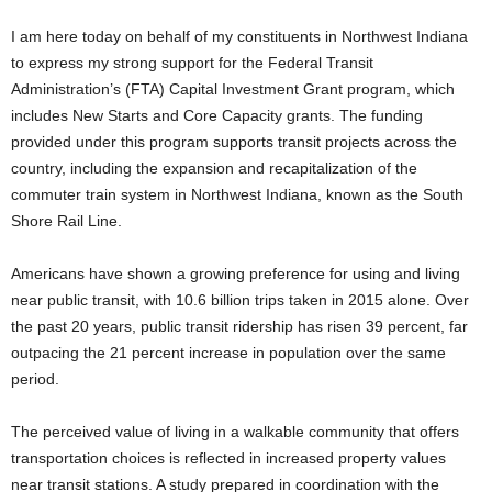
I am here today on behalf of my constituents in Northwest Indiana
to express my strong support for the Federal Transit
Administration’s (FTA) Capital Investment Grant program, which
includes New Starts and Core Capacity grants. The funding
provided under this program supports transit projects across the
country, including the expansion and recapitalization of the
commuter train system in Northwest Indiana, known as the South
Shore Rail Line.
Americans have shown a growing preference for using and living
near public transit, with 10.6 billion trips taken in 2015 alone. Over
the past 20 years, public transit ridership has risen 39 percent, far
outpacing the 21 percent increase in population over the same
period.
The perceived value of living in a walkable community that offers
transportation choices is reflected in increased property values
near transit stations. A study prepared in coordination with the