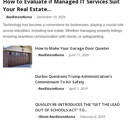
How to Evaluate if Managed IT Services Suit
Your Real Estate...
-
RealEstateRama
-
December 10, 2024
Technology has become a cornerstone for businesses, playing a crucial role
across industries, including real estate. Whether managing property listings,
ensuring seamless communication with clients, or safeguarding
How to Make Your Garage Door Quieter
-
RealEstateRama
-
June 11, 2020
Durbin Questions Trump Administration’s
Commitment To Air Safety
-
RealEstateRama
-
April 1, 2019
QUIGLEY RE-INTRODUCES THE “GET THE LEAD
OUT OF SCHOOLS ACT” TO...
-
Illinois RealEstateRama
-
February 6, 2019