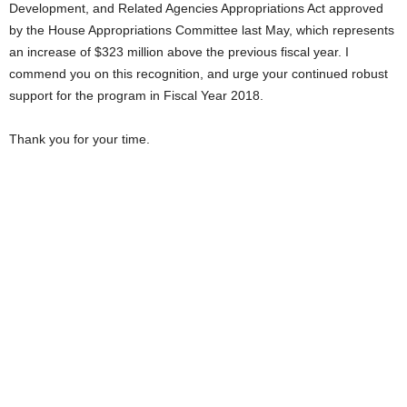
Development, and Related Agencies Appropriations Act approved
by the House Appropriations Committee last May, which represents
an increase of $323 million above the previous fiscal year. I
commend you on this recognition, and urge your continued robust
support for the program in Fiscal Year 2018.
Thank you for your time.