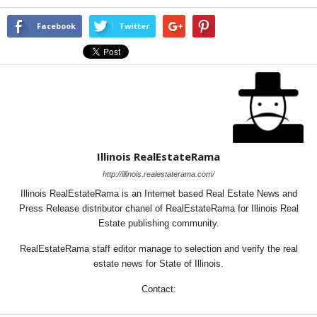
Facebook
Twitter
Illinois RealEstateRama
http://illinois.realestaterama.com/
Illinois RealEstateRama is an Internet based Real Estate News and
Press Release distributor chanel of RealEstateRama for Illinois Real
Estate publishing community.
RealEstateRama staff editor manage to selection and verify the real
estate news for State of Illinois.
Contact: