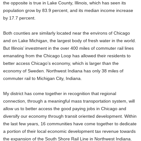
the opposite is true in Lake County, Illinois, which has seen its
population grow by 83.9 percent, and its median income increase
by 17.7 percent.
Both counties are similarly located near the environs of Chicago
and on Lake Michigan, the largest body of fresh water in the world.
But Illinois’ investment in the over 400 miles of commuter rail lines
emanating from the Chicago Loop has allowed their residents to
better access Chicago’s economy, which is larger than the
economy of Sweden. Northwest Indiana has only 38 miles of
commuter rail to Michigan City, Indiana.
My district has come together in recognition that regional
connection, through a meaningful mass transportation system, will
allow us to better access the good paying jobs in Chicago and
diversify our economy through transit oriented development. Within
the last few years, 16 communities have come together to dedicate
a portion of their local economic development tax revenue towards
the expansion of the South Shore Rail Line in Northwest Indiana.