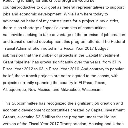
Reducing funding for this critical program would be
counterproductive to our goal as federal representatives to support
jobs and economic development. While I am here today to
advocate on behalf of my constituents for a project in my district,
there is no shortage of specific examples of communities
nationwide seeking to take advantage of the promise of job creation
and transit oriented development this program affords. The Federal
Transit Administration noted in its Fiscal Year 2017 budget
submission that the number of projects in the Capital Investment
Grant “pipeline” has grown significantly over the years, from 37 in
Fiscal Year 2012 to 63 in Fiscal Year 2016. And contrary to popular
belief, these transit projects are not relegated to the coasts, with
projects currently spanning the country in El Paso, Texas,
Albuquerque, New Mexico, and Milwaukee, Wisconsin.
This Subcommittee has recognized the significant job creation and
economic development opportunities created by Capital Investment
Grants, allocating $2.5 billion for the program under the House
version of the Fiscal Year 2017 Transportation, Housing and Urban