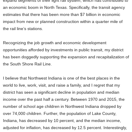
expand segments of their light rail system, which has contributed to
an economic boom in North Texas. Specifically, the transit agency
estimates that there has been more than $7 billion in economic
impact from new or planned construction within a quarter mile of
the rail line’s stations.
Recognizing the job growth and economic development
opportunities afforded by investments in public transit, my district
has been doggedly supporting the expansion and recapitalization of
the South Shore Rail Line.
I believe that Northwest Indiana is one of the best places in the
world to live, work, visit, and raise a family, and I regret that my
district has seen a significant decline in population and median
income over the past half a century. Between 1970 and 2015, the
number of school age children in Northwest Indiana dropped by
over 74,000 children. Further, the population of Lake County,
Indiana, has decreased by 10 percent, and the median income,
adjusted for inflation, has decreased by 12.5 percent. Interestingly,