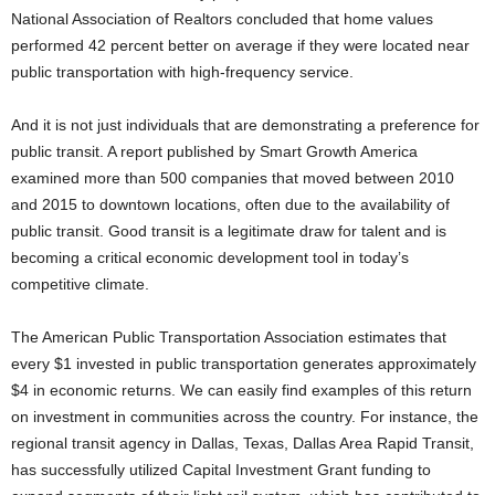
National Association of Realtors concluded that home values
performed 42 percent better on average if they were located near
public transportation with high-frequency service.
And it is not just individuals that are demonstrating a preference for
public transit. A report published by Smart Growth America
examined more than 500 companies that moved between 2010
and 2015 to downtown locations, often due to the availability of
public transit. Good transit is a legitimate draw for talent and is
becoming a critical economic development tool in today’s
competitive climate.
The American Public Transportation Association estimates that
every $1 invested in public transportation generates approximately
$4 in economic returns. We can easily find examples of this return
on investment in communities across the country. For instance, the
regional transit agency in Dallas, Texas, Dallas Area Rapid Transit,
has successfully utilized Capital Investment Grant funding to