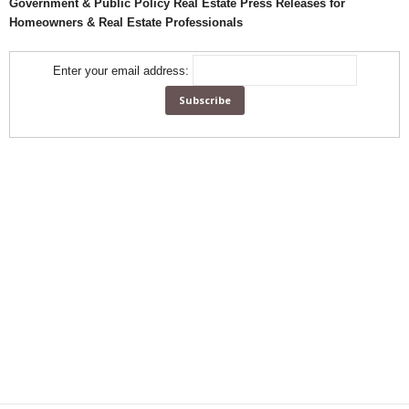
Government & Public Policy Real Estate Press Releases for
Homeowners & Real Estate Professionals
Enter your email address: