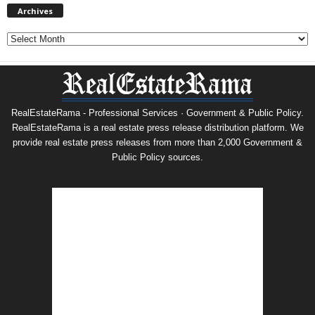
Archives
Archives
RealEstateRama - Professional Services · Government & Public Policy.
RealEstateRama is a real estate press release distribution platform. We
provide real estate press releases from more than 2,000 Government &
Public Policy sources.