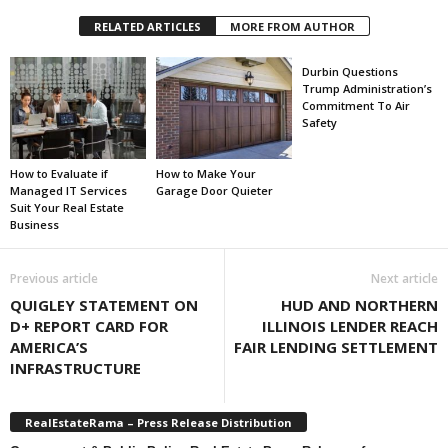
RELATED ARTICLES
MORE FROM AUTHOR
Durbin Questions
Trump Administration’s
Commitment To Air
Safety
How to Evaluate if
How to Make Your
Managed IT Services
Garage Door Quieter
Suit Your Real Estate
Business
Previous article
Next article
QUIGLEY STATEMENT ON
HUD AND NORTHERN
D+ REPORT CARD FOR
ILLINOIS LENDER REACH
AMERICA’S
FAIR LENDING SETTLEMENT
INFRASTRUCTURE
RealEstateRama – Press Release Distribution