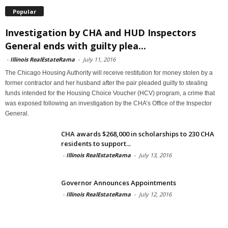
Popular
Investigation by CHA and HUD Inspectors
General ends with guilty plea...
-
Illinois RealEstateRama
-
July 11, 2016
The Chicago Housing Authority will receive restitution for money stolen by a
former contractor and her husband after the pair pleaded guilty to stealing
funds intended for the Housing Choice Voucher (HCV) program, a crime that
was exposed following an investigation by the CHA’s Office of the Inspector
General.
CHA awards $268,000 in scholarships to 230 CHA
residents to support...
-
Illinois RealEstateRama
-
July 13, 2016
Governor Announces Appointments
-
Illinois RealEstateRama
-
July 12, 2016