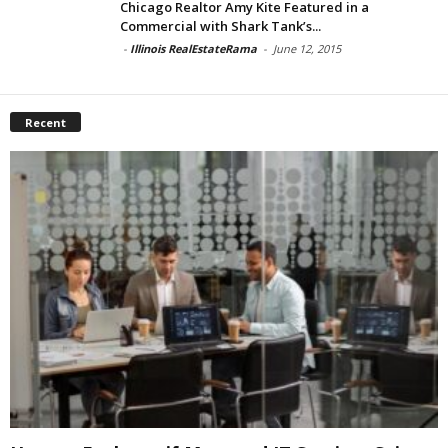
Chicago Realtor Amy Kite Featured in a
Commercial with Shark Tank’s...
-
Illinois RealEstateRama
-
June 12, 2015
Recent