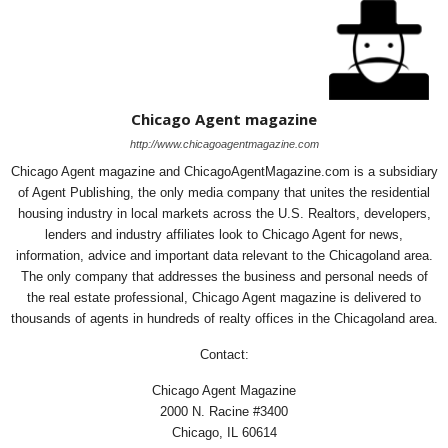
Chicago Agent magazine
http://www.chicagoagentmagazine.com
Chicago Agent magazine and ChicagoAgentMagazine.com is a subsidiary
of Agent Publishing, the only media company that unites the residential
housing industry in local markets across the U.S. Realtors, developers,
lenders and industry affiliates look to Chicago Agent for news,
information, advice and important data relevant to the Chicagoland area.
The only company that addresses the business and personal needs of
the real estate professional, Chicago Agent magazine is delivered to
thousands of agents in hundreds of realty offices in the Chicagoland area.
Contact:
Chicago Agent Magazine
2000 N. Racine #3400
Chicago, IL 60614