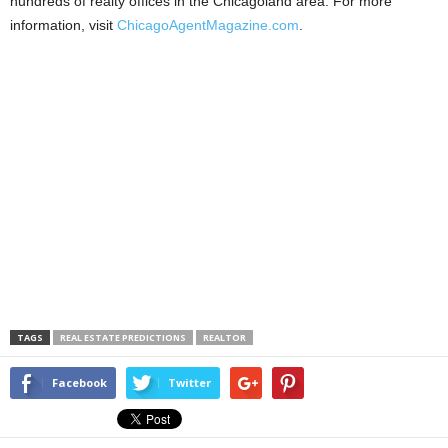
hundreds of realty offices in the Chicagoland area. For more
information, visit
ChicagoAgentMagazine.com
.
TAGS
REAL ESTATE PREDICTIONS
REALTOR
Facebook
Twitter