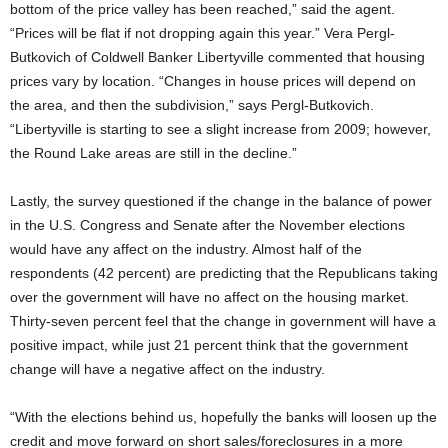
bottom of the price valley has been reached,” said the agent.
“Prices will be flat if not dropping again this year.” Vera Pergl-
Butkovich of Coldwell Banker Libertyville commented that housing
prices vary by location. “Changes in house prices will depend on
the area, and then the subdivision,” says Pergl-Butkovich.
“Libertyville is starting to see a slight increase from 2009; however,
the Round Lake areas are still in the decline.”
Lastly, the survey questioned if the change in the balance of power
in the U.S. Congress and Senate after the November elections
would have any affect on the industry. Almost half of the
respondents (42 percent) are predicting that the Republicans taking
over the government will have no affect on the housing market.
Thirty-seven percent feel that the change in government will have a
positive impact, while just 21 percent think that the government
change will have a negative affect on the industry.
“With the elections behind us, hopefully the banks will loosen up the
credit and move forward on short sales/foreclosures in a more