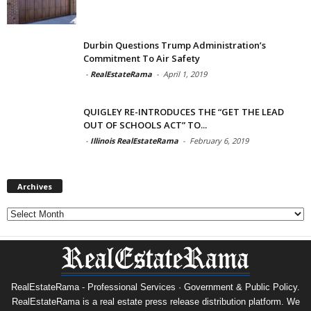
Durbin Questions Trump Administration’s
Commitment To Air Safety
-
RealEstateRama
-
April 1, 2019
QUIGLEY RE-INTRODUCES THE “GET THE LEAD
OUT OF SCHOOLS ACT” TO...
-
Illinois RealEstateRama
-
February 6, 2019
Archives
Archives
RealEstateRama - Professional Services · Government & Public Policy.
RealEstateRama is a real estate press release distribution platform. We