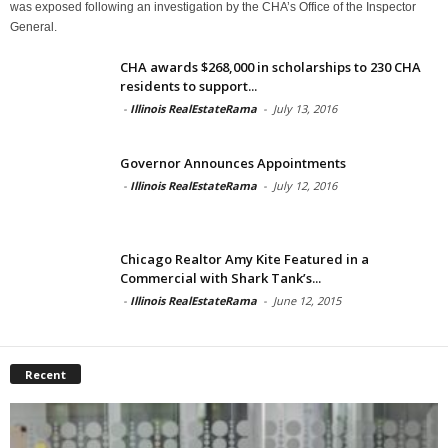
was exposed following an investigation by the CHA’s Office of the Inspector
General.
CHA awards $268,000 in scholarships to 230 CHA
residents to support...
-
Illinois RealEstateRama
-
July 13, 2016
Governor Announces Appointments
-
Illinois RealEstateRama
-
July 12, 2016
Chicago Realtor Amy Kite Featured in a
Commercial with Shark Tank’s...
-
Illinois RealEstateRama
-
June 12, 2015
Recent