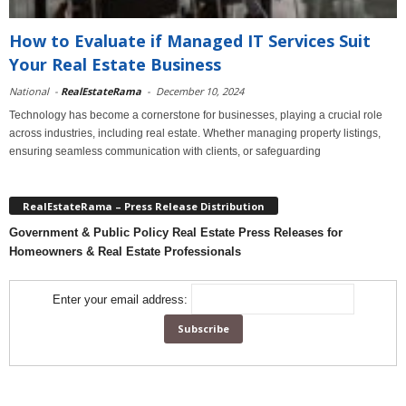
How to Evaluate if Managed IT Services Suit
Your Real Estate Business
National
-
RealEstateRama
-
December 10, 2024
Technology has become a cornerstone for businesses, playing a crucial role
across industries, including real estate. Whether managing property listings,
ensuring seamless communication with clients, or safeguarding
RealEstateRama – Press Release Distribution
Government & Public Policy Real Estate Press Releases for
Homeowners & Real Estate Professionals
Enter your email address: