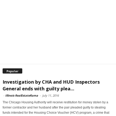
Popular
Investigation by CHA and HUD Inspectors
General ends with guilty plea...
-
Illinois RealEstateRama
-
July 11, 2016
The Chicago Housing Authority will receive restitution for money stolen by a
former contractor and her husband after the pair pleaded guilty to stealing
funds intended for the Housing Choice Voucher (HCV) program, a crime that