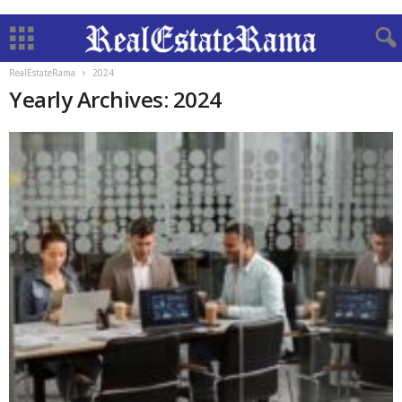
RealEstateRama
2024
Yearly Archives: 2024