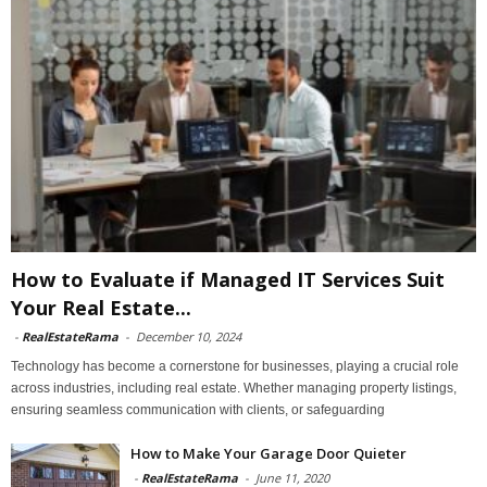
How to Evaluate if Managed IT Services Suit
Your Real Estate...
-
RealEstateRama
-
December 10, 2024
Technology has become a cornerstone for businesses, playing a crucial role
across industries, including real estate. Whether managing property listings,
ensuring seamless communication with clients, or safeguarding
How to Make Your Garage Door Quieter
-
RealEstateRama
-
June 11, 2020