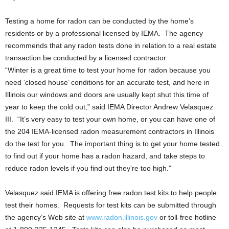
Testing a home for radon can be conducted by the home’s
residents or by a professional licensed by IEMA. The agency
recommends that any radon tests done in relation to a real estate
transaction be conducted by a licensed contractor.
“Winter is a great time to test your home for radon because you
need ‘closed house’ conditions for an accurate test, and here in
Illinois our windows and doors are usually kept shut this time of
year to keep the cold out,” said IEMA Director Andrew Velasquez
III. “It’s very easy to test your own home, or you can have one of
the 204 IEMA-licensed radon measurement contractors in Illinois
do the test for you. The important thing is to get your home tested
to find out if your home has a radon hazard, and take steps to
reduce radon levels if you find out they’re too high.”
Velasquez said IEMA is offering free radon test kits to help people
test their homes. Requests for test kits can be submitted through
the agency’s Web site at
www.radon.illinois.gov
or toll-free hotline