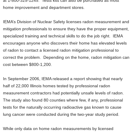
at 1-800-325-1245. Tests kits can also be purchased as most
home improvement and department stores.
IEMA’s Division of Nuclear Safety licenses radon measurement and
mitigation professionals to ensure they have the proper equipment,
specialized training and technical skills to do the job right. IEMA
encourages anyone who discovers their home has elevated levels
of radon to contact a licensed radon mitigation professional to
correct the problem. Depending on the home, radon mitigation can
cost between $800-1,200.
In September 2006, IEMA released a report showing that nearly
half of 22,000 Illinois homes tested by professional radon
measurement contractors had potentially unsafe levels of radon.
The study also found 80 counties where few, if any, professional
tests for the naturally occurring radioactive gas known to cause
lung cancer were conducted during the two-year study period.
While only data on home radon measurements by licensed