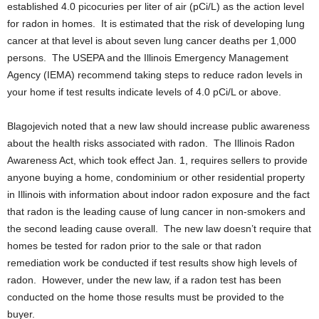
established 4.0 picocuries per liter of air (pCi/L) as the action level
for radon in homes. It is estimated that the risk of developing lung
cancer at that level is about seven lung cancer deaths per 1,000
persons. The USEPA and the Illinois Emergency Management
Agency (IEMA) recommend taking steps to reduce radon levels in
your home if test results indicate levels of 4.0 pCi/L or above.
Blagojevich noted that a new law should increase public awareness
about the health risks associated with radon. The Illinois Radon
Awareness Act, which took effect Jan. 1, requires sellers to provide
anyone buying a home, condominium or other residential property
in Illinois with information about indoor radon exposure and the fact
that radon is the leading cause of lung cancer in non-smokers and
the second leading cause overall. The new law doesn’t require that
homes be tested for radon prior to the sale or that radon
remediation work be conducted if test results show high levels of
radon. However, under the new law, if a radon test has been
conducted on the home those results must be provided to the
buyer.