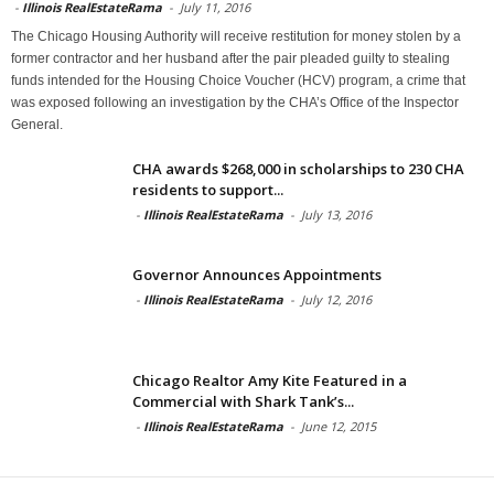
-
Illinois RealEstateRama
-
July 11, 2016
The Chicago Housing Authority will receive restitution for money stolen by a
former contractor and her husband after the pair pleaded guilty to stealing
funds intended for the Housing Choice Voucher (HCV) program, a crime that
was exposed following an investigation by the CHA’s Office of the Inspector
General.
CHA awards $268,000 in scholarships to 230 CHA
residents to support...
-
Illinois RealEstateRama
-
July 13, 2016
Governor Announces Appointments
-
Illinois RealEstateRama
-
July 12, 2016
Chicago Realtor Amy Kite Featured in a
Commercial with Shark Tank’s...
-
Illinois RealEstateRama
-
June 12, 2015