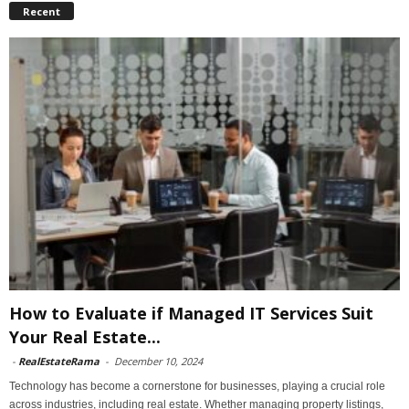
Recent
How to Evaluate if Managed IT Services Suit
Your Real Estate...
-
RealEstateRama
-
December 10, 2024
Technology has become a cornerstone for businesses, playing a crucial role
across industries, including real estate. Whether managing property listings,