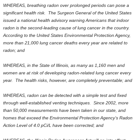
WHEREAS, breathing radon over prolonged periods can pose a
significant health risk. The Surgeon General of the United States
issued a national health advisory warning Americans that indoor
radon is the second-leading cause of lung cancer in the country.
According to the United States Environmental Protection Agency,
more than 21,000 lung cancer deaths every year are related to
radon; and
WHEREAS, in the State of Illinois, as many as 1,160 men and
women are at risk of developing radon-related lung cancer every
year. The health risks, however, are completely preventable; and
WHEREAS, radon can be detected with a simple test and fixed
through well-established venting techniques. Since 2002, more
than 50,000 measurements have been taken in our state, and
homes that exceed the Environmental Protection Agency’s Radon
Action Level of 4.0 pCi/L have been corrected; and