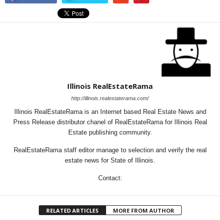
Illinois RealEstateRama
http://illinois.realestaterama.com/
Illinois RealEstateRama is an Internet based Real Estate News and
Press Release distributor chanel of RealEstateRama for Illinois Real
Estate publishing community.
RealEstateRama staff editor manage to selection and verify the real
estate news for State of Illinois.
Contact:
RELATED ARTICLES
MORE FROM AUTHOR