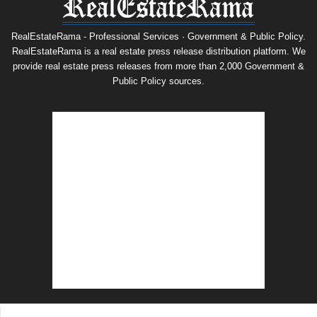
RealEstateRama - Professional Services · Government & Public Policy.
RealEstateRama is a real estate press release distribution platform. We
provide real estate press releases from more than 2,000 Government &
Public Policy sources.