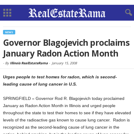
NEWS
Governor Blagojevich proclaims
January Radon Action Month
-
By
Illinois RealEstateRama
-
January 15, 2008
Urges people to test homes for radon, which is second-
leading cause of lung cancer in U.S.
SPRINGFIELD
–
Governor Rod R. Blagojevich today proclaimed
January as Radon Action Month in Illinois and urged people
throughout the state to test their homes to see if they have elevated
levels of the radioactive gas known to cause lung cancer.
Radon is
recognized as the second-leading cause of lung cancer in the