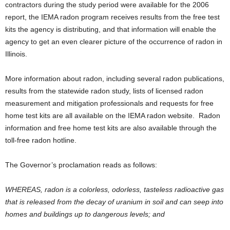
contractors during the study period were available for the 2006
report, the IEMA radon program receives results from the free test
kits the agency is distributing, and that information will enable the
agency to get an even clearer picture of the occurrence of radon in
Illinois.
More information about radon, including several radon publications,
results from the statewide radon study, lists of licensed radon
measurement and mitigation professionals and requests for free
home test kits are all available on the IEMA radon website. Radon
information and free home test kits are also available through the
toll-free radon hotline.
The Governor’s proclamation reads as follows:
WHEREAS, radon is a colorless, odorless, tasteless radioactive gas
that is released from the decay of uranium in soil and can seep into
homes and buildings up to dangerous levels; and