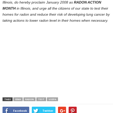
Illinois, do hereby proclaim January 2008 as
RADON ACTION
MONTH
in Illinois, and urge all the citizens of our state to test their
homes for radon and reduce their risk of developing lung cancer by
taking actions to lower radon level in their homes when necessary.
TAGS
IEMA
RADON
TEST
USEPA
Facebook
Twitter