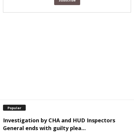
Popular
Investigation by CHA and HUD Inspectors
General ends with guilty plea...