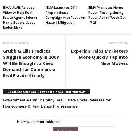
IEMA, ALAIL Release
IEMA Launches 2011
IEMA Promotes Home
Video to Help Real
Preparedness
Radon Testing during
Estate Agents Inform
Campaign with Focus on
Radon Action Week Oct.
Home Buyers about
Hazard Mitigation
17-23
Radon Risks
Previous article
Next article
Grubb & Ellis Predicts
Experian Helps Marketers
Sluggish Economy in 2008
More Quickly Tap Into
Will Be Enough to Keep
New Movers
Demand for Commercial
Real Estate Steady
RealEstateRama – Press Release Distribution
Government & Public Policy Real Estate Press Releases for
Homeowners & Real Estate Professionals
Enter your email address: