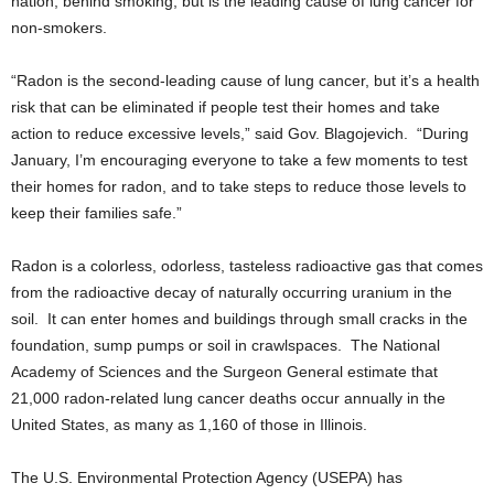
nation, behind smoking, but is the leading cause of lung cancer for
non-smokers.
“Radon is the second-leading cause of lung cancer, but it’s a health
risk that can be eliminated if people test their homes and take
action to reduce excessive levels,” said Gov. Blagojevich. “During
January, I’m encouraging everyone to take a few moments to test
their homes for radon, and to take steps to reduce those levels to
keep their families safe.”
Radon is a colorless, odorless, tasteless radioactive gas that comes
from the radioactive decay of naturally occurring uranium in the
soil. It can enter homes and buildings through small cracks in the
foundation, sump pumps or soil in crawlspaces. The National
Academy of Sciences and the Surgeon General estimate that
21,000 radon-related lung cancer deaths occur annually in the
United States, as many as 1,160 of those in Illinois.
The U.S. Environmental Protection Agency (USEPA) has