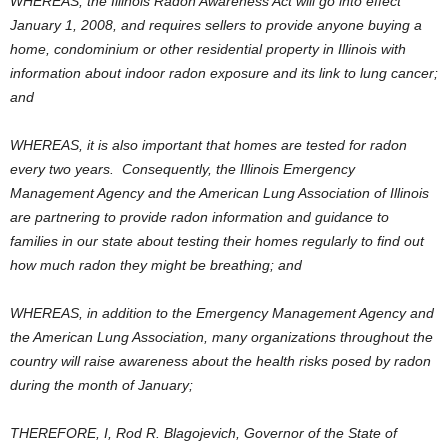
WHEREAS, the Illinois Radon Awareness Act will go into effect
January 1, 2008, and requires sellers to provide anyone buying a
home, condominium or other residential property in Illinois with
information about indoor radon exposure and its link to lung cancer;
and
WHEREAS, it is also important that homes are tested for radon
every two years. Consequently, the Illinois Emergency
Management Agency and the American Lung Association of Illinois
are partnering to provide radon information and guidance to
families in our state about testing their homes regularly to find out
how much radon they might be breathing; and
WHEREAS, in addition to the Emergency Management Agency and
the American Lung Association, many organizations throughout the
country will raise awareness about the health risks posed by radon
during the month of January;
THEREFORE, I, Rod R. Blagojevich, Governor of the State of