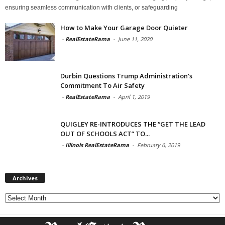
ensuring seamless communication with clients, or safeguarding
How to Make Your Garage Door Quieter
-
RealEstateRama
-
June 11, 2020
Durbin Questions Trump Administration’s
Commitment To Air Safety
-
RealEstateRama
-
April 1, 2019
QUIGLEY RE-INTRODUCES THE “GET THE LEAD
OUT OF SCHOOLS ACT” TO...
-
Illinois RealEstateRama
-
February 6, 2019
Archives
Archives