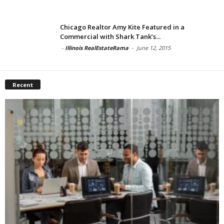
Chicago Realtor Amy Kite Featured in a
Commercial with Shark Tank’s...
-
Illinois RealEstateRama
-
June 12, 2015
Recent