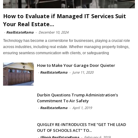
How to Evaluate if Managed IT Services Suit
Your Real Estate...
-
RealEstateRama
-
December 10, 2024
Technology has become a cornerstone for businesses, playing a crucial role
across industries, including real estate. Whether managing property listings,
ensuring seamless communication with clients, or safeguarding
How to Make Your Garage Door Quieter
-
RealEstateRama
-
June 11, 2020
Durbin Questions Trump Administration’s
Commitment To Air Safety
-
RealEstateRama
-
April 1, 2019
QUIGLEY RE-INTRODUCES THE “GET THE LEAD
OUT OF SCHOOLS ACT” TO...
-
Illinois RealEstateRama
-
February 6, 2019