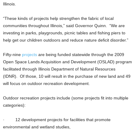
Illinois.
“These kinds of projects help strengthen the fabric of local
communities throughout Illinois,” said Governor Quinn. “We are
investing in parks, playgrounds, picnic tables and fishing piers to
help get our children outdoors and reduce nature deficit disorder.”
Fifty-nine
projects
are being funded statewide through the 2009
Open Space Lands Acquisition and Development (OSLAD) program
facilitated through Illinois Department of Natural Resources
(IDNR). Of those, 10 will result in the purchase of new land and 49
will focus on outdoor recreation development.
Outdoor recreation projects include (some projects fit into multiple
categories):
· 12 development projects for facilities that promote
environmental and wetland studies,