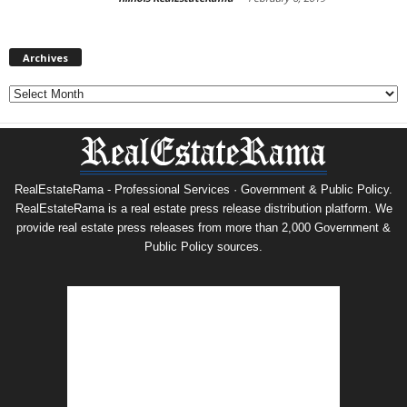
Archives
Archives
RealEstateRama - Professional Services · Government & Public Policy.
RealEstateRama is a real estate press release distribution platform. We
provide real estate press releases from more than 2,000 Government &
Public Policy sources.