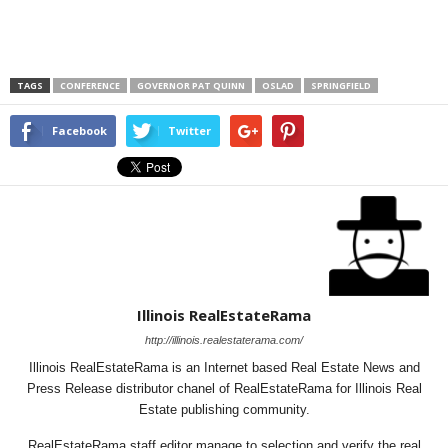
TAGS
CONFERENCE
GOVERNOR PAT QUINN
OSLAD
SPRINGFIELD
Facebook
Twitter
Illinois RealEstateRama
http://illinois.realestaterama.com/
Illinois RealEstateRama is an Internet based Real Estate News and
Press Release distributor chanel of RealEstateRama for Illinois Real
Estate publishing community.
RealEstateRama staff editor manage to selection and verify the real