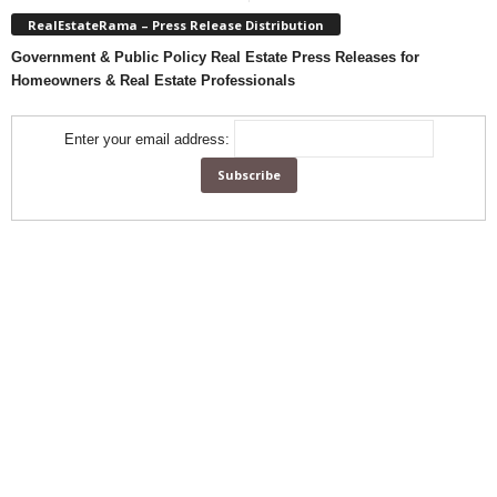
RealEstateRama – Press Release Distribution
Government & Public Policy Real Estate Press Releases for
Homeowners & Real Estate Professionals
Enter your email address: