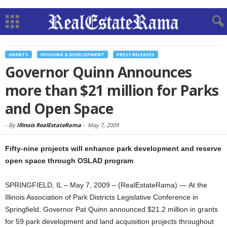
GRANTS
HOUSING & DEVELOPMENT
PRESS RELEASES
Governor Quinn Announces
more than $21 million for Parks
and Open Space
-
By
Illinois RealEstateRama
-
May 7, 2009
Fifty-nine projects will enhance park development and reserve
open space through OSLAD program
SPRINGFIELD, IL – May 7, 2009 – (RealEstateRama) — At the
Illinois Association of Park Districts Legislative Conference in
Springfield, Governor Pat Quinn announced $21.2 million in grants
for 59 park development and land acquisition projects throughout