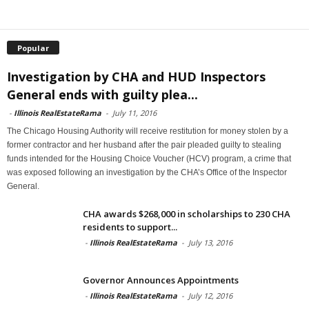
Popular
Investigation by CHA and HUD Inspectors
General ends with guilty plea...
-
Illinois RealEstateRama
-
July 11, 2016
The Chicago Housing Authority will receive restitution for money stolen by a
former contractor and her husband after the pair pleaded guilty to stealing
funds intended for the Housing Choice Voucher (HCV) program, a crime that
was exposed following an investigation by the CHA’s Office of the Inspector
General.
CHA awards $268,000 in scholarships to 230 CHA
residents to support...
-
Illinois RealEstateRama
-
July 13, 2016
Governor Announces Appointments
-
Illinois RealEstateRama
-
July 12, 2016