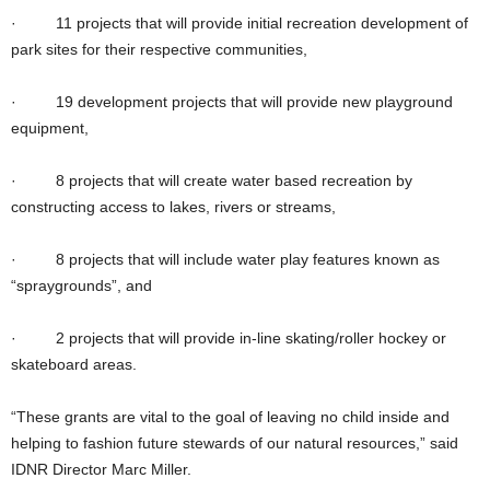
· 11 projects that will provide initial recreation development of
park sites for their respective communities,
· 19 development projects that will provide new playground
equipment,
· 8 projects that will create water based recreation by
constructing access to lakes, rivers or streams,
· 8 projects that will include water play features known as
“spraygrounds”, and
· 2 projects that will provide in-line skating/roller hockey or
skateboard areas.
“These grants are vital to the goal of leaving no child inside and
helping to fashion future stewards of our natural resources,” said
IDNR Director Marc Miller.