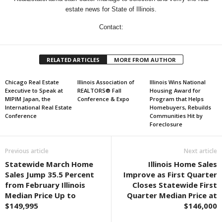
estate news for State of Illinois.
Contact:
RELATED ARTICLES
MORE FROM AUTHOR
Chicago Real Estate
Illinois Association of
Illinois Wins National
Executive to Speak at
REALTORS® Fall
Housing Award for
MIPIM Japan, the
Conference & Expo
Program that Helps
International Real Estate
Homebuyers, Rebuilds
Conference
Communities Hit by
Foreclosure
Previous article
Next article
Statewide March Home
Illinois Home Sales
Sales Jump 35.5 Percent
Improve as First Quarter
from February Illinois
Closes Statewide First
Median Price Up to
Quarter Median Price at
$149,995
$146,000