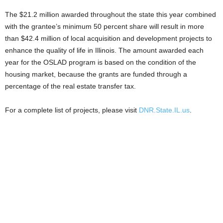
The $21.2 million awarded throughout the state this year combined
with the grantee’s minimum 50 percent share will result in more
than $42.4 million of local acquisition and development projects to
enhance the quality of life in Illinois. The amount awarded each
year for the OSLAD program is based on the condition of the
housing market, because the grants are funded through a
percentage of the real estate transfer tax.
For a complete list of projects, please visit
DNR.State.IL.us
.