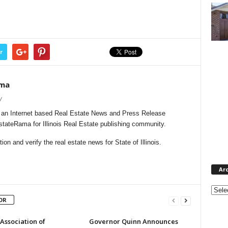
r
ama
/
s an Internet based Real Estate News and Press Release
EstateRama for Illinois Real Estate publishing community.
n and verify the real estate news for State of Illinois.
Ar
Archi
OR
s Association of
Governor Quinn Announces