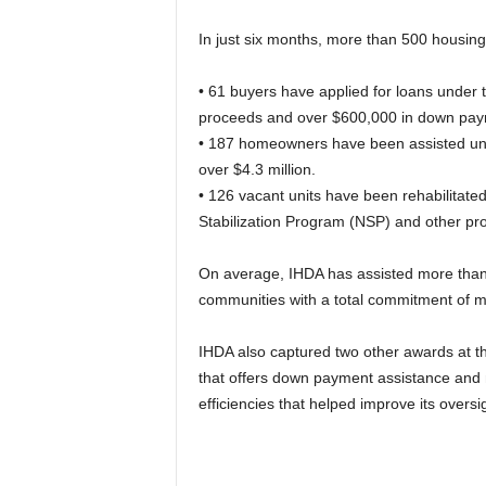
In just six months, more than 500 housing
• 61 buyers have applied for loans under t
proceeds and over $600,000 in down pay
• 187 homeowners have been assisted unde
over $4.3 million.
• 126 vacant units have been rehabilitat
Stabilization Program (NSP) and other pr
On average, IHDA has assisted more than 
communities with a total commitment of m
IHDA also captured two other awards at 
that offers down payment assistance and
efficiencies that helped improve its oversi