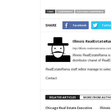
TAGS
CONFERENCE
HOUSING CONFERENCE
SHARE
Facebook
Twitte
Illinois RealEstateR
http://illinois.realestaterama.com
Illinois RealEstateRama i
distributor chanel of Real
RealEstateRama staff editor manage to selectio
Contact:
RELATED ARTICLES
MORE FROM AUTH
Chicago Real Estate Executive
Illinoi