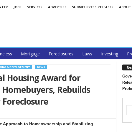
NTER
JOBS
SERVICES
ADVERTISE
SUBMIT PRESS RELEASES
ABOUT
eless
Mortgage
Foreclosures
Laws
Investing
Pr
Re
ING & DEVELOPMENT
NEWS
nal Housing Award for
Gover
Relea
 Homebuyers, Rebuilds
Profe
 Foreclosure
tive Approach to Homeownership and Stabilizing