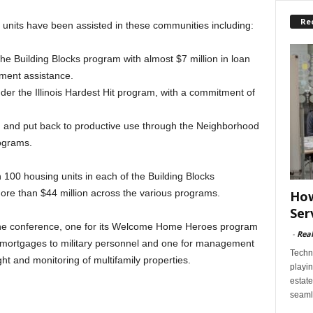
Re
 units have been assisted in these communities including:
he Building Blocks program with almost $7 million in loan
ment assistance.
r the Illinois Hardest Hit program, with a commitment of
ed and put back to productive use through the Neighborhood
ograms.
100 housing units in each of the Building Blocks
ore than $44 million across the various programs.
How
Ser
the conference, one for its Welcome Home Heroes program
-
Rea
 mortgages to military personnel and one for management
Techn
ght and monitoring of multifamily properties.
playin
estate
seaml