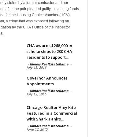
ney stolen by a former contractor and her
d after the pair pleaded guilty to stealing funds
ded for the Housing Choice Voucher (HCV)
am, a crime that was exposed following an
igation by the CHA’s Office of the Inspector
al.
CHA awards $268,000 in
scholarships to 230 CHA
residents to support...
-
Illinois RealEstateRama
-
July 13, 2016
Governor Announces
Appointments
-
Illinois RealEstateRama
-
July 12, 2016
Chicago Realtor Amy Kite
Featured in a Commercial
with Shark Tank’s...
-
Illinois RealEstateRama
-
June 12, 2015