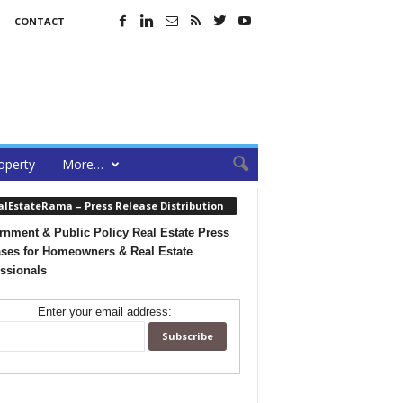
CONTACT
operty
More…
alEstateRama – Press Release Distribution
nment & Public Policy Real Estate Press
ses for Homeowners & Real Estate
ssionals
Enter your email address: