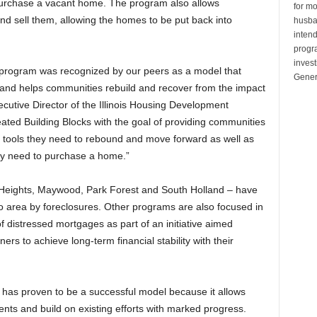
purchase a vacant home. The program also allows
for mo
d sell them, allowing the homes to be put back into
husban
inten
progr
invest
 program was recognized by our peers as a model that
Gener
and helps communities rebuild and recover from the impact
ecutive Director of the Illinois Housing Development
ated Building Blocks with the goal of providing communities
he tools they need to rebound and move forward as well as
ey need to purchase a home.”
Heights, Maywood, Park Forest and South Holland – have
o area by foreclosures. Other programs are also focused in
 distressed mortgages as part of an initiative aimed
rs to achieve long-term financial stability with their
 has proven to be a successful model because it allows
nts and build on existing efforts with marked progress.