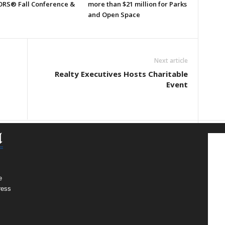
RS® Fall Conference &
more than $21 million for Parks
and Open Space
Next article
Realty Executives Hosts Charitable
Event
e
ress