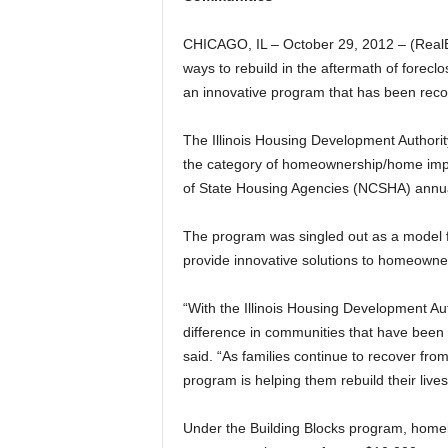
CHICAGO, IL – October 29, 2012 – (RealE
ways to rebuild in the aftermath of foreclo
an innovative program that has been recog
The Illinois Housing Development Authority
the category of homeownership/home impro
of State Housing Agencies (NCSHA) annua
The program was singled out as a model fo
provide innovative solutions to homeown
“With the Illinois Housing Development Aut
difference in communities that have been 
said. “As families continue to recover fro
program is helping them rebuild their lives
Under the Building Blocks program, homeb