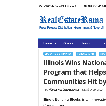
SATURDAY, AUGUST 8, 2026
RE RESEARCH CE
Illinois
Grants
Housing
Hom
EDUCATION & TRAINING
FORECLOSURES
HOUS
Illinois Wins Natio
Program that Helps
Communities Hit by
-
By
Illinois RealEstateRama
-
October 29, 2012
Illinois Building Blocks is an Innova
Communities