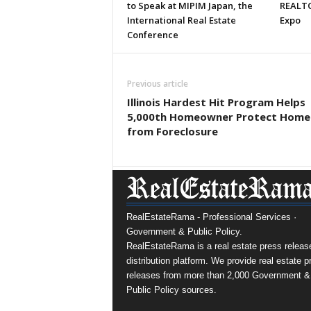
to Speak at MIPIM Japan, the
REALTO
International Real Estate
Expo
Conference
Previous article
Illinois Hardest Hit Program Helps
5,000th Homeowner Protect Home
from Foreclosure
RealEstateRama - Professional Services ·
Government & Public Policy.
RealEstateRama is a real estate press releas
distribution platform. We provide real estate p
releases from more than 2,000 Government &
Public Policy sources.