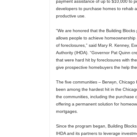
payment assistance of up to $10,000 to 
developers to purchase homes to rehab an
productive use.
“We are honored that the Building Blocks
allows people to achieve homeownership 
of foreclosures,” said Mary R. Kenney, Ex
Authority (IHDA). “Governor Pat Quinn cre
that were hard hit by foreclosures with t
give prospective homebuyers the help th
The five communities – Berwyn, Chicago 
been among the hardest hit in the Chicag
the communities, including the purchase of
offering a permanent solution for homeowne
mortgages.
Since the program began, Building Blocks
IHDA and its partners to leverage investme