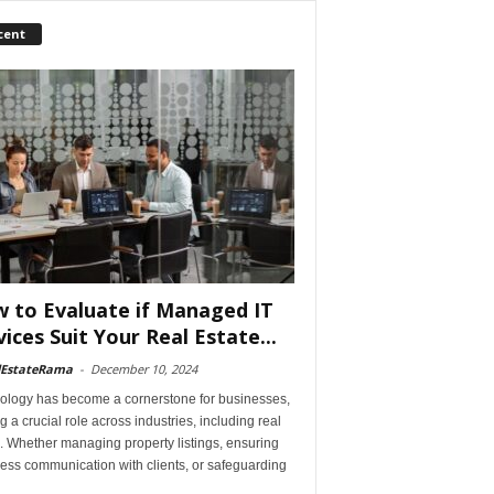
cent
 to Evaluate if Managed IT
vices Suit Your Real Estate...
lEstateRama
-
December 10, 2024
ology has become a cornerstone for businesses,
g a crucial role across industries, including real
. Whether managing property listings, ensuring
ess communication with clients, or safeguarding