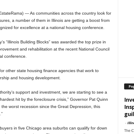
stateRama) — As communities across the country look for
sures, a number of them in Illinois are getting a boost from
nized for excellence at a national housing conference.
’s “Illinois Building Blocks” was awarded the top prize in
vement and rehabilitation at the recent National Council
l conference.
r other state housing finance agencies that work to
ership and housing development.
Po
hority’s support and investment, we are starting to see a
Inv
hardest hit by the foreclosure crisis,” Governor Pat Quinn
Ins
m the worst recession since the Great Depression, this
guil
.”
-
Illi
uyers in five Chicago area suburbs can qualify for down
The Ch