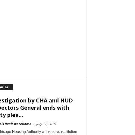
pular
estigation by CHA and HUD
pectors General ends with
ty plea...
nois RealEstateRama
-
July 11, 2016
icago Housing Authority will receive restitution