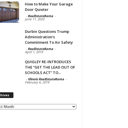
How to Make Your Garage
Door Quieter
-
RealEstateRama
-
June 11, 2020
Durbin Questions Trump
Administration’s
Commitment To Air Safety
-
RealEstateRama
-
April 1, 2019
QUIGLEY RE-INTRODUCES
THE “GET THE LEAD OUT OF
SCHOOLS ACT” TO...
-
Illinois RealEstateRama
-
February 6, 2019
chives
ves