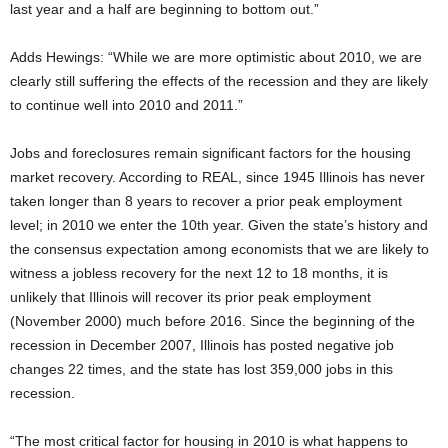
last year and a half are beginning to bottom out.”
Adds Hewings: “While we are more optimistic about 2010, we are
clearly still suffering the effects of the recession and they are likely
to continue well into 2010 and 2011.”
Jobs and foreclosures remain significant factors for the housing
market recovery. According to REAL, since 1945 Illinois has never
taken longer than 8 years to recover a prior peak employment
level; in 2010 we enter the 10th year. Given the state’s history and
the consensus expectation among economists that we are likely to
witness a jobless recovery for the next 12 to 18 months, it is
unlikely that Illinois will recover its prior peak employment
(November 2000) much before 2016. Since the beginning of the
recession in December 2007, Illinois has posted negative job
changes 22 times, and the state has lost 359,000 jobs in this
recession.
“The most critical factor for housing in 2010 is what happens to