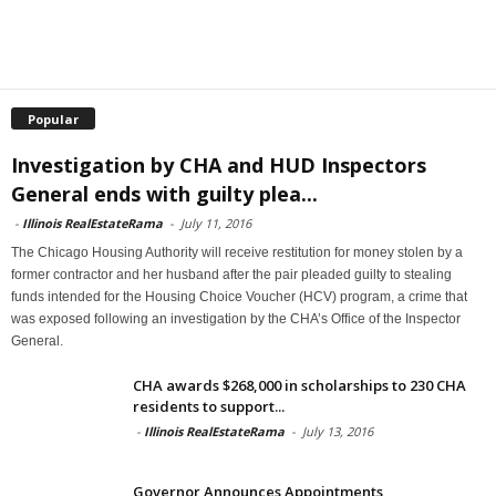
Popular
Investigation by CHA and HUD Inspectors
General ends with guilty plea...
-
Illinois RealEstateRama
-
July 11, 2016
The Chicago Housing Authority will receive restitution for money stolen by a
former contractor and her husband after the pair pleaded guilty to stealing
funds intended for the Housing Choice Voucher (HCV) program, a crime that
was exposed following an investigation by the CHA’s Office of the Inspector
General.
CHA awards $268,000 in scholarships to 230 CHA
residents to support...
-
Illinois RealEstateRama
-
July 13, 2016
Governor Announces Appointments