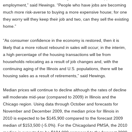
employment,” said Hewings. “People who have jobs are becoming
much more risk-averse to buying a more expensive house; for one
they worry will they keep their job and two, can they sell the existing
home.”
“As consumer confidence in the economy is restored, then it is
likely that a more robust rebound in sales will occur; in the interim,
a high percentage of the housing transactions will be from
households relocating as a result of job changes and, with the
continuing aging of the Illinois and U.S. populations, there will be
housing sales as a result of retirements,” said Hewings.
Median prices will continue to decline although the rates of decline
will moderate mid-year (compared to 2009) in Illinois and the
Chicago region. Using data through October and forecasts for
November and December 2009, the median price for Illinois in
2010 is expected to be $145,900 compared to the forecast 2009
median of $153,500 (-5.0%). For the Chicagoland PMSA, the 2010