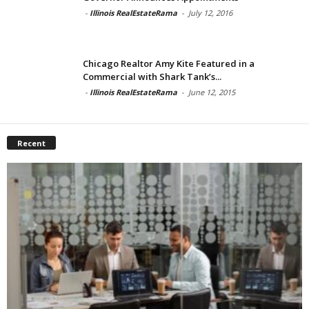
-
Illinois RealEstateRama
-
July 12, 2016
Chicago Realtor Amy Kite Featured in a
Commercial with Shark Tank’s...
-
Illinois RealEstateRama
-
June 12, 2015
Recent