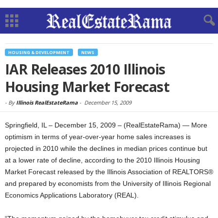
HOUSING & DEVELOPMENT
NEWS
IAR Releases 2010 Illinois
Housing Market Forecast
-
By
Illinois RealEstateRama
-
December 15, 2009
Springfield, IL – December 15, 2009 – (RealEstateRama) — More
optimism in terms of year-over-year home sales increases is
projected in 2010 while the declines in median prices continue but
at a lower rate of decline, according to the 2010 Illinois Housing
Market Forecast released by the Illinois Association of REALTORS®
and prepared by economists from the University of Illinois Regional
Economics Applications Laboratory (REAL).