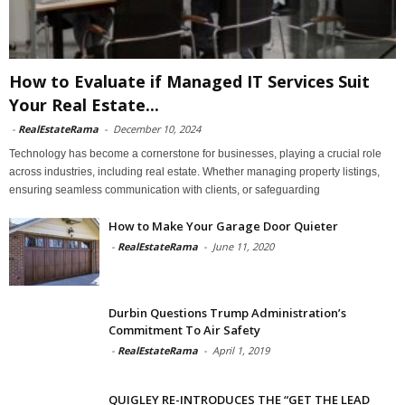
How to Evaluate if Managed IT Services Suit
Your Real Estate...
-
RealEstateRama
-
December 10, 2024
Technology has become a cornerstone for businesses, playing a crucial role
across industries, including real estate. Whether managing property listings,
ensuring seamless communication with clients, or safeguarding
How to Make Your Garage Door Quieter
-
RealEstateRama
-
June 11, 2020
Durbin Questions Trump Administration’s
Commitment To Air Safety
-
RealEstateRama
-
April 1, 2019
QUIGLEY RE-INTRODUCES THE “GET THE LEAD