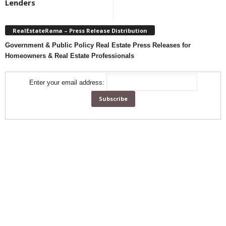
Lenders
RealEstateRama – Press Release Distribution
Government & Public Policy Real Estate Press Releases for
Homeowners & Real Estate Professionals
Enter your email address: