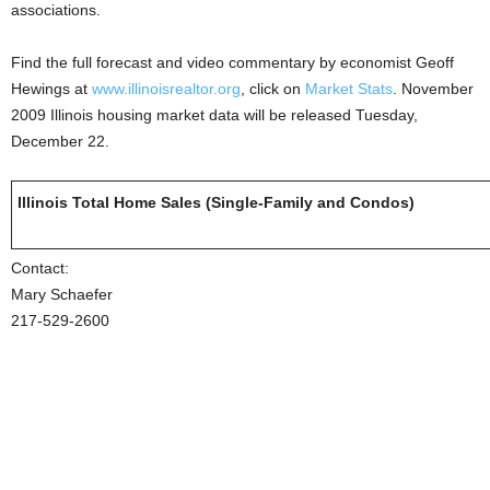
associations.
Find the full forecast and video commentary by economist Geoff
Hewings at
www.illinoisrealtor.org
, click on
Market Stats
. November
2009 Illinois housing market data will be released Tuesday,
December 22.
Illinois Total Home Sales (Single-Family and Condos)
Contact:
Mary Schaefer
217-529-2600