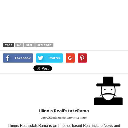
TAGS
IAR
REAL
REALTORS
Facebook
Twitter
Illinois RealEstateRama
http://illinois.realestaterama.com/
Illinois RealEstateRama is an Internet based Real Estate News and