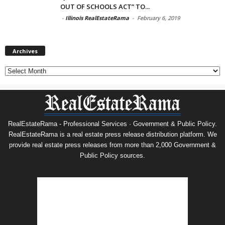
OUT OF SCHOOLS ACT” TO...
-
Illinois RealEstateRama
-
February 6, 2019
Archives
Archives
RealEstateRama - Professional Services · Government & Public Policy.
RealEstateRama is a real estate press release distribution platform. We
provide real estate press releases from more than 2,000 Government &
Public Policy sources.