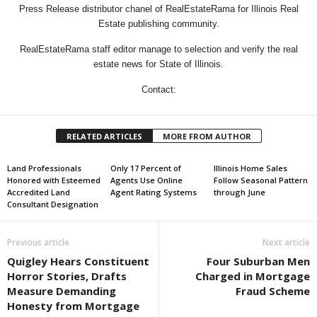
Press Release distributor chanel of RealEstateRama for Illinois Real
Estate publishing community.
RealEstateRama staff editor manage to selection and verify the real
estate news for State of Illinois.
Contact:
RELATED ARTICLES
MORE FROM AUTHOR
Land Professionals
Only 17 Percent of
Illinois Home Sales
Honored with Esteemed
Agents Use Online
Follow Seasonal Pattern
Accredited Land
Agent Rating Systems
through June
Consultant Designation
Previous article
Next article
Quigley Hears Constituent
Four Suburban Men
Horror Stories, Drafts
Charged in Mortgage
Measure Demanding
Fraud Scheme
Honesty from Mortgage