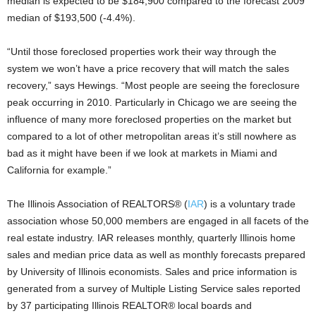
median is expected to be $184,900 compared to the forecast 2009
median of $193,500 (-4.4%).
“Until those foreclosed properties work their way through the
system we won’t have a price recovery that will match the sales
recovery,” says Hewings. “Most people are seeing the foreclosure
peak occurring in 2010. Particularly in Chicago we are seeing the
influence of many more foreclosed properties on the market but
compared to a lot of other metropolitan areas it’s still nowhere as
bad as it might have been if we look at markets in Miami and
California for example.”
The Illinois Association of REALTORS® (
IAR
) is a voluntary trade
association whose 50,000 members are engaged in all facets of the
real estate industry. IAR releases monthly, quarterly Illinois home
sales and median price data as well as monthly forecasts prepared
by University of Illinois economists. Sales and price information is
generated from a survey of Multiple Listing Service sales reported
by 37 participating Illinois REALTOR® local boards and