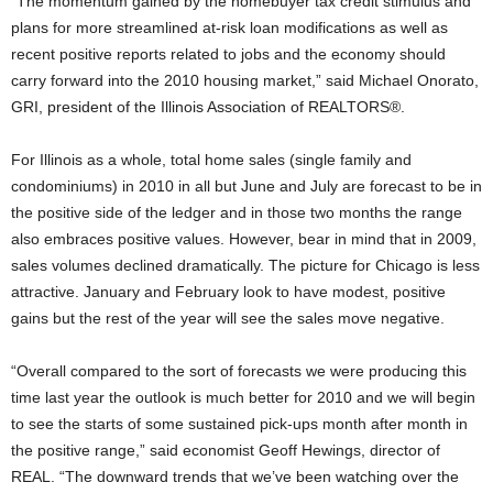
“The momentum gained by the homebuyer tax credit stimulus and
plans for more streamlined at-risk loan modifications as well as
recent positive reports related to jobs and the economy should
carry forward into the 2010 housing market,” said Michael Onorato,
GRI, president of the Illinois Association of REALTORS®.
For Illinois as a whole, total home sales (single family and
condominiums) in 2010 in all but June and July are forecast to be in
the positive side of the ledger and in those two months the range
also embraces positive values. However, bear in mind that in 2009,
sales volumes declined dramatically. The picture for Chicago is less
attractive. January and February look to have modest, positive
gains but the rest of the year will see the sales move negative.
“Overall compared to the sort of forecasts we were producing this
time last year the outlook is much better for 2010 and we will begin
to see the starts of some sustained pick-ups month after month in
the positive range,” said economist Geoff Hewings, director of
REAL. “The downward trends that we’ve been watching over the