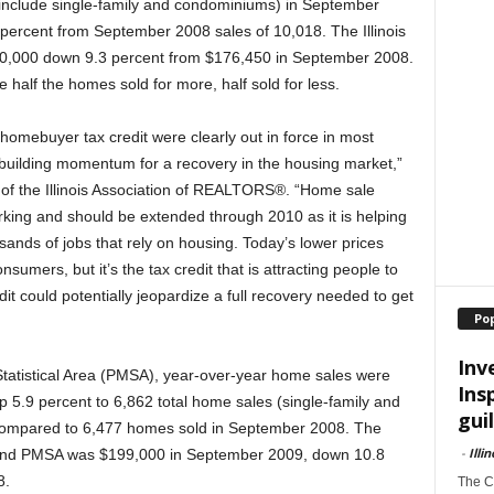
h include single-family and condominiums) in September
ercent from September 2008 sales of 10,018. The Illinois
0,000 down 9.3 percent from $176,450 in September 2008.
 half the homes sold for more, half sold for less.
 homebuyer tax credit were clearly out in force in most
building momentum for a recovery in the housing market,”
f the Illinois Association of REALTORS®. “Home sale
orking and should be extended through 2010 as it is helping
sands of jobs that rely on housing. Today’s lower prices
sumers, but it’s the tax credit that is attracting people to
t could potentially jeopardize a full recovery needed to get
Po
Inv
Statistical Area (PMSA), year-over-year home sales were
Ins
up 5.9 percent to 6,862 total home sales (single-family and
guil
ompared to 6,477 homes sold in September 2008. The
-
Illi
land PMSA was $199,000 in September 2009, down 10.8
8.
The Ch