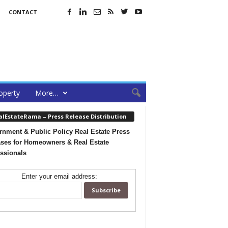
CONTACT
operty
More…
alEstateRama – Press Release Distribution
nment & Public Policy Real Estate Press
ses for Homeowners & Real Estate
ssionals
Enter your email address: