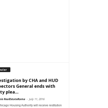
pular
estigation by CHA and HUD
pectors General ends with
ty plea...
nois RealEstateRama
-
July 11, 2016
icago Housing Authority will receive restitution