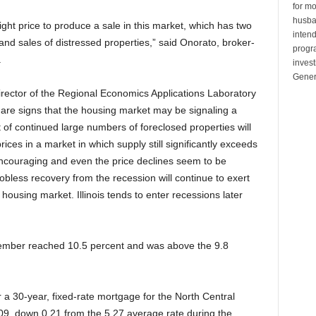
for mo
husban
 right price to produce a sale in this market, which has two
inten
s and sales of distressed properties,” said Onorato, broker-
progr
.
invest
Gener
irector of the Regional Economics Applications Laboratory
re are signs that the housing market may be signaling a
 of continued large numbers of foreclosed properties will
ces in a market in which supply still significantly exceeds
ncouraging and even the price declines seem to be
bless recovery from the recession will continue to exert
housing market. Illinois tends to enter recessions later
eptember reached 10.5 percent and was above the 9.8
a 30-year, fixed-rate mortgage for the North Central
9, down 0.21 from the 5.27 average rate during the