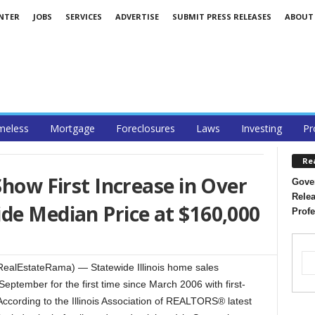
ENTER
JOBS
SERVICES
ADVERTISE
SUBMIT PRESS RELEASES
ABOUT
eless
Mortgage
Foreclosures
Laws
Investing
Pr
Re
Show First Increase in Over
Gover
Relea
de Median Price at $160,000
Profe
ealEstateRama) — Statewide Illinois home sales
eptember for the first time since March 2006 with first-
According to the Illinois Association of REALTORS® latest