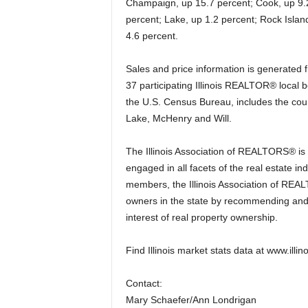
Champaign, up 15.7 percent; Cook, up 9.
percent; Lake, up 1.2 percent; Rock Islan
4.6 percent.
Sales and price information is generated f
37 participating Illinois REALTOR® local
the U.S. Census Bureau, includes the cou
Lake, McHenry and Will.
The Illinois Association of REALTORS® is
engaged in all facets of the real estate ind
members, the Illinois Association of REAL
owners in the state by recommending and 
interest of real property ownership.
Find Illinois market stats data at www.illin
Contact:
Mary Schaefer/Ann Londrigan