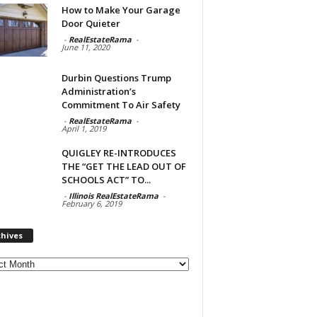
How to Make Your Garage
Door Quieter
-
RealEstateRama
-
June 11, 2020
Durbin Questions Trump
Administration’s
Commitment To Air Safety
-
RealEstateRama
-
April 1, 2019
QUIGLEY RE-INTRODUCES
THE “GET THE LEAD OUT OF
SCHOOLS ACT” TO...
-
Illinois RealEstateRama
-
February 6, 2019
chives
ves