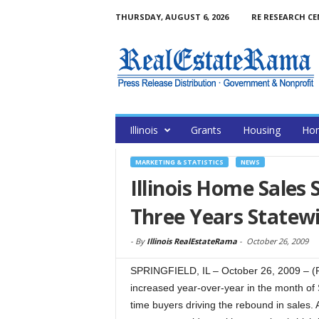
THURSDAY, AUGUST 6, 2026
RE RESEARCH C
Illinois
Grants
Housing
Hom
MARKETING & STATISTICS
NEWS
Illinois Home Sales 
Three Years Statewi
-
By
Illinois RealEstateRama
-
October 26, 2009
SPRINGFIELD, IL – October 26, 2009 – (R
increased year-over-year in the month of S
time buyers driving the rebound in sales. 