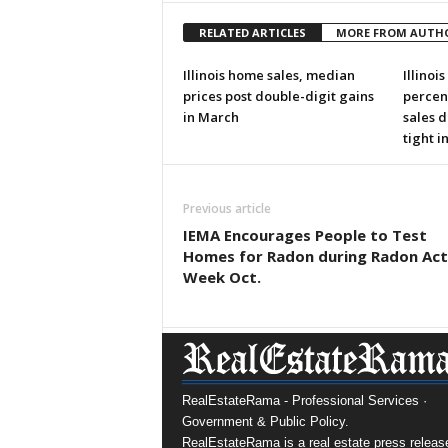
RELATED ARTICLES
MORE FROM AUTH
Illinois home sales, median
Illinoi
prices post double-digit gains
percen
in March
sales d
tight i
Previous article
IEMA Encourages People to Test
Homes for Radon during Radon Act
Week Oct.
RealEstateRama - Professional Services ·
Government & Public Policy.
RealEstateRama is a real estate press releas