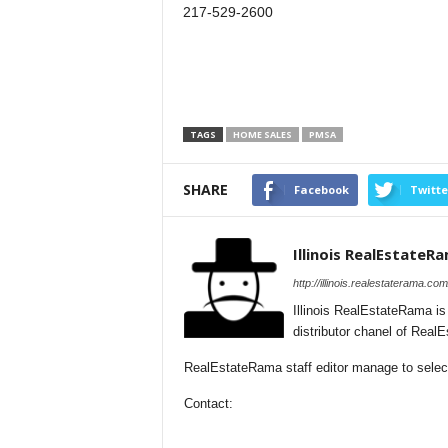
217-529-2600
TAGS
HOME SALES
PMSA
SHARE
Facebook
Twitte
Illinois RealEstateR
http://illinois.realestaterama.com
Illinois RealEstateRama i
distributor chanel of Real
RealEstateRama staff editor manage to selectio
Contact: