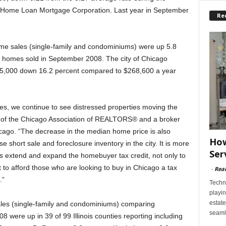
l Home Loan Mortgage Corporation. Last year in September
Re
ome sales (single-family and condominiums) were up 5.8
 homes sold in September 2008. The city of Chicago
5,000 down 16.2 percent compared to $268,600 a year
les, we continue to see distressed properties moving the
t of the Chicago Association of REALTORS® and a broker
ago. “The decrease in the median home price is also
How
se short sale and foreclosure inventory in the city. It is more
Ser
ors extend and expand the homebuyer tax credit, not only to
to afford those who are looking to buy in Chicago a tax
-
Rea
.”
Techn
playin
estate
sales (single-family and condominiums) comparing
seaml
were up in 39 of 99 Illinois counties reporting including