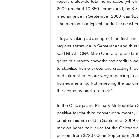
report, statewide total home sales (whic
2009 reached 10,350 homes sold, up 3.3 p
median price in September 2009 was $16
The median is a typical market price where
“Buyers taking advantage of the first-time
regions statewide in September and thus 
said REALTOR® Mike Onorato, president o
gains this month show the tax credit is w
to stabilize home prices and creating thou
and interest rates are very appealing to con
homeownership. Not renewing the tax credi
the economy back on track.”
In the Chicagoland Primary Metropolitan 
positive for the third consecutive month, 
condominiums) sold in September 2009 c
median home sale price for the Chicago
percent from $223,000 in September 200