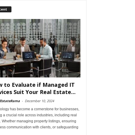
cent
 to Evaluate if Managed IT
vices Suit Your Real Estate...
lEstateRama
-
December 10, 2024
ology has become a cornerstone for businesses,
g a crucial role across industries, including real
. Whether managing property listings, ensuring
ess communication with clients, or safeguarding