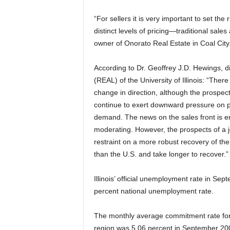
“For sellers it is very important to set the
distinct levels of pricing—traditional sale
owner of Onorato Real Estate in Coal City
According to Dr. Geoffrey J.D. Hewings, d
(REAL) of the University of Illinois: “The
change in direction, although the prospect
continue to exert downward pressure on pri
demand. The news on the sales front is e
moderating. However, the prospects of a jo
restraint on a more robust recovery of the 
than the U.S. and take longer to recover.”
Illinois’ official unemployment rate in S
percent national unemployment rate.
The monthly average commitment rate for 
region was 5.06 percent in September 200