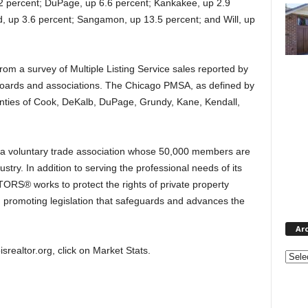
2 percent; DuPage, up 6.6 percent; Kankakee, up 2.9
d, up 3.6 percent; Sangamon, up 13.5 percent; and Will, up
rom a survey of Multiple Listing Service sales reported by
 boards and associations. The Chicago PMSA, as defined by
nties of Cook, DeKalb, DuPage, Grundy, Kane, Kendall,
 a voluntary trade association whose 50,000 members are
ustry. In addition to serving the professional needs of its
TORS® works to protect the rights of private property
promoting legislation that safeguards and advances the
Ar
oisrealtor.org, click on Market Stats.
Archi