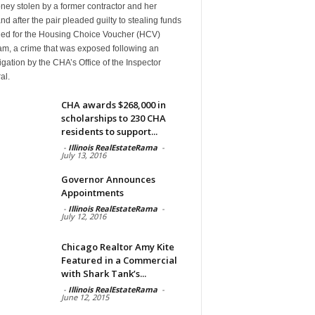
ney stolen by a former contractor and her
d after the pair pleaded guilty to stealing funds
ded for the Housing Choice Voucher (HCV)
am, a crime that was exposed following an
igation by the CHA’s Office of the Inspector
al.
CHA awards $268,000 in
scholarships to 230 CHA
residents to support...
-
Illinois RealEstateRama
-
July 13, 2016
Governor Announces
Appointments
-
Illinois RealEstateRama
-
July 12, 2016
Chicago Realtor Amy Kite
Featured in a Commercial
with Shark Tank’s...
-
Illinois RealEstateRama
-
June 12, 2015