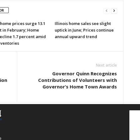
OR
s home prices surge 13.1
Illinois home sales see slight
t in February; Home
uptick in June; Prices continue
ecline 1.7 percent amid
annual upward trend
nventories
Next article
Governor Quinn Recognizes
ion
Contributions of Volunteers with
Governor’s Home Town Awards
e