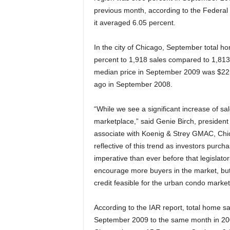
previous month, according to the Federa
it averaged 6.05 percent.
In the city of Chicago, September total h
percent to 1,918 sales compared to 1,813
median price in September 2009 was $22
ago in September 2008.
“While we see a significant increase of sa
marketplace,” said Genie Birch, presiden
associate with Koenig & Strey GMAC, Chic
reflective of this trend as investors purcha
imperative than ever before that legislat
encourage more buyers in the market, but 
credit feasible for the urban condo market
According to the IAR report, total home 
September 2009 to the same month in 2008 