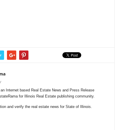
r
ama
/
s an Internet based Real Estate News and Press Release
EstateRama for Illinois Real Estate publishing community.
n and verify the real estate news for State of Illinois.