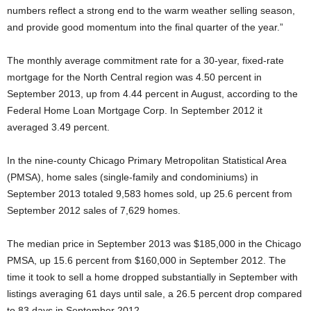
numbers reflect a strong end to the warm weather selling season,
and provide good momentum into the final quarter of the year.”
The monthly average commitment rate for a 30-year, fixed-rate
mortgage for the North Central region was 4.50 percent in
September 2013, up from 4.44 percent in August, according to the
Federal Home Loan Mortgage Corp. In September 2012 it
averaged 3.49 percent.
In the nine-county Chicago Primary Metropolitan Statistical Area
(PMSA), home sales (single-family and condominiums) in
September 2013 totaled 9,583 homes sold, up 25.6 percent from
September 2012 sales of 7,629 homes.
The median price in September 2013 was $185,000 in the Chicago
PMSA, up 15.6 percent from $160,000 in September 2012. The
time it took to sell a home dropped substantially in September with
listings averaging 61 days until sale, a 26.5 percent drop compared
to 83 days in September 2012.