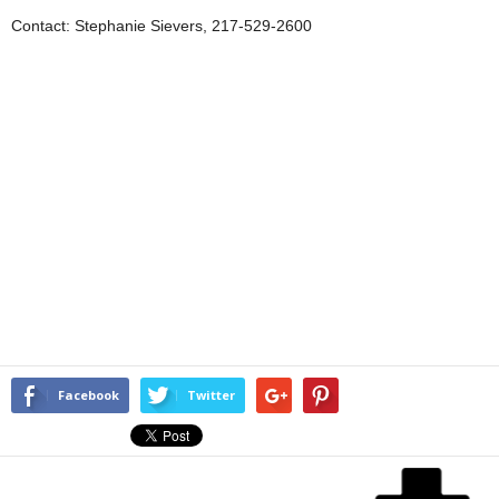
Contact: Stephanie Sievers, 217-529-2600
Facebook
Twitter