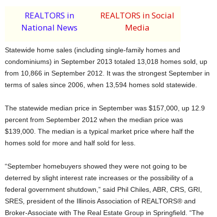
REALTORS in
REALTORS in Social
National News
Media
Statewide home sales (including single-family homes and
condominiums) in September 2013 totaled 13,018 homes sold, up
from 10,866 in September 2012. It was the strongest September in
terms of sales since 2006, when 13,594 homes sold statewide.
The statewide median price in September was $157,000, up 12.9
percent from September 2012 when the median price was
$139,000. The median is a typical market price where half the
homes sold for more and half sold for less.
“September homebuyers showed they were not going to be
deterred by slight interest rate increases or the possibility of a
federal government shutdown,” said Phil Chiles, ABR, CRS, GRI,
SRES, president of the Illinois Association of REALTORS® and
Broker-Associate with The Real Estate Group in Springfield. “The