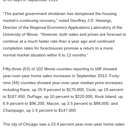
“The partial government shutdown has dampened the housing
market’s continuing recovery,” noted Geoffrey J.D. Hewings,
Director of the Regional Economics Applications Laboratory of the
University of Illinois. “However, both sales and prices are forecast to
continue at a much faster rate than a year ago and continued
completion rates for foreclosures promise a return to a more
normal market situation within 6 to 12 months.”
Fifty-three (53) of 102 Illinois counties reporting to IAR showed
year-over-year home sales increases in September 2013. Forty-
nine (49) counties showed year-over-year median price increases
including Kane, up 25.9 percent to $170,000; Cook, up 19 percent
to $187,450; DuPage, up 10 percent to $220,000; Rock Island, up
6.9 percent to $96,200; Macon, up 3.5 percent to $88,000; and
Champaign, up 1.4 percent to $147,000.
The city of Chicago saw a 23.4 percent year-over-year home sales