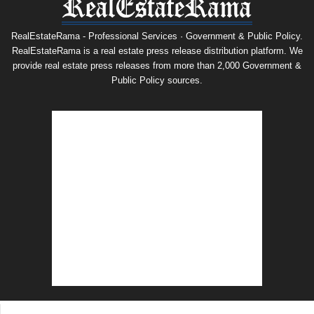
RealEstateRama - Professional Services · Government & Public Policy.
RealEstateRama is a real estate press release distribution platform. We
provide real estate press releases from more than 2,000 Government &
Public Policy sources.