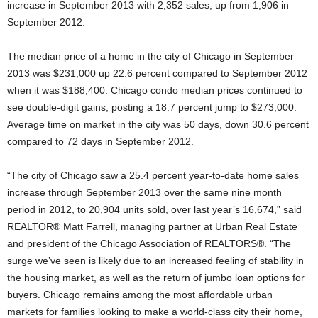
increase in September 2013 with 2,352 sales, up from 1,906 in
September 2012.
The median price of a home in the city of Chicago in September
2013 was $231,000 up 22.6 percent compared to September 2012
when it was $188,400. Chicago condo median prices continued to
see double-digit gains, posting a 18.7 percent jump to $273,000.
Average time on market in the city was 50 days, down 30.6 percent
compared to 72 days in September 2012.
“The city of Chicago saw a 25.4 percent year-to-date home sales
increase through September 2013 over the same nine month
period in 2012, to 20,904 units sold, over last year’s 16,674,” said
REALTOR® Matt Farrell, managing partner at Urban Real Estate
and president of the Chicago Association of REALTORS®. “The
surge we’ve seen is likely due to an increased feeling of stability in
the housing market, as well as the return of jumbo loan options for
buyers. Chicago remains among the most affordable urban
markets for families looking to make a world-class city their home,