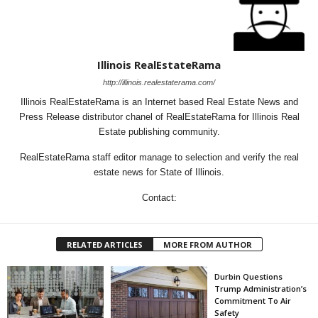
Illinois RealEstateRama
http://illinois.realestaterama.com/
Illinois RealEstateRama is an Internet based Real Estate News and
Press Release distributor chanel of RealEstateRama for Illinois Real
Estate publishing community.
RealEstateRama staff editor manage to selection and verify the real
estate news for State of Illinois.
Contact:
RELATED ARTICLES
MORE FROM AUTHOR
Durbin Questions
Trump Administration’s
Commitment To Air
Safety