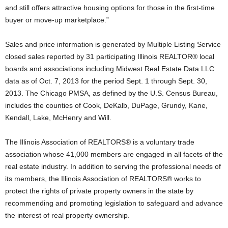
and still offers attractive housing options for those in the first-time
buyer or move-up marketplace.”
Sales and price information is generated by Multiple Listing Service
closed sales reported by 31 participating Illinois REALTOR® local
boards and associations including Midwest Real Estate Data LLC
data as of Oct. 7, 2013 for the period Sept. 1 through Sept. 30,
2013. The Chicago PMSA, as defined by the U.S. Census Bureau,
includes the counties of Cook, DeKalb, DuPage, Grundy, Kane,
Kendall, Lake, McHenry and Will.
The Illinois Association of REALTORS® is a voluntary trade
association whose 41,000 members are engaged in all facets of the
real estate industry. In addition to serving the professional needs of
its members, the Illinois Association of REALTORS® works to
protect the rights of private property owners in the state by
recommending and promoting legislation to safeguard and advance
the interest of real property ownership.