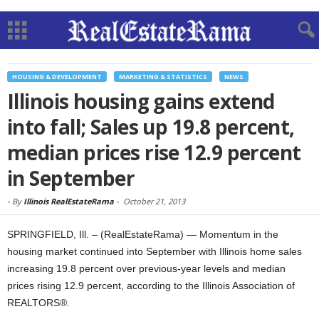
HOUSING & DEVELOPMENT
MARKETING & STATISTICS
NEWS
Illinois housing gains extend
into fall; Sales up 19.8 percent,
median prices rise 12.9 percent
in September
-
By
Illinois RealEstateRama
-
October 21, 2013
SPRINGFIELD, Ill. – (RealEstateRama) — Momentum in the
housing market continued into September with Illinois home sales
increasing 19.8 percent over previous-year levels and median
prices rising 12.9 percent, according to the Illinois Association of
REALTORS®.