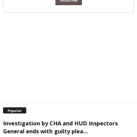
Popular
Investigation by CHA and HUD Inspectors
General ends with guilty plea...