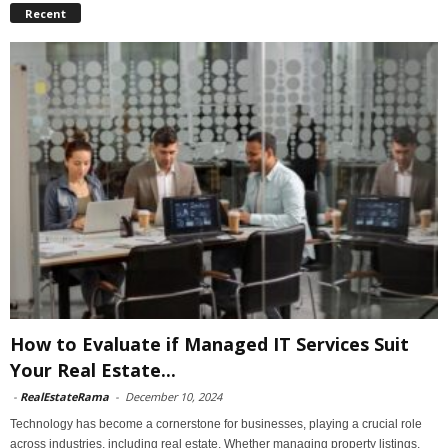
Recent
How to Evaluate if Managed IT Services Suit
Your Real Estate...
-
RealEstateRama
-
December 10, 2024
Technology has become a cornerstone for businesses, playing a crucial role
across industries, including real estate. Whether managing property listings,