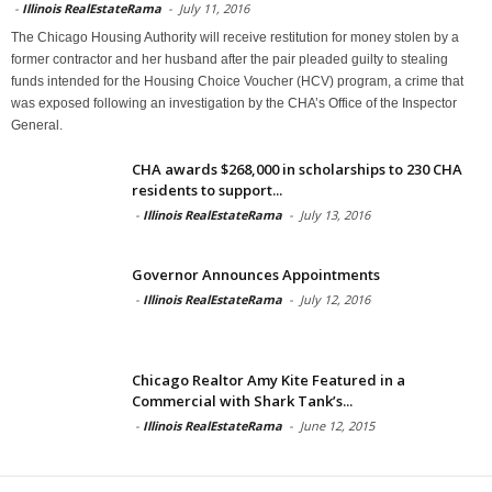
-
Illinois RealEstateRama
-
July 11, 2016
The Chicago Housing Authority will receive restitution for money stolen by a
former contractor and her husband after the pair pleaded guilty to stealing
funds intended for the Housing Choice Voucher (HCV) program, a crime that
was exposed following an investigation by the CHA’s Office of the Inspector
General.
CHA awards $268,000 in scholarships to 230 CHA
residents to support...
-
Illinois RealEstateRama
-
July 13, 2016
Governor Announces Appointments
-
Illinois RealEstateRama
-
July 12, 2016
Chicago Realtor Amy Kite Featured in a
Commercial with Shark Tank’s...
-
Illinois RealEstateRama
-
June 12, 2015