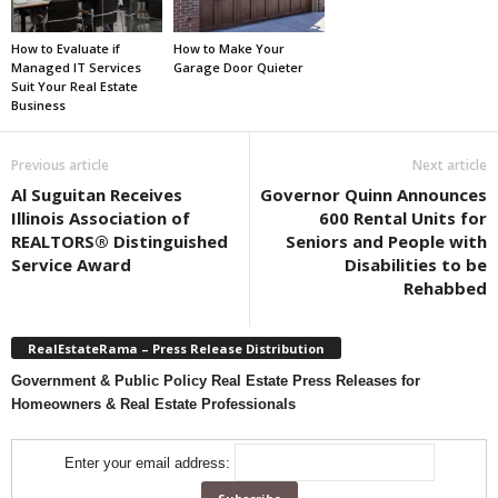
How to Evaluate if
How to Make Your
Managed IT Services
Garage Door Quieter
Suit Your Real Estate
Business
Previous article
Next article
Al Suguitan Receives
Governor Quinn Announces
Illinois Association of
600 Rental Units for
REALTORS® Distinguished
Seniors and People with
Service Award
Disabilities to be
Rehabbed
RealEstateRama – Press Release Distribution
Government & Public Policy Real Estate Press Releases for
Homeowners & Real Estate Professionals
Enter your email address: