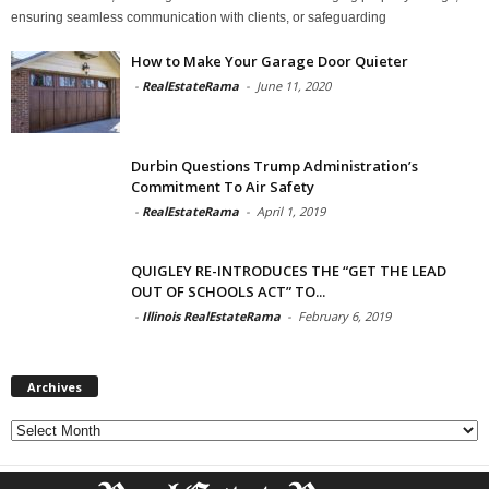
ensuring seamless communication with clients, or safeguarding
How to Make Your Garage Door Quieter
-
RealEstateRama
-
June 11, 2020
Durbin Questions Trump Administration’s
Commitment To Air Safety
-
RealEstateRama
-
April 1, 2019
QUIGLEY RE-INTRODUCES THE “GET THE LEAD
OUT OF SCHOOLS ACT” TO...
-
Illinois RealEstateRama
-
February 6, 2019
Archives
Archives