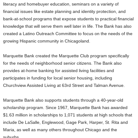
literacy and homebuyer education, seminars on a variety of
financial issues like estate planning and identity protection, and
bank-at-school programs that expose students to practical financial
knowledge that will serve them well later in life. The Bank has also
created a Latino Outreach Committee to focus on the needs of the
growing Hispanic community in Chicagoland.
Marquette Bank created the Marquette Club program specifically
for the needs of neighborhood senior citizens. The Bank also
provides at-home banking for assisted living facilities and
participates in funding for local senior housing, including
Churchview Assisted Living at 63rd Street and Talman Avenue.
Marquette Bank also supports students through a 40-year-old
scholarship program. Since 1967, Marquette Bank has awarded
$1.63 million in scholarships to 1,071 students at high schools that
include De LaSalle, Englewood, Gage Park, Harper, St. Rita and
Maria, as well as many others throughout Chicago and the
suburbs.