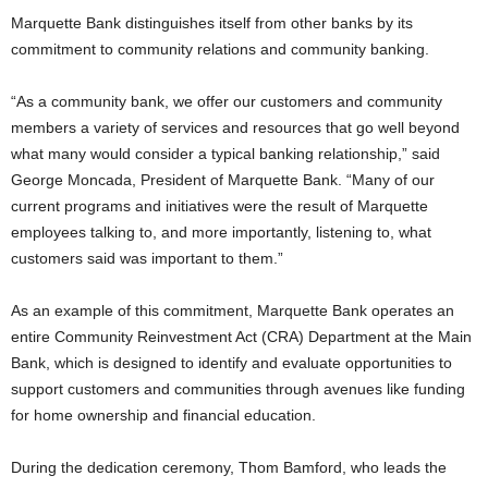
Marquette Bank distinguishes itself from other banks by its
commitment to community relations and community banking.
“As a community bank, we offer our customers and community
members a variety of services and resources that go well beyond
what many would consider a typical banking relationship,” said
George Moncada, President of Marquette Bank. “Many of our
current programs and initiatives were the result of Marquette
employees talking to, and more importantly, listening to, what
customers said was important to them.”
As an example of this commitment, Marquette Bank operates an
entire Community Reinvestment Act (CRA) Department at the Main
Bank, which is designed to identify and evaluate opportunities to
support customers and communities through avenues like funding
for home ownership and financial education.
During the dedication ceremony, Thom Bamford, who leads the