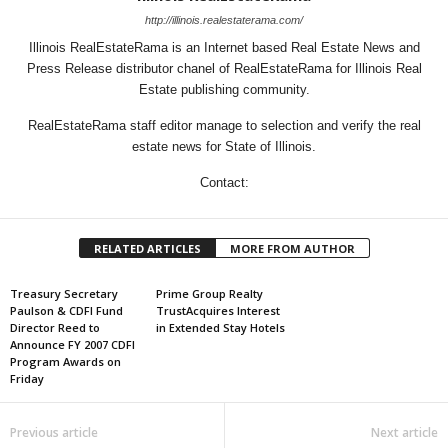
http://illinois.realestaterama.com/
Illinois RealEstateRama is an Internet based Real Estate News and
Press Release distributor chanel of RealEstateRama for Illinois Real
Estate publishing community.
RealEstateRama staff editor manage to selection and verify the real
estate news for State of Illinois.
Contact:
RELATED ARTICLES
MORE FROM AUTHOR
Treasury Secretary
Prime Group Realty
Paulson & CDFI Fund
TrustAcquires Interest
Director Reed to
in Extended Stay Hotels
Announce FY 2007 CDFI
Program Awards on
Friday
Previous article
Next article