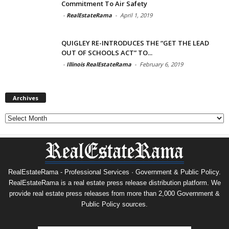
Commitment To Air Safety
-
RealEstateRama
-
April 1, 2019
QUIGLEY RE-INTRODUCES THE “GET THE LEAD
OUT OF SCHOOLS ACT” TO...
-
Illinois RealEstateRama
-
February 6, 2019
Archives
Archives
RealEstateRama - Professional Services · Government & Public Policy.
RealEstateRama is a real estate press release distribution platform. We
provide real estate press releases from more than 2,000 Government &
Public Policy sources.