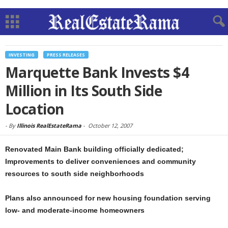
INVESTING
PRESS RELEASES
Marquette Bank Invests $4
Million in Its South Side
Location
-
By
Illinois RealEstateRama
-
October 12, 2007
Renovated Main Bank building officially dedicated;
Improvements to deliver conveniences and community
resources to south side neighborhoods
Plans also announced for new housing foundation serving
low- and moderate-income homeowners