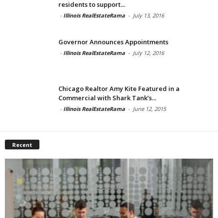
residents to support...
-
Illinois RealEstateRama
-
July 13, 2016
Governor Announces Appointments
-
Illinois RealEstateRama
-
July 12, 2016
Chicago Realtor Amy Kite Featured in a
Commercial with Shark Tank’s...
-
Illinois RealEstateRama
-
June 12, 2015
Recent