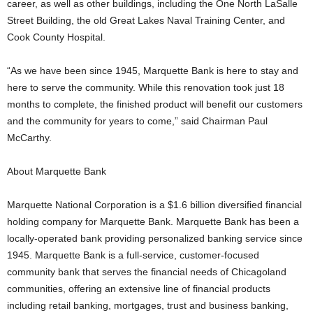
career, as well as other buildings, including the One North LaSalle
Street Building, the old Great Lakes Naval Training Center, and
Cook County Hospital.
“As we have been since 1945, Marquette Bank is here to stay and
here to serve the community. While this renovation took just 18
months to complete, the finished product will benefit our customers
and the community for years to come,” said Chairman Paul
McCarthy.
About Marquette Bank
Marquette National Corporation is a $1.6 billion diversified financial
holding company for Marquette Bank. Marquette Bank has been a
locally-operated bank providing personalized banking service since
1945. Marquette Bank is a full-service, customer-focused
community bank that serves the financial needs of Chicagoland
communities, offering an extensive line of financial products
including retail banking, mortgages, trust and business banking,