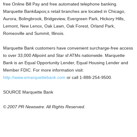
free Online Bill Pay and free automated telephone banking.
Marquette Bank&apos;s retail branches are located in Chicago,
Aurora, Bolingbrook, Bridgeview, Evergreen Park, Hickory Hills,
Lemont, New Lenox, Oak Lawn, Oak Forest, Orland Park,
Romeoville and Summit, Illinois.
Marquette Bank customers have convenient surcharge-free access
to over 33,000 Allpoint and Star sf ATMs nationwide. Marquette
Bank is an Equal Opportunity Lender, Equal Housing Lender and
Member FDIC. For more information visit:
http://www.emarquettebank.com
or call 1-888-254-9500.
SOURCE Marquette Bank
© 2007 PR Newswire. All Rights Reserved.