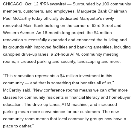
CHICAGO, Oct. 12 /PRNewswire/ — Surrounded by 100 community
members, customers, and employees, Marquette Bank Chairman
Paul McCarthy today officially dedicated Marquette’s newly
renovated Main Bank building on the corner of 63rd Street and
Western Avenue.
An 18-month-long project, the $4 million
renovation successfully expanded and enhanced the building and
its grounds with improved facilities and banking amenities, including
canopied drive-up lanes, a 24-hour ATM, community meeting
rooms, increased parking and security, landscaping and more.
“This renovation represents a $4 million investment in this
community — and that is something that benefits all of us,”
McCarthy said. “New conference rooms means we can offer more
classes for community residents in financial literacy and homebuyer
education. The drive-up lanes, ATM machine, and increased
parking mean more convenience for our customers. The new
community room means that local community groups now have a
place to gather.”