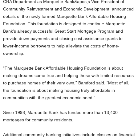
CRA Department as Marquette Bank&apos;s Vice President of
Community Reinvestment and Economic Development, announced
details of the newly formed Marquette Bank Affordable Housing
Foundation. This foundation is designed to continue Marquette
Bank’s already successful Great Start Mortgage Program and
provide down payments and closing cost assistance grants to
lower-income borrowers to help alleviate the costs of home-
ownership.
“The Marquette Bank Affordable Housing Foundation is about
making dreams come true and helping those with limited resources
to purchase homes of their very own,” Bamford said. “Most of all,
the foundation is about making housing truly affordable in
communities with the greatest economic need.”
Since 1998, Marquette Bank has funded more than 13,400
mortgages for community residents.
Additional community banking initiatives include classes on financial