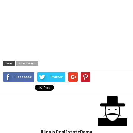
TAGS
INVESTMENT
Facebook
Twitter
Illinois RealEstateRama