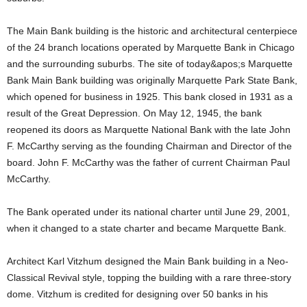
The Main Bank building is the historic and architectural centerpiece
of the 24 branch locations operated by Marquette Bank in Chicago
and the surrounding suburbs. The site of today&apos;s Marquette
Bank Main Bank building was originally Marquette Park State Bank,
which opened for business in 1925. This bank closed in 1931 as a
result of the Great Depression. On May 12, 1945, the bank
reopened its doors as Marquette National Bank with the late John
F. McCarthy serving as the founding Chairman and Director of the
board. John F. McCarthy was the father of current Chairman Paul
McCarthy.
The Bank operated under its national charter until June 29, 2001,
when it changed to a state charter and became Marquette Bank.
Architect Karl Vitzhum designed the Main Bank building in a Neo-
Classical Revival style, topping the building with a rare three-story
dome. Vitzhum is credited for designing over 50 banks in his