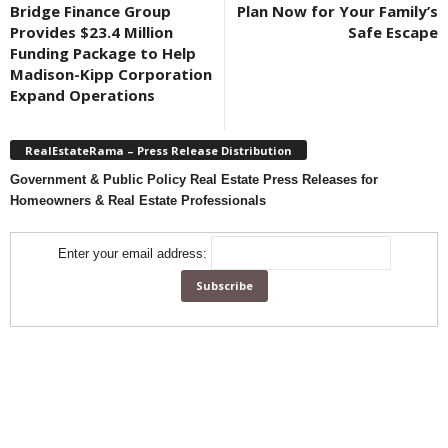
Bridge Finance Group
Plan Now for Your Family’s
Provides $23.4 Million
Safe Escape
Funding Package to Help
Madison-Kipp Corporation
Expand Operations
RealEstateRama – Press Release Distribution
Government & Public Policy Real Estate Press Releases for
Homeowners & Real Estate Professionals
Enter your email address: