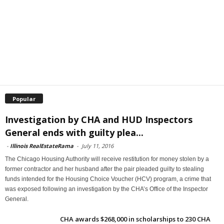
Popular
Investigation by CHA and HUD Inspectors
General ends with guilty plea...
-
Illinois RealEstateRama
-
July 11, 2016
The Chicago Housing Authority will receive restitution for money stolen by a
former contractor and her husband after the pair pleaded guilty to stealing
funds intended for the Housing Choice Voucher (HCV) program, a crime that
was exposed following an investigation by the CHA’s Office of the Inspector
General.
CHA awards $268,000 in scholarships to 230 CHA