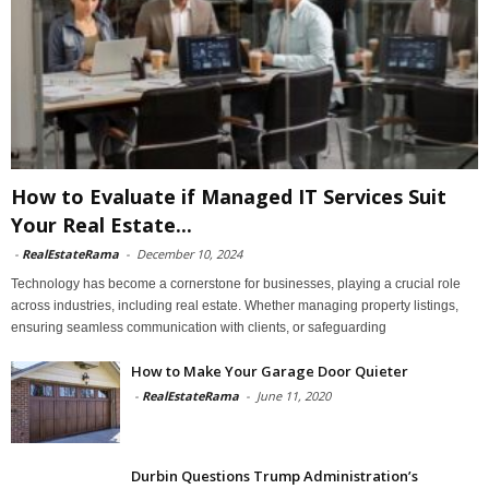
How to Evaluate if Managed IT Services Suit
Your Real Estate...
-
RealEstateRama
-
December 10, 2024
Technology has become a cornerstone for businesses, playing a crucial role
across industries, including real estate. Whether managing property listings,
ensuring seamless communication with clients, or safeguarding
How to Make Your Garage Door Quieter
-
RealEstateRama
-
June 11, 2020
Durbin Questions Trump Administration’s