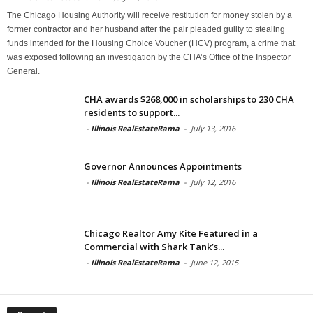
The Chicago Housing Authority will receive restitution for money stolen by a
former contractor and her husband after the pair pleaded guilty to stealing
funds intended for the Housing Choice Voucher (HCV) program, a crime that
was exposed following an investigation by the CHA’s Office of the Inspector
General.
CHA awards $268,000 in scholarships to 230 CHA
residents to support...
-
Illinois RealEstateRama
-
July 13, 2016
Governor Announces Appointments
-
Illinois RealEstateRama
-
July 12, 2016
Chicago Realtor Amy Kite Featured in a
Commercial with Shark Tank’s...
-
Illinois RealEstateRama
-
June 12, 2015