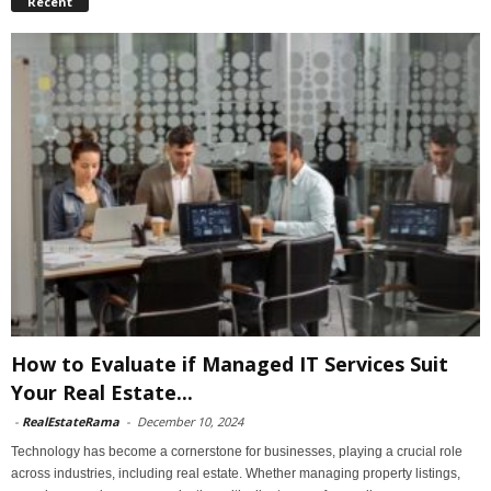
Recent
How to Evaluate if Managed IT Services Suit
Your Real Estate...
-
RealEstateRama
-
December 10, 2024
Technology has become a cornerstone for businesses, playing a crucial role
across industries, including real estate. Whether managing property listings,