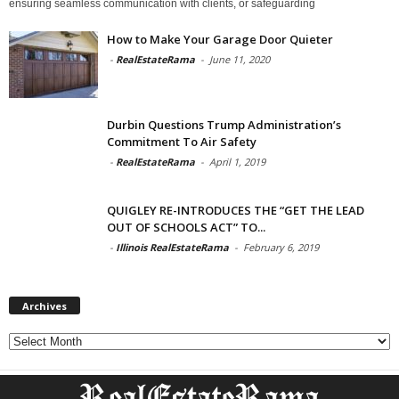
ensuring seamless communication with clients, or safeguarding
How to Make Your Garage Door Quieter
-
RealEstateRama
-
June 11, 2020
Durbin Questions Trump Administration’s
Commitment To Air Safety
-
RealEstateRama
-
April 1, 2019
QUIGLEY RE-INTRODUCES THE “GET THE LEAD
OUT OF SCHOOLS ACT” TO...
-
Illinois RealEstateRama
-
February 6, 2019
Archives
Archives