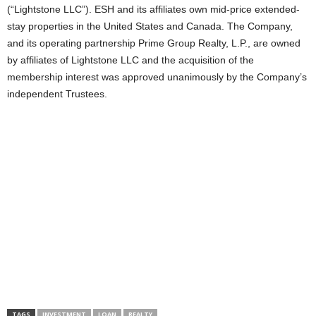
(“Lightstone LLC”). ESH and its affiliates own mid-price extended-
stay properties in the United States and Canada. The Company,
and its operating partnership Prime Group Realty, L.P., are owned
by affiliates of Lightstone LLC and the acquisition of the
membership interest was approved unanimously by the Company’s
independent Trustees.
TAGS
INVESTMENT
LOAN
REALTY