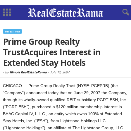
INVESTING
Prime Group Realty
TrustAcquires Interest in
Extended Stay Hotels
-
By
Illinois RealEstateRama
-
July 12, 2007
CHICAGO — Prime Group Realty Trust (NYSE: PGEPRB) (the
“Company”) announced today that on June 29, 2007 the Company,
through its wholly-owned qualified REIT subsidiary PGRT ESH, Inc.
(“PGRT ESH”), purchased a $120 million membership interest in
BHAC Capital IV, L.L.C., an entity which owns 100% of Extended
Stay Hotels, Inc. (“ESH”), from Lightstone Holdings LLC
(“Lightstone Holdings”), an affiliate of The Lightstone Group, LLC