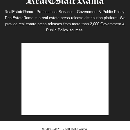
RealEstateRama - Professional Services · Government & Public Policy.
RealEstateRama is a real estate press release distribution platform. We
provide real estate press releases from more than 2,000 Government &
Public Policy sources.
© 2008-2020, RealEstateRama.