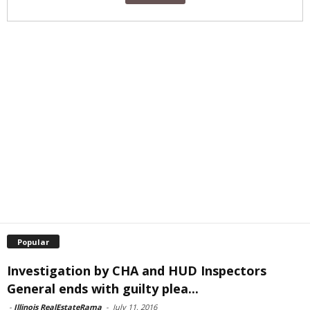
Popular
Investigation by CHA and HUD Inspectors
General ends with guilty plea...
-
Illinois RealEstateRama
-
July 11, 2016