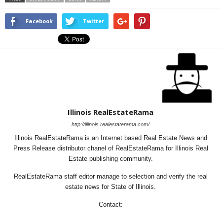
Facebook
Twitter
Illinois RealEstateRama
http://illinois.realestaterama.com/
Illinois RealEstateRama is an Internet based Real Estate News and
Press Release distributor chanel of RealEstateRama for Illinois Real
Estate publishing community.
RealEstateRama staff editor manage to selection and verify the real
estate news for State of Illinois.
Contact: