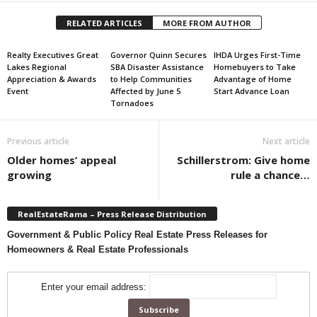
RELATED ARTICLES
MORE FROM AUTHOR
Realty Executives Great
Governor Quinn Secures
IHDA Urges First-Time
Lakes Regional
SBA Disaster Assistance
Homebuyers to Take
Appreciation & Awards
to Help Communities
Advantage of Home
Event
Affected by June 5
Start Advance Loan
Tornadoes
Previous article
Next article
Older homes’ appeal
Schillerstrom: Give home
growing
rule a chance…
RealEstateRama – Press Release Distribution
Government & Public Policy Real Estate Press Releases for
Homeowners & Real Estate Professionals
Enter your email address: