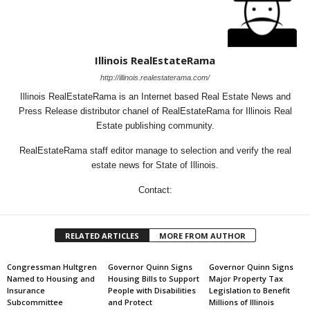
Illinois RealEstateRama
http://illinois.realestaterama.com/
Illinois RealEstateRama is an Internet based Real Estate News and
Press Release distributor chanel of RealEstateRama for Illinois Real
Estate publishing community.
RealEstateRama staff editor manage to selection and verify the real
estate news for State of Illinois.
Contact:
RELATED ARTICLES
MORE FROM AUTHOR
Congressman Hultgren
Governor Quinn Signs
Governor Quinn Signs
Named to Housing and
Housing Bills to Support
Major Property Tax
Insurance
People with Disabilities
Legislation to Benefit
Subcommittee
and Protect
Millions of Illinois