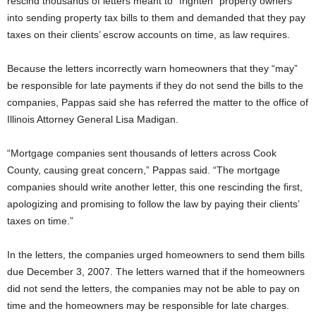
rescind thousands of letters meant to “frighten” property owners
into sending property tax bills to them and demanded that they pay
taxes on their clients’ escrow accounts on time, as law requires.
Because the letters incorrectly warn homeowners that they “may”
be responsible for late payments if they do not send the bills to the
companies, Pappas said she has referred the matter to the office of
Illinois Attorney General Lisa Madigan.
“Mortgage companies sent thousands of letters across Cook
County, causing great concern,” Pappas said. “The mortgage
companies should write another letter, this one rescinding the first,
apologizing and promising to follow the law by paying their clients’
taxes on time.”
In the letters, the companies urged homeowners to send them bills
due December 3, 2007. The letters warned that if the homeowners
did not send the letters, the companies may not be able to pay on
time and the homeowners may be responsible for late charges.