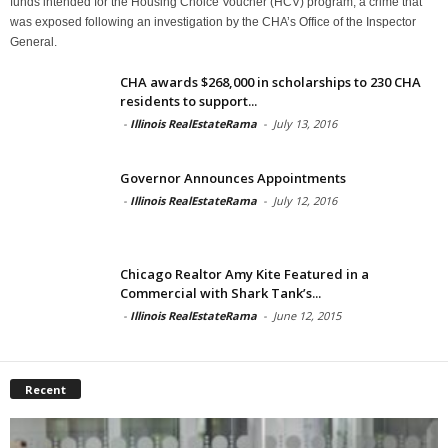
funds intended for the Housing Choice Voucher (HCV) program, a crime that
was exposed following an investigation by the CHA’s Office of the Inspector
General.
CHA awards $268,000 in scholarships to 230 CHA
residents to support...
-
Illinois RealEstateRama
-
July 13, 2016
Governor Announces Appointments
-
Illinois RealEstateRama
-
July 12, 2016
Chicago Realtor Amy Kite Featured in a
Commercial with Shark Tank’s...
-
Illinois RealEstateRama
-
June 12, 2015
Recent