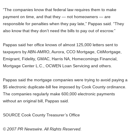
“The companies know that federal law requires them to make
payment on time, and that they — not homeowners — are
responsible for penalties when they pay late,” Pappas said. “They
also know that they don’t need the bills to pay out of escrow.”
Pappas said her office knows of almost 125,000 letters sent to
taxpayers by ABN-AMRO, Aurora, CCO Mortgage, CitiMortgage,
Emigrant, Fidelity, GMAC, Harris NA, Homecomings Financial,
Mortgage Center L.C., OCWEN Loan Servicing and others.
Pappas said the mortgage companies were trying to avoid paying a
$5 electronic duplicate-bill fee imposed by Cook County ordinance.
The companies regularly make 600,000 electronic payments
without an original bill, Pappas said.
SOURCE Cook County Treasurer’s Office
© 2007 PR Newswire. All Rights Reserved.