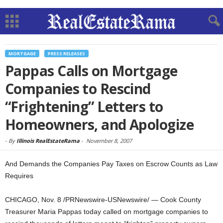
MORTGAGE
PRESS RELEASES
Pappas Calls on Mortgage
Companies to Rescind
“Frightening” Letters to
Homeowners, and Apologize
-
By
Illinois RealEstateRama
-
November 8, 2007
And Demands the Companies Pay Taxes on Escrow Counts as Law
Requires
CHICAGO, Nov. 8 /PRNewswire-USNewswire/ — Cook County
Treasurer Maria Pappas today called on mortgage companies to