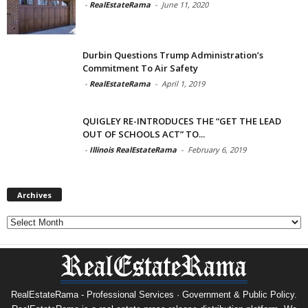
-
RealEstateRama
-
June 11, 2020
Durbin Questions Trump Administration’s
Commitment To Air Safety
-
RealEstateRama
-
April 1, 2019
QUIGLEY RE-INTRODUCES THE “GET THE LEAD
OUT OF SCHOOLS ACT” TO...
-
Illinois RealEstateRama
-
February 6, 2019
Archives
Archives
RealEstateRama - Professional Services · Government & Public Policy.