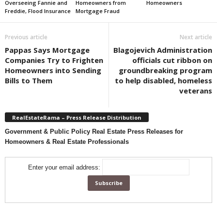
Overseeing Fannie and
Homeowners from
Homeowners
Freddie, Flood Insurance
Mortgage Fraud
Previous article
Next article
Pappas Says Mortgage
Blagojevich Administration
Companies Try to Frighten
officials cut ribbon on
Homeowners into Sending
groundbreaking program
Bills to Them
to help disabled, homeless
veterans
RealEstateRama – Press Release Distribution
Government & Public Policy Real Estate Press Releases for
Homeowners & Real Estate Professionals
Enter your email address: