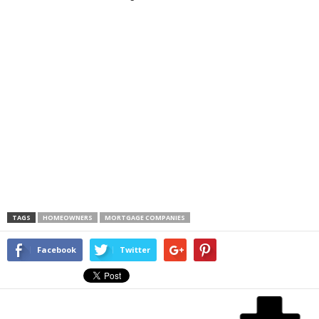
TAGS
HOMEOWNERS
MORTGAGE COMPANIES
Facebook
Twitter