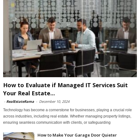
How to Evaluate if Managed IT Services Suit
Your Real Estate...
-
RealEstateRama
-
December 10, 2024
Technology has become a cornerstone for businesses, playing a crucial role
across industries, including real estate. Whether managing property listings,
ensuring seamless communication with clients, or safeguarding
How to Make Your Garage Door Quieter