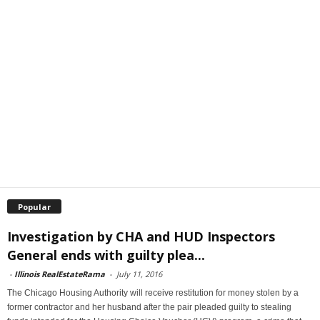
Popular
Investigation by CHA and HUD Inspectors
General ends with guilty plea...
-
Illinois RealEstateRama
-
July 11, 2016
The Chicago Housing Authority will receive restitution for money stolen by a
former contractor and her husband after the pair pleaded guilty to stealing