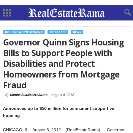
HOUSING & DEVELOPMENT
MORTGAGE
NEWS
Governor Quinn Signs Housing
Bills to Support People with
Disabilities and Protect
Homeowners from Mortgage
Fraud
-
By
Illinois RealEstateRama
-
August 6, 2012
Announces up to $50 million for permanent supportive
housing
CHICAGO, IL – August 6, 2012 – (RealEstateRama) — Governor