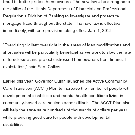
fraud to better protect homeowners. The new law also strengthens
the ability of the Illinois Department of Financial and Professional
Regulation’s Division of Banking to investigate and prosecute
mortgage fraud throughout the state. The new law is effective
immediately, with one provision taking effect Jan. 1, 2013.
“Exercising vigilant oversight in the areas of loan modifications and
short sales will be particularly beneficial as we work to slow the rate
of foreclosure and protect distressed homeowners from financial
exploitation,” said Sen. Collins.
Earlier this year, Governor Quinn launched the Active Community
Care Transition (ACCT) Plan to increase the number of people with
developmental disabilities and mental health conditions living in
community-based care settings across Illinois. The ACCT Plan also
will help the state save hundreds of thousands of dollars per year
while providing good care for people with developmental
disabilities.