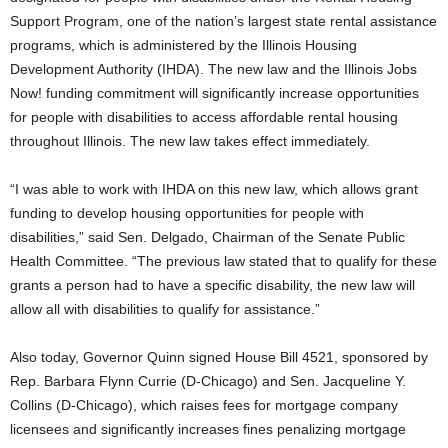
Support Program, one of the nation’s largest state rental assistance
programs, which is administered by the Illinois Housing
Development Authority (IHDA). The new law and the Illinois Jobs
Now! funding commitment will significantly increase opportunities
for people with disabilities to access affordable rental housing
throughout Illinois. The new law takes effect immediately.
“I was able to work with IHDA on this new law, which allows grant
funding to develop housing opportunities for people with
disabilities,” said Sen. Delgado, Chairman of the Senate Public
Health Committee. “The previous law stated that to qualify for these
grants a person had to have a specific disability, the new law will
allow all with disabilities to qualify for assistance.”
Also today, Governor Quinn signed House Bill 4521, sponsored by
Rep. Barbara Flynn Currie (D-Chicago) and Sen. Jacqueline Y.
Collins (D-Chicago), which raises fees for mortgage company
licensees and significantly increases fines penalizing mortgage