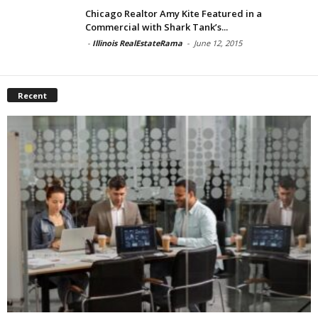
Chicago Realtor Amy Kite Featured in a
Commercial with Shark Tank’s...
-
Illinois RealEstateRama
-
June 12, 2015
Recent