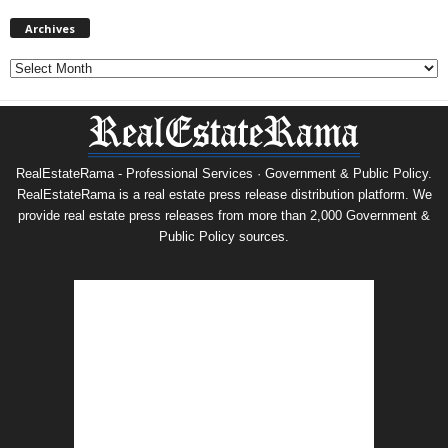
Archives
Archives
RealEstateRama - Professional Services · Government & Public Policy.
RealEstateRama is a real estate press release distribution platform. We
provide real estate press releases from more than 2,000 Government &
Public Policy sources.