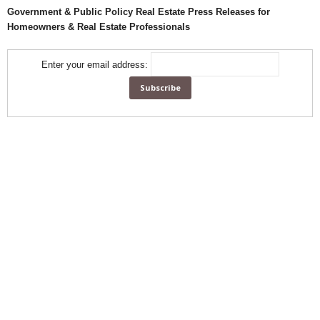
Government & Public Policy Real Estate Press Releases for
Homeowners & Real Estate Professionals
Enter your email address: