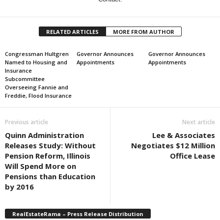
RELATED ARTICLES
MORE FROM AUTHOR
Congressman Hultgren
Governor Announces
Governor Announces
Named to Housing and
Appointments
Appointments
Insurance
Subcommittee
Overseeing Fannie and
Freddie, Flood Insurance
Previous article
Next article
Quinn Administration
Lee & Associates
Releases Study: Without
Negotiates $12 Million
Pension Reform, Illinois
Office Lease
Will Spend More on
Pensions than Education
by 2016
RealEstateRama – Press Release Distribution