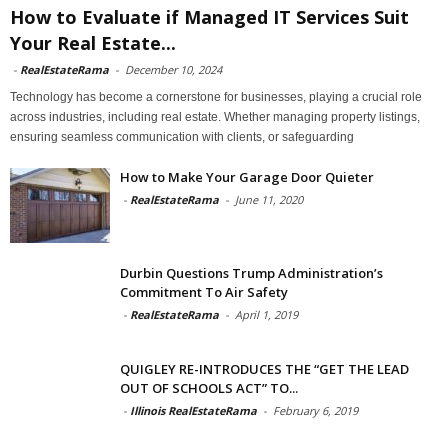
How to Evaluate if Managed IT Services Suit
Your Real Estate...
-
RealEstateRama
-
December 10, 2024
Technology has become a cornerstone for businesses, playing a crucial role
across industries, including real estate. Whether managing property listings,
ensuring seamless communication with clients, or safeguarding
How to Make Your Garage Door Quieter
-
RealEstateRama
-
June 11, 2020
Durbin Questions Trump Administration’s
Commitment To Air Safety
-
RealEstateRama
-
April 1, 2019
QUIGLEY RE-INTRODUCES THE “GET THE LEAD
OUT OF SCHOOLS ACT” TO...
-
Illinois RealEstateRama
-
February 6, 2019