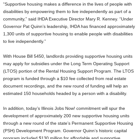
“Supportive housing makes a difference in the lives of people with
disabilities by empowering them to live independently as part of a
community,” said IHDA Executive Director Mary R. Kenney. “Under
Governor Pat Quinn’s leadership, IHDA has financed approximately
1,300 units of supportive housing to enable people with disabilities
to live independently.”
With House Bill 5450, landlords providing supportive housing units
may apply for subsidies under the Long Term Operating Support
(LTOS) portion of the Rental Housing Support Program. The LTOS
program is funded through a $10 fee collected from real estate
document recordings, and the new round of funding will help an
estimated 150 households headed by a person with a disability.
In addition, today’s Illinois Jobs Now! commitment will spur the
development of approximately 200 new supportive housing units
through a new round of the state’s Permanent Supportive Housing
(PSH) Development Program. Governor Quinn’s historic capital
program included $130 million for affordable and supportive