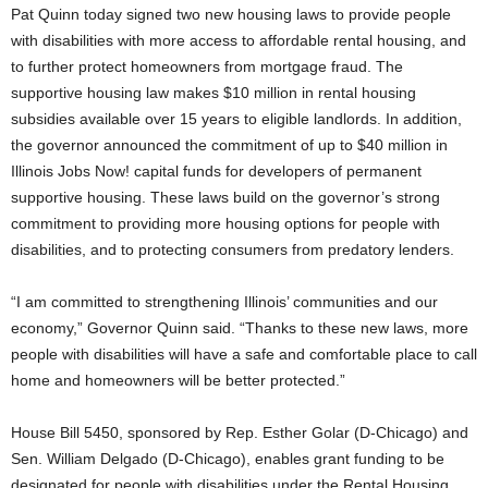
Pat Quinn today signed two new housing laws to provide people
with disabilities with more access to affordable rental housing, and
to further protect homeowners from mortgage fraud. The
supportive housing law makes $10 million in rental housing
subsidies available over 15 years to eligible landlords. In addition,
the governor announced the commitment of up to $40 million in
Illinois Jobs Now! capital funds for developers of permanent
supportive housing. These laws build on the governor’s strong
commitment to providing more housing options for people with
disabilities, and to protecting consumers from predatory lenders.
“I am committed to strengthening Illinois’ communities and our
economy,” Governor Quinn said. “Thanks to these new laws, more
people with disabilities will have a safe and comfortable place to call
home and homeowners will be better protected.”
House Bill 5450, sponsored by Rep. Esther Golar (D-Chicago) and
Sen. William Delgado (D-Chicago), enables grant funding to be
designated for people with disabilities under the Rental Housing