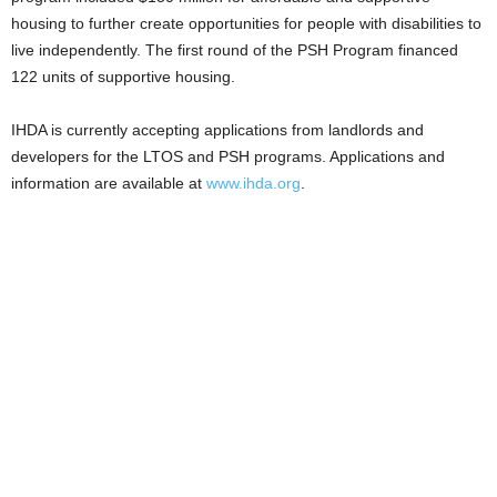
housing to further create opportunities for people with disabilities to
live independently. The first round of the PSH Program financed
122 units of supportive housing.
IHDA is currently accepting applications from landlords and
developers for the LTOS and PSH programs. Applications and
information are available at
www.ihda.org
.