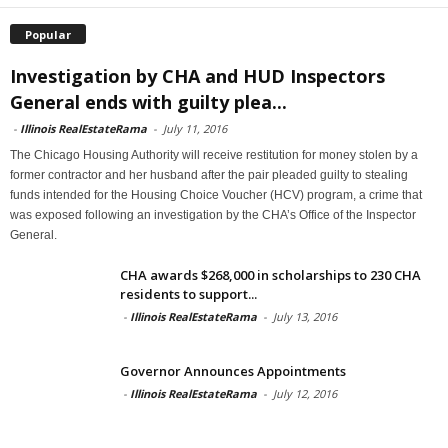
Popular
Investigation by CHA and HUD Inspectors
General ends with guilty plea...
-
Illinois RealEstateRama
-
July 11, 2016
The Chicago Housing Authority will receive restitution for money stolen by a
former contractor and her husband after the pair pleaded guilty to stealing
funds intended for the Housing Choice Voucher (HCV) program, a crime that
was exposed following an investigation by the CHA’s Office of the Inspector
General.
CHA awards $268,000 in scholarships to 230 CHA
residents to support...
-
Illinois RealEstateRama
-
July 13, 2016
Governor Announces Appointments
-
Illinois RealEstateRama
-
July 12, 2016