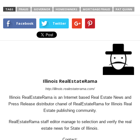
TAGS
FRAUD
GOVERNOR
HOMEOWNERS
MORTGAGE FRAUD
PAT QUINN
Facebook
Twitter
Illinois RealEstateRama
http://illinois.realestaterama.com/
Illinois RealEstateRama is an Internet based Real Estate News and
Press Release distributor chanel of RealEstateRama for Illinois Real
Estate publishing community.
RealEstateRama staff editor manage to selection and verify the real
estate news for State of Illinois.
Contact: