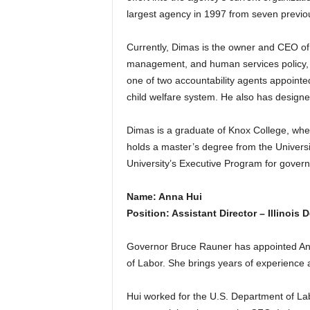
largest agency in 1997 from seven previou
Currently, Dimas is the owner and CEO of
management, and human services policy, p
one of two accountability agents appointe
child welfare system. He also has design
Dimas is a graduate of Knox College, wher
holds a master’s degree from the Universi
University’s Executive Program for gove
Name: Anna Hui
Position: Assistant Director – Illinois
Governor Bruce Rauner has appointed Anna 
of Labor. She brings years of experience at
Hui worked for the U.S. Department of L