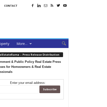
CONTACT
operty
More…
alEstateRama – Press Release Distribution
nment & Public Policy Real Estate Press
ses for Homeowners & Real Estate
ssionals
Enter your email address: