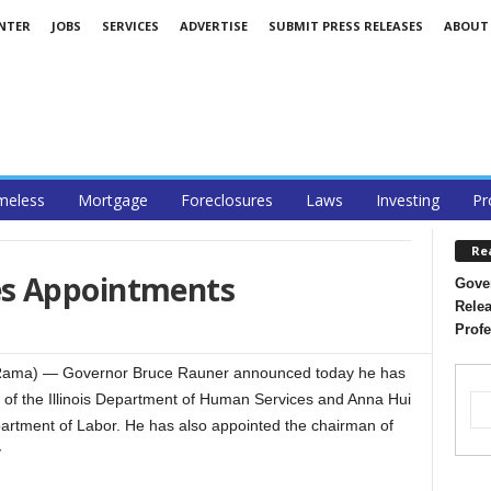
ENTER
JOBS
SERVICES
ADVERTISE
SUBMIT PRESS RELEASES
ABOUT
eless
Mortgage
Foreclosures
Laws
Investing
Pr
Re
s Appointments
Gover
Relea
Profe
Rama) — Governor Bruce Rauner announced today he has
of the Illinois Department of Human Services and Anna Hui
Department of Labor. He has also appointed the chairman of
y