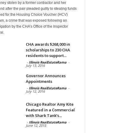
ney stolen by a former contractor and her
d after the pair pleaded guilty to stealing funds
ded for the Housing Choice Voucher (HCV)
am, a crime that was exposed following an
igation by the CHA’s Office of the Inspector
al.
CHA awards $268,000 in
scholarships to 230 CHA
residents to support...
-
Illinois RealEstateRama
-
July 13, 2016
Governor Announces
Appointments
-
Illinois RealEstateRama
-
July 12, 2016
Chicago Realtor Amy Kite
Featured in a Commercial
with Shark Tank’s...
-
Illinois RealEstateRama
-
June 12, 2015