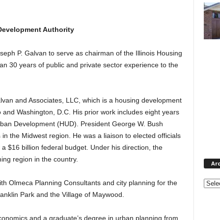
 Development Authority
ph P. Galvan to serve as chairman of the Illinois Housing
n 30 years of public and private sector experience to the
Galvan and Associates, LLC, which is a housing development
o and Washington, D.C. His prior work includes eight years
Urban Development (HUD). President George W. Bush
n the Midwest region. He was a liaison to elected officials
 $16 billion federal budget. Under his direction, the
ing region in the country.
Ar
Archi
ith Olmeca Planning Consultants and city planning for the
Franklin Park and the Village of Maywood.
conomics and a graduate’s degree in urban planning from