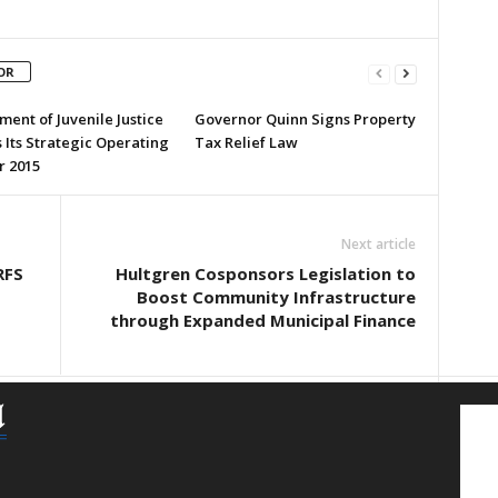
OR
ent of Juvenile Justice
Governor Quinn Signs Property
 Its Strategic Operating
Tax Relief Law
r 2015
Next article
RFS
Hultgren Cosponsors Legislation to
Boost Community Infrastructure
through Expanded Municipal Finance