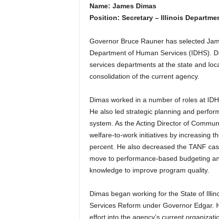
Name: James Dimas
Position: Secretary – Illinois Departm
Governor Bruce Rauner has selected James
Department of Human Services (IDHS). Di
services departments at the state and local
consolidation of the current agency.
Dimas worked in a number of roles at IDH
He also led strategic planning and perfo
system. As the Acting Director of Communi
welfare-to-work initiatives by increasing 
percent. He also decreased the TANF case
move to performance-based budgeting and
knowledge to improve program quality.
Dimas began working for the State of Ill
Services Reform under Governor Edgar. He
effort into the agency’s current organizati