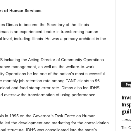
ent of Human Services
 Dimas to become the Secretary of the Illinois
mas is an experienced leader in transforming human
 level, including Illinois. He was a primary architect in the
S including the Acting Director of Community Operations.
rmance management, as well as, the welfare-to-work
ty Operations he led one of the nation’s most successful
the monthly job retention rate among TANF clients to 96
Po
load and food stamp error rate. Dimas also led IDHS’
 oversaw the transformation of using performance
Inv
Ins
guil
inois in 1995 on the Governor’s Task Force on Human
-
Illi
 led the development and marketing for the consolidation
The Ch
onal structure. IDHS was consolidated into the state’s