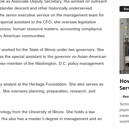
 role as Associate Deputy Secretary, Hui worked on outreach
Islander descent and other historically underserved
Re
he senior executive service on the management team for
special assistant to the CFO, she oversaw legislative
rocess, human resource matters, accounting compliance
ific American communities.
ly worked for the State of Illinois under two governors. She
s the special assistant to the governor on Asian-American
enior-member of the Washington, D.C. policy management
How
icy analyst at the Heritage Foundation. She also serves as
Ser
ao. She oversees planning, preparation, research, and
-
Rea
Techn
playin
logy from the University of Illinois. She holds a law
estate
o. Hui also has a master’s degree in management and an
seaml