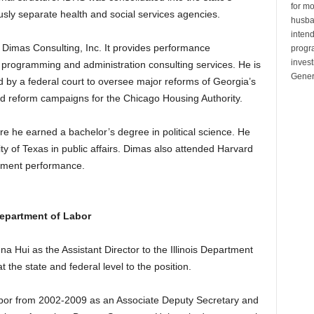
for mo
sly separate health and social services agencies.
husban
inten
 Dimas Consulting, Inc. It provides performance
progr
invest
rogramming and administration consulting services. He is
Gener
d by a federal court to oversee major reforms of Georgia’s
ed reform campaigns for the Chicago Housing Authority.
e he earned a bachelor’s degree in political science. He
ty of Texas in public affairs. Dimas also attended Harvard
rnment performance.
 Department of Labor
Hui as the Assistant Director to the Illinois Department
 the state and federal level to the position.
abor from 2002-2009 as an Associate Deputy Secretary and