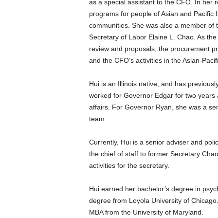
as a special assistant to the CFO. In her
programs for people of Asian and Pacific 
communities. She was also a member of t
Secretary of Labor Elaine L. Chao. As the 
review and proposals, the procurement p
and the CFO’s activities in the Asian-Pac
Hui is an Illinois native, and has previous
worked for Governor Edgar for two years a
affairs. For Governor Ryan, she was a s
team.
Currently, Hui is a senior adviser and pol
the chief of staff to former Secretary Ch
activities for the secretary.
Hui earned her bachelor’s degree in psycho
degree from Loyola University of Chicag
MBA from the University of Maryland.