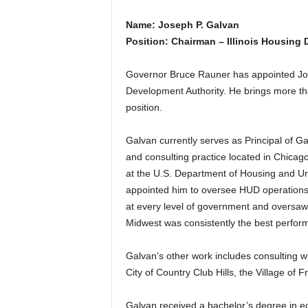
Name: Joseph P. Galvan
Position: Chairman – Illinois Housing
Governor Bruce Rauner has appointed Jose
Development Authority. He brings more tha
position.
Galvan currently serves as Principal of 
and consulting practice located in Chicag
at the U.S. Department of Housing and 
appointed him to oversee HUD operations i
at every level of government and oversaw a
Midwest was consistently the best perform
Galvan’s other work includes consulting w
City of Country Club Hills, the Village of 
Galvan received a bachelor’s degree in e