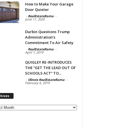
How to Make Your Garage
Door Quieter
-
RealEstateRama
-
June 11, 2020
Durbin Questions Trump
Administration’s
Commitment To Air Safety
-
RealEstateRama
-
April 1, 2019
QUIGLEY RE-INTRODUCES
THE “GET THE LEAD OUT OF
SCHOOLS ACT” TO...
-
Illinois RealEstateRama
-
February 6, 2019
chives
ves