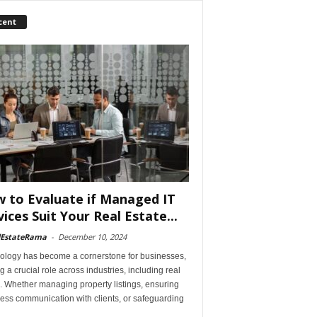
cent
 to Evaluate if Managed IT
vices Suit Your Real Estate...
lEstateRama
-
December 10, 2024
ology has become a cornerstone for businesses,
g a crucial role across industries, including real
. Whether managing property listings, ensuring
ess communication with clients, or safeguarding