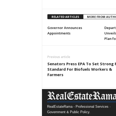
RELATED ARTICLES
MORE FROM AUTH
Governor Announces
Departm
Appointments
Unveils
Plan fo
Previous article
Senators Press EPA To Set Strong 
Standard For Biofuels Workers &
Farmers
RealEstateRama - Professional Services ·
Government & Public Policy.