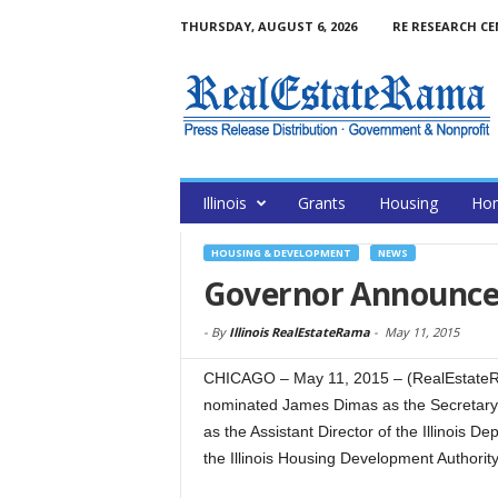
THURSDAY, AUGUST 6, 2026
RE RESEARCH C
Illinois
Grants
Housing
Hom
HOUSING & DEVELOPMENT
NEWS
Governor Announce
-
By
Illinois RealEstateRama
-
May 11, 2015
CHICAGO – May 11, 2015 – (RealEstate
nominated James Dimas as the Secretary 
as the Assistant Director of the Illinois 
the Illinois Housing Development Authorit