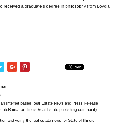
also received a graduate’s degree in philosophy from Loyola
r
ama
/
s an Internet based Real Estate News and Press Release
EstateRama for Illinois Real Estate publishing community.
n and verify the real estate news for State of Illinois.