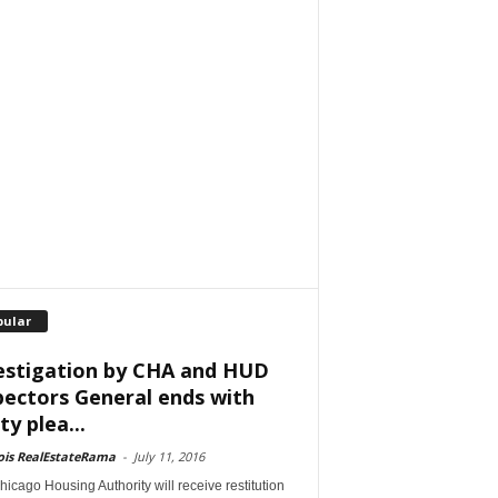
pular
estigation by CHA and HUD
pectors General ends with
ty plea...
nois RealEstateRama
-
July 11, 2016
icago Housing Authority will receive restitution