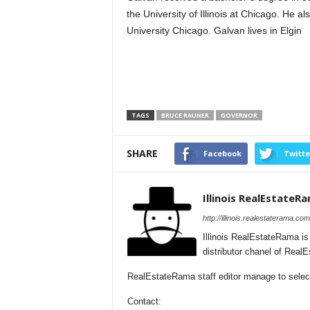
the University of Illinois at Chicago. He 
University Chicago. Galvan lives in Elgin
TAGS
BRUCE RAUNER
GOVERNOR
SHARE
Facebook
Twitte
Illinois RealEstateR
http://illinois.realestaterama.com
Illinois RealEstateRama i
distributor chanel of Real
RealEstateRama staff editor manage to selectio
Contact: