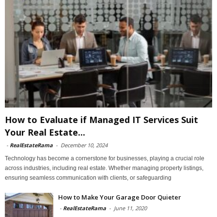
How to Evaluate if Managed IT Services Suit
Your Real Estate...
-
RealEstateRama
-
December 10, 2024
Technology has become a cornerstone for businesses, playing a crucial role
across industries, including real estate. Whether managing property listings,
ensuring seamless communication with clients, or safeguarding
How to Make Your Garage Door Quieter
-
RealEstateRama
-
June 11, 2020