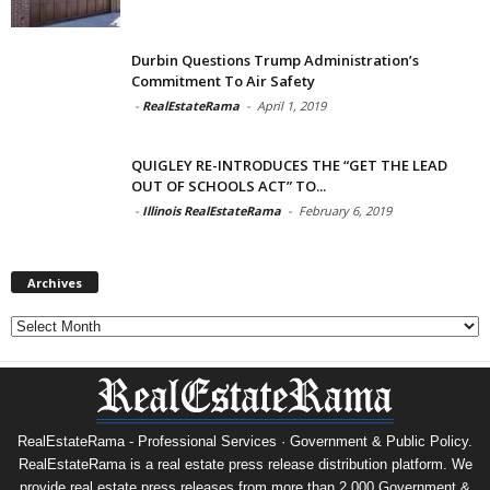
Durbin Questions Trump Administration’s
Commitment To Air Safety
-
RealEstateRama
-
April 1, 2019
QUIGLEY RE-INTRODUCES THE “GET THE LEAD
OUT OF SCHOOLS ACT” TO...
-
Illinois RealEstateRama
-
February 6, 2019
Archives
Archives
RealEstateRama - Professional Services · Government & Public Policy.
RealEstateRama is a real estate press release distribution platform. We
provide real estate press releases from more than 2,000 Government &