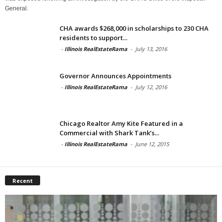
General.
CHA awards $268,000 in scholarships to 230 CHA
residents to support...
-
Illinois RealEstateRama
-
July 13, 2016
Governor Announces Appointments
-
Illinois RealEstateRama
-
July 12, 2016
Chicago Realtor Amy Kite Featured in a
Commercial with Shark Tank’s...
-
Illinois RealEstateRama
-
June 12, 2015
Recent