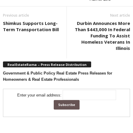
Previous article
Next article
Shimkus Supports Long-
Durbin Announces More
Term Transportation Bill
Than $443,000 In Federal
Funding To Assist
Homeless Veterans In
Illinois
RealEstateRama – Press Release Distribution
Government & Public Policy Real Estate Press Releases for
Homeowners & Real Estate Professionals
Enter your email address: