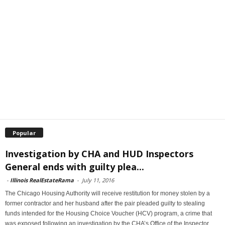
Popular
Investigation by CHA and HUD Inspectors
General ends with guilty plea...
-
Illinois RealEstateRama
-
July 11, 2016
The Chicago Housing Authority will receive restitution for money stolen by a
former contractor and her husband after the pair pleaded guilty to stealing
funds intended for the Housing Choice Voucher (HCV) program, a crime that
was exposed following an investigation by the CHA’s Office of the Inspector