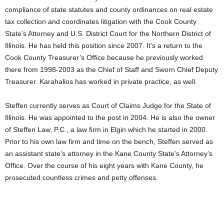
compliance of state statutes and county ordinances on real estate
tax collection and coordinates litigation with the Cook County
State’s Attorney and U.S. District Court for the Northern District of
Illinois. He has held this position since 2007. It’s a return to the
Cook County Treasurer’s Office because he previously worked
there from 1998-2003 as the Chief of Staff and Sworn Chief Deputy
Treasurer. Karahalios has worked in private practice, as well.
Steffen currently serves as Court of Claims Judge for the State of
Illinois. He was appointed to the post in 2004. He is also the owner
of Steffen Law, P.C., a law firm in Elgin which he started in 2000.
Prior to his own law firm and time on the bench, Steffen served as
an assistant state’s attorney in the Kane County State’s Attorney’s
Office. Over the course of his eight years with Kane County, he
prosecuted countless crimes and petty offenses.