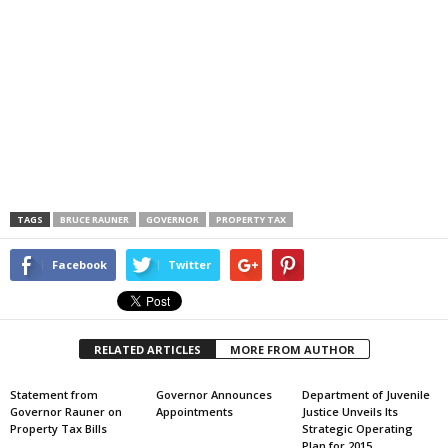
TAGS
BRUCE RAUNER
GOVERNOR
PROPERTY TAX
Facebook
Twitter
RELATED ARTICLES
MORE FROM AUTHOR
Statement from
Governor Announces
Department of Juvenile
Governor Rauner on
Appointments
Justice Unveils Its
Property Tax Bills
Strategic Operating
Plan for 2015