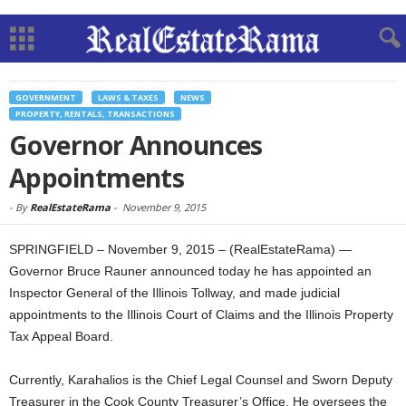
GOVERNMENT
LAWS & TAXES
NEWS
PROPERTY, RENTALS, TRANSACTIONS
Governor Announces
Appointments
-
By
RealEstateRama
-
November 9, 2015
SPRINGFIELD – November 9, 2015 – (RealEstateRama) —
Governor Bruce Rauner announced today he has appointed an
Inspector General of the Illinois Tollway, and made judicial
appointments to the Illinois Court of Claims and the Illinois Property
Tax Appeal Board.
Currently, Karahalios is the Chief Legal Counsel and Sworn Deputy
Treasurer in the Cook County Treasurer’s Office. He oversees the