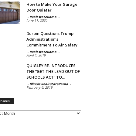
How to Make Your Garage
Door Quieter
-
RealEstateRama
-
June 11, 2020
Durbin Questions Trump
Administration’s
Commitment To Air Safety
-
RealEstateRama
-
April 1, 2019
QUIGLEY RE-INTRODUCES
THE “GET THE LEAD OUT OF
SCHOOLS ACT” TO...
-
Illinois RealEstateRama
-
February 6, 2019
chives
ves