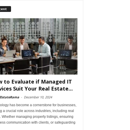
cent
 to Evaluate if Managed IT
vices Suit Your Real Estate...
lEstateRama
-
December 10, 2024
ology has become a cornerstone for businesses,
g a crucial role across industries, including real
. Whether managing property listings, ensuring
ess communication with clients, or safeguarding