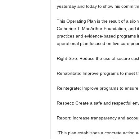
yesterday and today to show his commitment
This Operating Plan is the result of a six-
Catherine T. MacArthur Foundation, and it
practices and evidence-based programs in Ill
operational plan focused on five core prior
Right-Size: Reduce the use of secure cust
Rehabilitate: Improve programs to meet th
Reintegrate: Improve programs to ensure 
Respect: Create a safe and respectful env
Report: Increase transparency and accoun
“This plan establishes a concrete action 