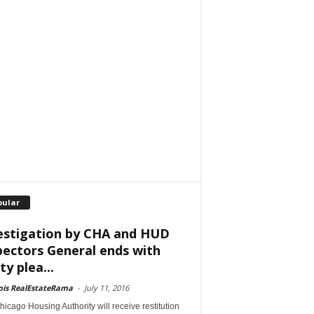
pular
estigation by CHA and HUD
pectors General ends with
ty plea...
nois RealEstateRama
-
July 11, 2016
icago Housing Authority will receive restitution