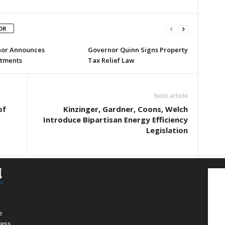
OR
or Announces
Governor Quinn Signs Property
tments
Tax Relief Law
Next article
of
Kinzinger, Gardner, Coons, Welch
Introduce Bipartisan Energy Efficiency
Legislation
e
ress