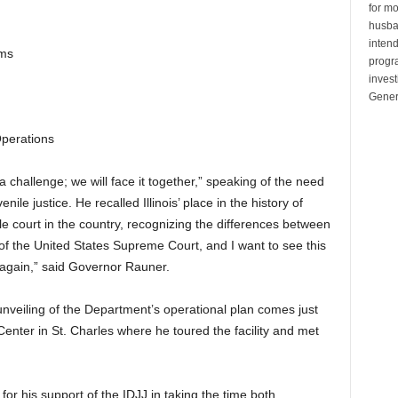
for mo
husban
inten
ams
progr
invest
Gener
perations
challenge; we will face it together,” speaking of the need
nile justice. He recalled Illinois’ place in the history of
enile court in the country, recognizing the differences between
f the United States Supreme Court, and I want to see this
 again,” said Governor Rauner.
nveiling of the Department’s operational plan comes just
h Center in St. Charles where he toured the facility and met
for his support of the IDJJ in taking the time both