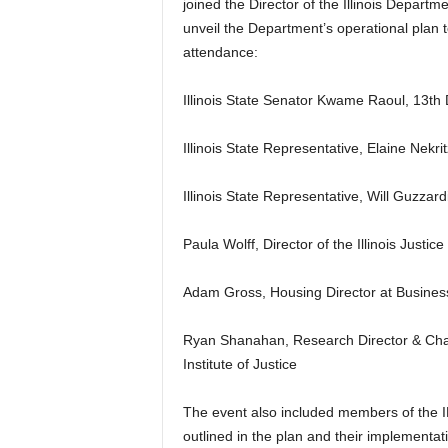
joined the Director of the Illinois Departm
unveil the Department’s operational plan to
attendance:
Illinois State Senator Kwame Raoul, 13th D
Illinois State Representative, Elaine Nekritz
Illinois State Representative, Will Guzzardi,
Paula Wolff, Director of the Illinois Justice
Adam Gross, Housing Director at Business 
Ryan Shanahan, Research Director & Chan
Institute of Justice
The event also included members of the I
outlined in the plan and their implement