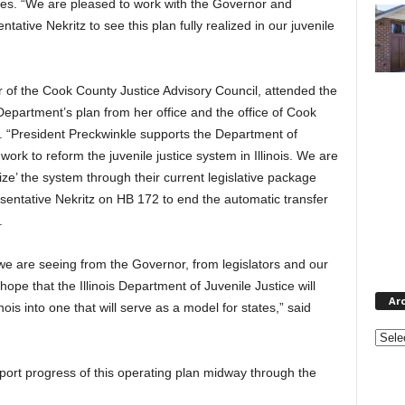
Jones. “We are pleased to work with the Governor and
tative Nekritz to see this plan fully realized in our juvenile
 of the Cook County Justice Advisory Council, attended the
Department’s plan from her office and the office of Cook
. “President Preckwinkle supports the Department of
work to reform the juvenile justice system in Illinois. We are
ize’ the system through their current legislative package
entative Nekritz on HB 172 to end the automatic transfer
.
we are seeing from the Governor, from legislators and our
hope that the Illinois Department of Juvenile Justice will
Ar
inois into one that will serve as a model for states,” said
Archi
eport progress of this operating plan midway through the