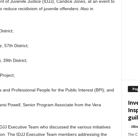
ent of Juvenile Justice (IDJJ), Candice Jones, at an event to
 reduce recidivism of juvenile offenders. Also in
istrict;
, 57th District;
 39th District;
 Project;
Po
and Professional People for the Public Interest (BPI); and
Inv
si Powell, Senior Program Associate from the Vera
Ins
guil
-
Illi
DJJ Executive Team who discussed the various initiatives
ation. The IDJJ Executive Team members addressing the
The Ch