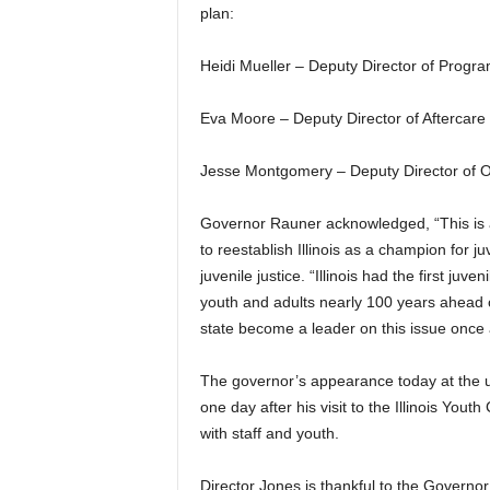
plan:
Heidi Mueller – Deputy Director of Progr
Eva Moore – Deputy Director of Aftercare
Jesse Montgomery – Deputy Director of O
Governor Rauner acknowledged, “This is a 
to reestablish Illinois as a champion for juve
juvenile justice. “Illinois had the first juv
youth and adults nearly 100 years ahead o
state become a leader on this issue once
The governor’s appearance today at the u
one day after his visit to the Illinois Yout
with staff and youth.
Director Jones is thankful to the Governor 