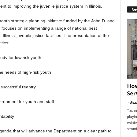
 to improving the juvenile justice system in Illinois.
Re
month strategic planning initiative funded by the John D. and
 focuses on implementing a range of national best
inois’ juvenile justice facilities. The presentation of the
ities:
ody for low risk youth
e needs of high-risk youth
How
successful reentry
Ser
ironment for youth and staff
-
Rea
Techn
tability
playin
estate
seaml
agenda that will advance the Department on a clear path to