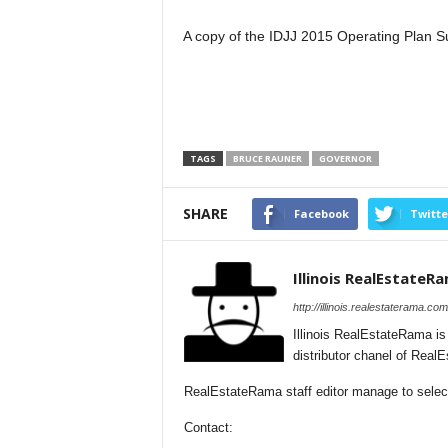
A copy of the IDJJ 2015 Operating Plan S
TAGS
BRUCE RAUNER
GOVERNOR
SHARE
Facebook
Twitte
Illinois RealEstateR
http://illinois.realestaterama.com
Illinois RealEstateRama i
distributor chanel of Real
RealEstateRama staff editor manage to selectio
Contact: