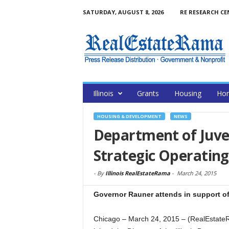
SATURDAY, AUGUST 8, 2026
RE RESEARCH CE
Illinois
Grants
Housing
Hom
HOUSING & DEVELOPMENT
NEWS
Department of Juveni
Strategic Operating
-
By
Illinois RealEstateRama
-
March 24, 2015
Governor Rauner attends in support o
Chicago – March 24, 2015 – (RealEstate