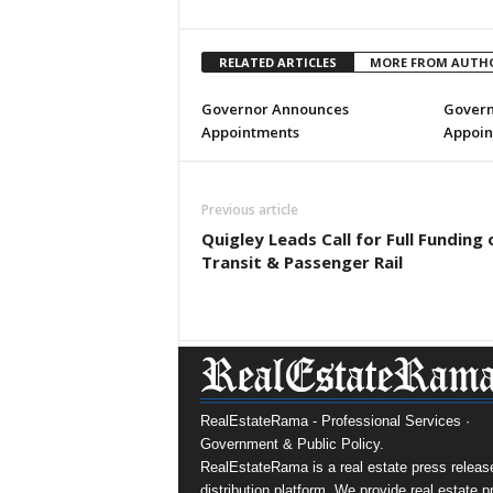
RELATED ARTICLES
MORE FROM AUTH
Governor Announces
Govern
Appointments
Appoin
Previous article
Quigley Leads Call for Full Funding 
Transit & Passenger Rail
RealEstateRama - Professional Services ·
Government & Public Policy.
RealEstateRama is a real estate press releas
distribution platform. We provide real estate p