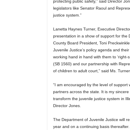
protecting public safety,” said Director 
legislators like Senator Raoul and Represen
justice system.”
Lanetta Haynes Turner, Executive Director
presentation in a show of support for the 
County Board President, Toni Preckwinkle
Juvenile Justice’s policy agenda and their 
working hand in hand with them to ‘right-s
(SB 1560) and our partnership with Repres
of children to adult court,” said Ms. Turner
“I am encouraged by the level of support 
partners across the state. It is my sincere 
transform the juvenile justice system in Ill
Director Jones.
The Department of Juvenile Justice will r
year and on a continuing basis thereafter.