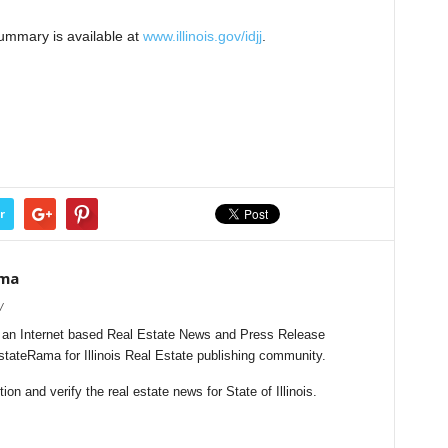
ummary is available at
www.illinois.gov/idjj
.
r
ama
/
s an Internet based Real Estate News and Press Release
EstateRama for Illinois Real Estate publishing community.
n and verify the real estate news for State of Illinois.