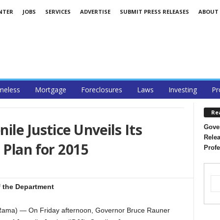
NTER
JOBS
SERVICES
ADVERTISE
SUBMIT PRESS RELEASES
ABOUT
eless
Mortgage
Foreclosures
Laws
Investing
Pr
Re
le Justice Unveils Its
Gover
Relea
 Plan for 2015
Profe
f the Department
Rama) — On Friday afternoon, Governor Bruce Rauner