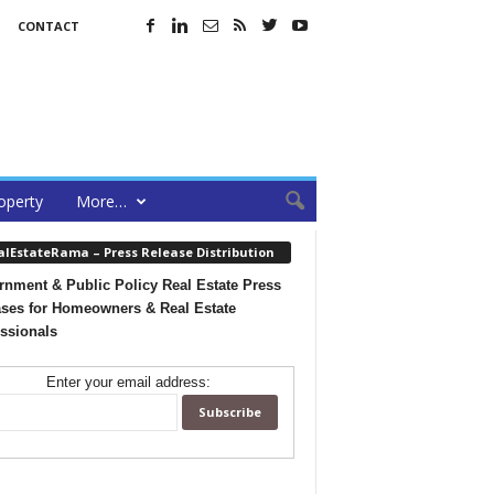
CONTACT
operty
More…
alEstateRama – Press Release Distribution
nment & Public Policy Real Estate Press
ses for Homeowners & Real Estate
ssionals
Enter your email address: