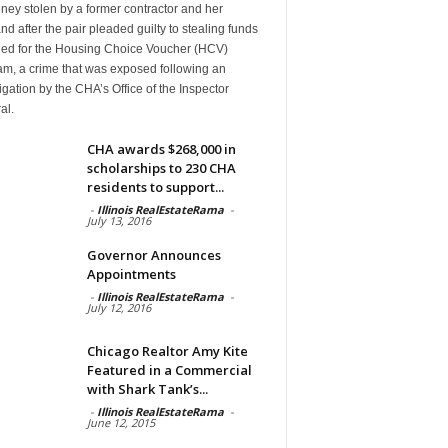
ney stolen by a former contractor and her
d after the pair pleaded guilty to stealing funds
ded for the Housing Choice Voucher (HCV)
am, a crime that was exposed following an
igation by the CHA’s Office of the Inspector
al.
CHA awards $268,000 in
scholarships to 230 CHA
residents to support...
-
Illinois RealEstateRama
-
July 13, 2016
Governor Announces
Appointments
-
Illinois RealEstateRama
-
July 12, 2016
Chicago Realtor Amy Kite
Featured in a Commercial
with Shark Tank’s...
-
Illinois RealEstateRama
-
June 12, 2015