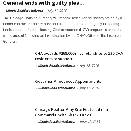
General ends with guilty plea...
-
Illinois RealEstateRama
-
July 11, 2016
The Chicago Housing Authority will receive restitution for money stolen by a
former contractor and her husband after the pair pleaded guilty to stealing
funds intended for the Housing Choice Voucher (HCV) program, a crime that
was exposed following an investigation by the CHA’s Office of the Inspector
General.
CHA awards $268,000 in scholarships to 230 CHA
residents to support...
-
Illinois RealEstateRama
-
July 13, 2016
Governor Announces Appointments
-
Illinois RealEstateRama
-
July 12, 2016
Chicago Realtor Amy Kite Featured in a
Commercial with Shark Tank’s...
-
Illinois RealEstateRama
-
June 12, 2015