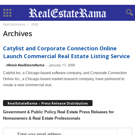
RealEstateRama
2008
Archives
Catylist and Corporate Connection Online
Launch Commercial Real Estate Listing Service
-
Illinois RealEstateRama
-
January 17, 2008
Catylist Inc, a Chicago-based software company, and Corporate Connection
Online Inc., a Chicago-based market research company, have partnered to
create a new commercial real...
RealEstateRama – Press Release Distribution
Government & Public Policy Real Estate Press Releases for
Homeowners & Real Estate Professionals
Enter your email address: