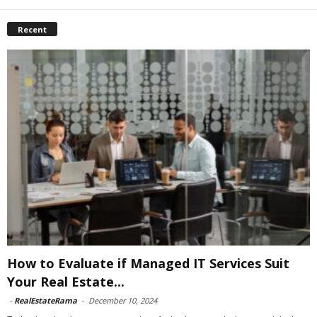
Recent
How to Evaluate if Managed IT Services Suit
Your Real Estate...
-
RealEstateRama
-
December 10, 2024