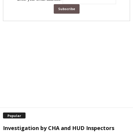
Popular
Investigation by CHA and HUD Inspectors