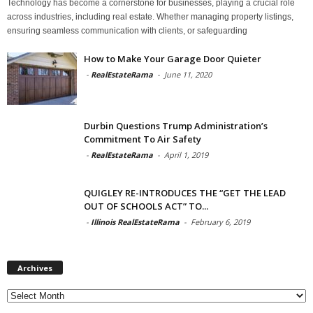
Technology has become a cornerstone for businesses, playing a crucial role
across industries, including real estate. Whether managing property listings,
ensuring seamless communication with clients, or safeguarding
How to Make Your Garage Door Quieter
-
RealEstateRama
-
June 11, 2020
Durbin Questions Trump Administration’s
Commitment To Air Safety
-
RealEstateRama
-
April 1, 2019
QUIGLEY RE-INTRODUCES THE “GET THE LEAD
OUT OF SCHOOLS ACT” TO...
-
Illinois RealEstateRama
-
February 6, 2019
Archives
Archives