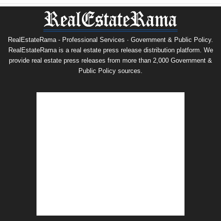
RealEstateRama - Professional Services · Government & Public Policy.
RealEstateRama is a real estate press release distribution platform. We
provide real estate press releases from more than 2,000 Government &
Public Policy sources.