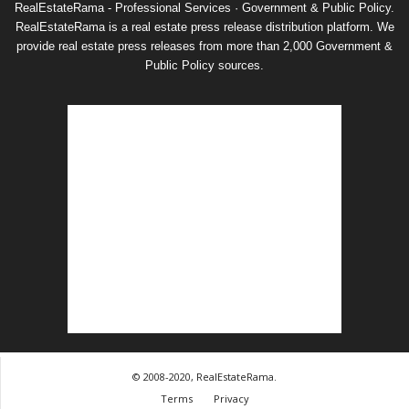
RealEstateRama - Professional Services · Government & Public Policy.
RealEstateRama is a real estate press release distribution platform. We
provide real estate press releases from more than 2,000 Government &
Public Policy sources.
© 2008-2020, RealEstateRama.
Terms
Privacy