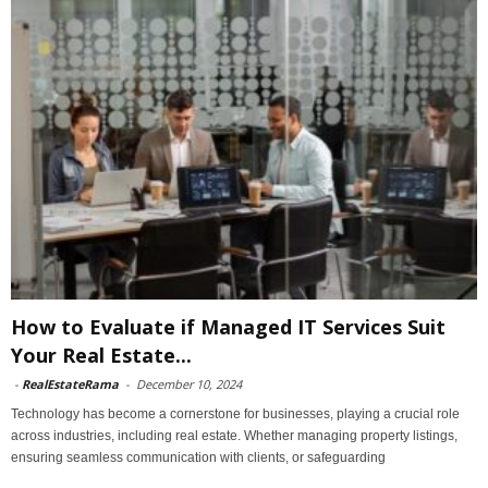
How to Evaluate if Managed IT Services Suit
Your Real Estate...
-
RealEstateRama
-
December 10, 2024
Technology has become a cornerstone for businesses, playing a crucial role
across industries, including real estate. Whether managing property listings,
ensuring seamless communication with clients, or safeguarding