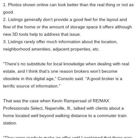
1. Photos shown online can look better than the real thing or not as
good.
2. Listings generally don’t provide a good feel for the layout and
flow of the home or the amount of storage space it offers although
new 3D tools help to address that issue.
3. Listings rarely offer much information about the location,
neighborhood amenities, adjacent properties, etc.
“There’s no substitute for local knowledge when dealing with real
estate, and I think that’s one reason brokers won’t become
obsolete in this digital age,” Consolo said. “A good broker is a
terrific source of information.”
That was the case when Kevin Rampersad of RE/MAX
Professionals Select, Naperville, Ill., talked with clients about a
home located well beyond walking distance to a commuter train
station.
“They were ready to make an offer until I explained that there was