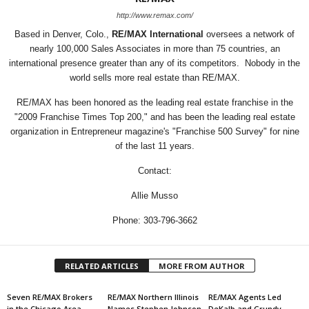
http://www.remax.com/
Based in Denver, Colo.,
RE/MAX International
oversees a network of
nearly 100,000 Sales Associates in more than 75 countries, an
international presence greater than any of its competitors. Nobody in the
world sells more real estate than RE/MAX.
RE/MAX has been honored as the leading real estate franchise in the
"2009 Franchise Times Top 200," and has been the leading real estate
organization in Entrepreneur magazine's "Franchise 500 Survey" for nine
of the last 11 years.
Contact:
Allie Musso
Phone: 303-796-3662
RELATED ARTICLES
MORE FROM AUTHOR
Seven RE/MAX Brokers
RE/MAX Northern Illinois
RE/MAX Agents Led
in the Chicago Area
Names Stephen Johnson
DeKalb and Grundy