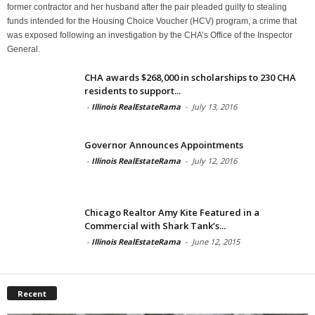
former contractor and her husband after the pair pleaded guilty to stealing
funds intended for the Housing Choice Voucher (HCV) program, a crime that
was exposed following an investigation by the CHA’s Office of the Inspector
General.
CHA awards $268,000 in scholarships to 230 CHA
residents to support...
-
Illinois RealEstateRama
-
July 13, 2016
Governor Announces Appointments
-
Illinois RealEstateRama
-
July 12, 2016
Chicago Realtor Amy Kite Featured in a
Commercial with Shark Tank’s...
-
Illinois RealEstateRama
-
June 12, 2015
Recent