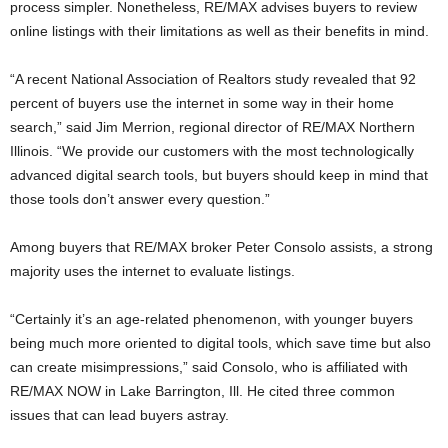
process simpler. Nonetheless, RE/MAX advises buyers to review
online listings with their limitations as well as their benefits in mind.
“A recent National Association of Realtors study revealed that 92
percent of buyers use the internet in some way in their home
search,” said Jim Merrion, regional director of RE/MAX Northern
Illinois. “We provide our customers with the most technologically
advanced digital search tools, but buyers should keep in mind that
those tools don’t answer every question.”
Among buyers that RE/MAX broker Peter Consolo assists, a strong
majority uses the internet to evaluate listings.
“Certainly it’s an age-related phenomenon, with younger buyers
being much more oriented to digital tools, which save time but also
can create misimpressions,” said Consolo, who is affiliated with
RE/MAX NOW in Lake Barrington, Ill. He cited three common
issues that can lead buyers astray.