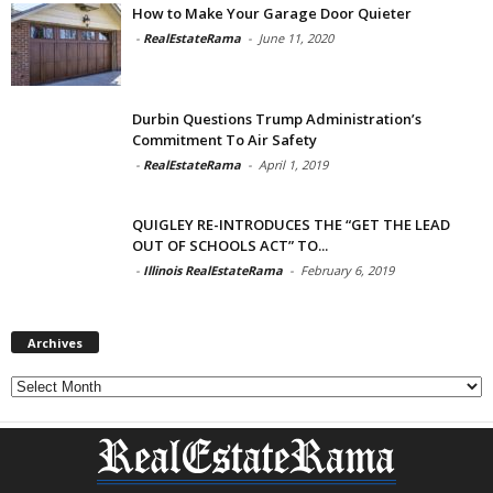
How to Make Your Garage Door Quieter
-
RealEstateRama
-
June 11, 2020
Durbin Questions Trump Administration’s
Commitment To Air Safety
-
RealEstateRama
-
April 1, 2019
QUIGLEY RE-INTRODUCES THE “GET THE LEAD
OUT OF SCHOOLS ACT” TO...
-
Illinois RealEstateRama
-
February 6, 2019
Archives
Archives