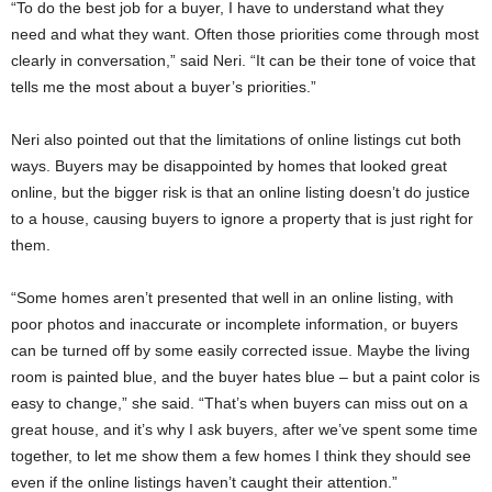
“To do the best job for a buyer, I have to understand what they
need and what they want. Often those priorities come through most
clearly in conversation,” said Neri. “It can be their tone of voice that
tells me the most about a buyer’s priorities.”
Neri also pointed out that the limitations of online listings cut both
ways. Buyers may be disappointed by homes that looked great
online, but the bigger risk is that an online listing doesn’t do justice
to a house, causing buyers to ignore a property that is just right for
them.
“Some homes aren’t presented that well in an online listing, with
poor photos and inaccurate or incomplete information, or buyers
can be turned off by some easily corrected issue. Maybe the living
room is painted blue, and the buyer hates blue – but a paint color is
easy to change,” she said. “That’s when buyers can miss out on a
great house, and it’s why I ask buyers, after we’ve spent some time
together, to let me show them a few homes I think they should see
even if the online listings haven’t caught their attention.”