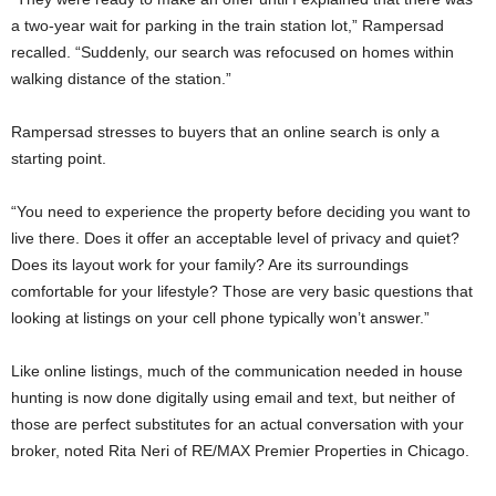
a two-year wait for parking in the train station lot,” Rampersad
recalled. “Suddenly, our search was refocused on homes within
walking distance of the station.”
Rampersad stresses to buyers that an online search is only a
starting point.
“You need to experience the property before deciding you want to
live there. Does it offer an acceptable level of privacy and quiet?
Does its layout work for your family? Are its surroundings
comfortable for your lifestyle? Those are very basic questions that
looking at listings on your cell phone typically won’t answer.”
Like online listings, much of the communication needed in house
hunting is now done digitally using email and text, but neither of
those are perfect substitutes for an actual conversation with your
broker, noted Rita Neri of RE/MAX Premier Properties in Chicago.