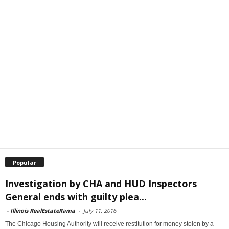
Popular
Investigation by CHA and HUD Inspectors
General ends with guilty plea...
-
Illinois RealEstateRama
-
July 11, 2016
The Chicago Housing Authority will receive restitution for money stolen by a