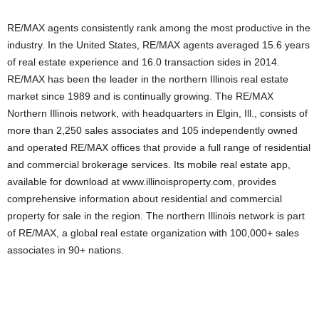
RE/MAX agents consistently rank among the most productive in the
industry. In the United States, RE/MAX agents averaged 15.6 years
of real estate experience and 16.0 transaction sides in 2014.
RE/MAX has been the leader in the northern Illinois real estate
market since 1989 and is continually growing. The RE/MAX
Northern Illinois network, with headquarters in Elgin, Ill., consists of
more than 2,250 sales associates and 105 independently owned
and operated RE/MAX offices that provide a full range of residential
and commercial brokerage services. Its mobile real estate app,
available for download at www.illinoisproperty.com, provides
comprehensive information about residential and commercial
property for sale in the region. The northern Illinois network is part
of RE/MAX, a global real estate organization with 100,000+ sales
associates in 90+ nations.