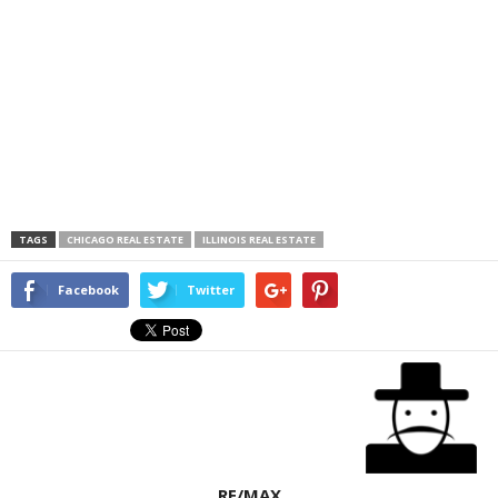
TAGS
CHICAGO REAL ESTATE
ILLINOIS REAL ESTATE
Facebook
Twitter
RE/MAX