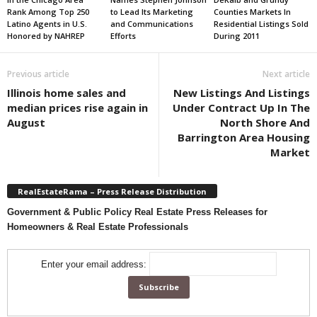
Rank Among Top 250
to Lead Its Marketing
Counties Markets In
Latino Agents in U.S.
and Communications
Residential Listings Sold
Honored by NAHREP
Efforts
During 2011
Previous article
Next article
Illinois home sales and
New Listings And Listings
median prices rise again in
Under Contract Up In The
August
North Shore And
Barrington Area Housing
Market
RealEstateRama – Press Release Distribution
Government & Public Policy Real Estate Press Releases for
Homeowners & Real Estate Professionals
Enter your email address: