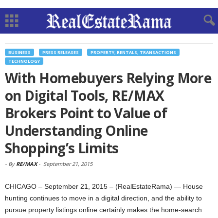
BUSINESS
PRESS RELEASES
PROPERTY, RENTALS, TRANSACTIONS
TECHNOLOGY
With Homebuyers Relying More
on Digital Tools, RE/MAX
Brokers Point to Value of
Understanding Online
Shopping’s Limits
-
By
RE/MAX
-
September 21, 2015
CHICAGO – September 21, 2015 – (RealEstateRama) — House
hunting continues to move in a digital direction, and the ability to
pursue property listings online certainly makes the home-search